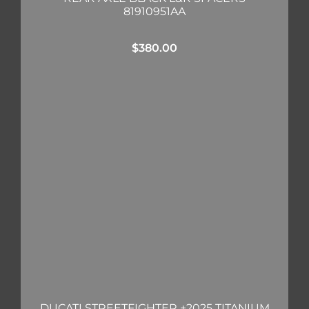
81910951AA
$
380.00
DUCATI STREETFIGHTER +2025 TITANIUM