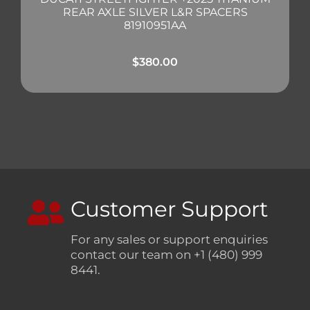
REAR AXLE SILVER L&R SPACERS
81910951AA
$
380.00
Customer Support
For any sales or support enquiries
contact our team on +1 (480) 999
8441.