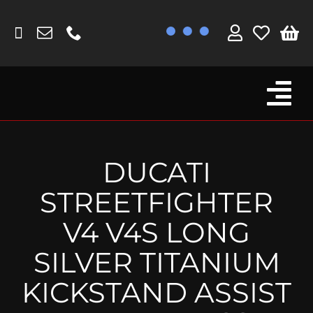
Skip
to
content
Tog
Browse By Bike
Nav
Fork Protectors / Covers
DUCATI
Lotus
STREETFIGHTER
MV Agusta
V4 V4S LONG
Other
SILVER TITANIUM
Reservoir Covers / Socks
KICKSTAND ASSIST
Titanium Goodies