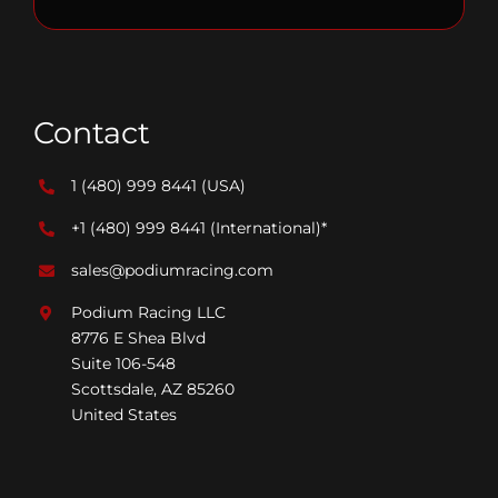
Contact
1 (480) 999 8441
(USA)
+1 (480) 999 8441
(International)*
sales@podiumracing.com
Podium Racing LLC
8776 E Shea Blvd
Suite 106-548
Scottsdale, AZ 85260
United States