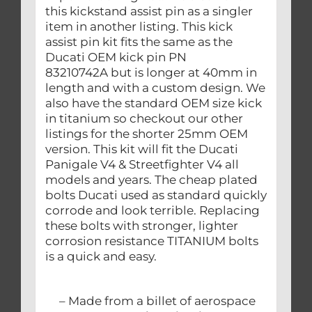
this kickstand assist pin as a singler
item in another listing. This kick
assist pin kit fits the same as the
Ducati OEM kick pin PN
83210742A but is longer at 40mm in
length and with a custom design. We
also have the standard OEM size kick
in titanium so checkout our other
listings for the shorter 25mm OEM
version. This kit will fit the Ducati
Panigale V4 & Streetfighter V4 all
models and years. The cheap plated
bolts Ducati used as standard quickly
corrode and look terrible. Replacing
these bolts with stronger, lighter
corrosion resistance TITANIUM bolts
is a quick and easy.
– Made from a billet of aerospace