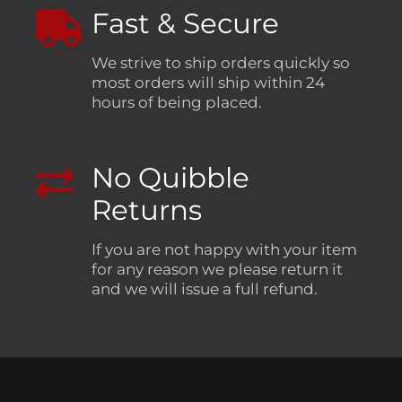
Fast & Secure
We strive to ship orders quickly so
most orders will ship within 24
hours of being placed.
No Quibble
Returns
If you are not happy with your item
for any reason we please return it
and we will issue a full refund.