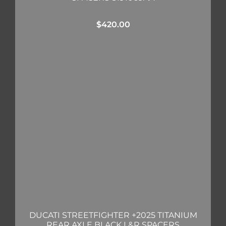
$
420.00
DUCATI STREETFIGHTER +2025 TITANIUM
REAR AXLE BLACK L&R SPACERS