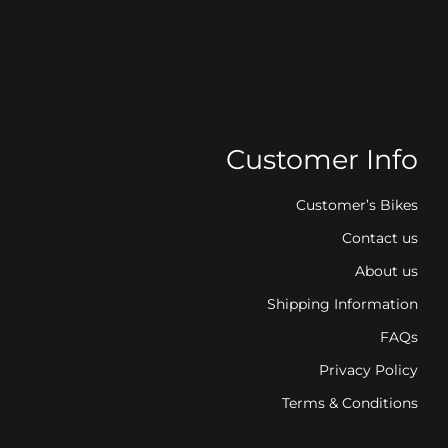
Customer Info
Customer’s Bikes
Contact us
About us
Shipping Information
FAQs
Privacy Policy
Terms & Conditions