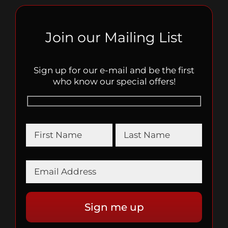
Join our Mailing List
Sign up for our e-mail and be the first
who know our special offers!