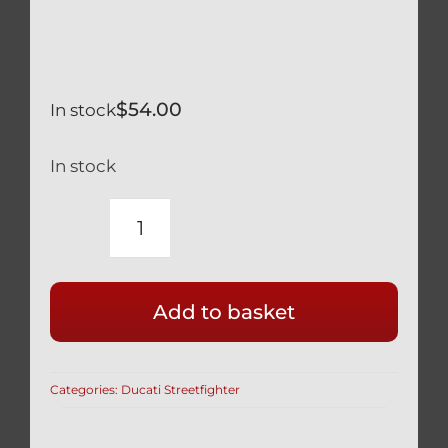
$
54.00
In stock
In stock
DUCATI
STREETFIGHTER
V4
Add to basket
V4S
LONG
SILVER
Categories:
Ducati Streetfighter
TITANIUM
KICKSTAND
ASSIST