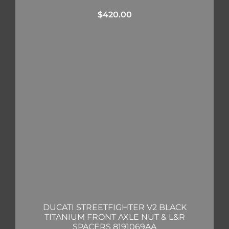
$
420.00
DUCATI STREETFIGHTER V2 BLACK
TITANIUM FRONT AXLE NUT & L&R
SPACERS 8191069AA