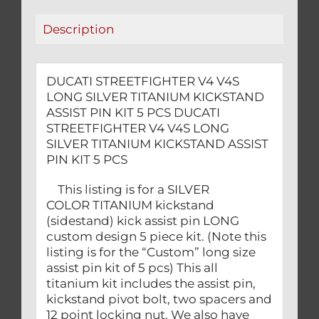
PIN
Description
KIT
5
PCS
DUCATI STREETFIGHTER V4 V4S
quantity
LONG SILVER TITANIUM KICKSTAND
ASSIST PIN KIT 5 PCS DUCATI
STREETFIGHTER V4 V4S LONG
SILVER TITANIUM KICKSTAND ASSIST
PIN KIT 5 PCS
This listing is for a SILVER
COLOR TITANIUM kickstand
(sidestand) kick assist pin LONG
custom design 5 piece kit. (Note this
listing is for the “Custom” long size
assist pin kit of 5 pcs) This all
titanium kit includes the assist pin,
kickstand pivot bolt, two spacers and
12 point locking nut. We also have