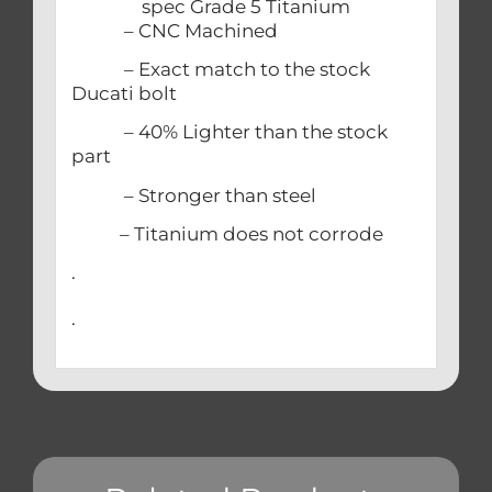
spec Grade 5 Titanium
– CNC Machined
– Exact match to the stock
Ducati bolt
– 40% Lighter than the stock
part
– Stronger than steel
– Titanium does not corrode
.
.