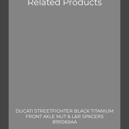
Related Products
DUCATI STREETFIGHTER BLACK TITANIUM
FRONT AXLE NUT & L&R SPACERS
8191069AA