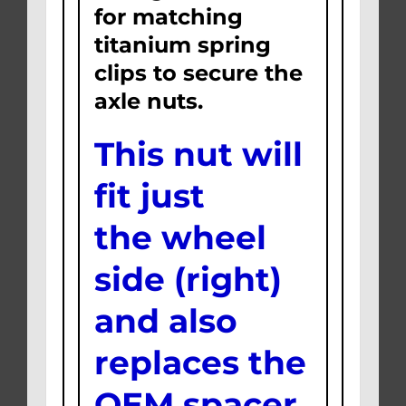
for matching
titanium spring
clips to secure the
axle nuts.
This nut will
fit just
the wheel
side (right)
and also
replaces the
OEM spacer.