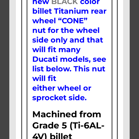
new
BLACK
color
billet Titanium rear
wheel “CONE”
nut for the wheel
side only and that
will fit many
Ducati models, see
list below. This nut
will fit
either wheel or
sprocket side.
Machined from
Grade 5 (Ti-6AL-
4V) billet