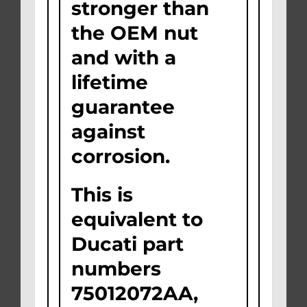
stronger than
the OEM nut
and with a
lifetime
guarantee
against
corrosion.
This is
equivalent to
Ducati part
numbers
75012072AA,