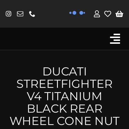
Skip
to
content
Tog
Browse By Bike
Nav
Fork Protectors / Covers
DUCATI
Lotus
STREETFIGHTER
MV Agusta
V4 TITANIUM
Other
BLACK REAR
Reservoir Covers / Socks
WHEEL CONE NUT
Titanium Goodies