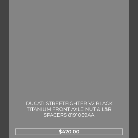
DUCATI STREETFIGHTER V2 BLACK
TITANIUM FRONT AXLE NUT & L&R
SPACERS 8191069AA
$
420.00