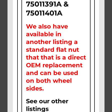
75011391A &
75011401A
We also have
available in
another listing a
standard flat nut
that that is a direct
OEM replacement
and can be used
on both wheel
sides.
See our other
listings