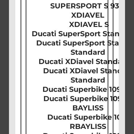
SUPERSPORT S 939
XDIAVEL
XDIAVEL S
Ducati SuperSport Standar
Ducati SuperSport Standa
Standard
Ducati XDiavel Standard
Ducati XDiavel Standar
Standard
Ducati Superbike 1098 
Ducati Superbike 1098 
BAYLISS
Ducati Superbike 1098
RBAYLISS