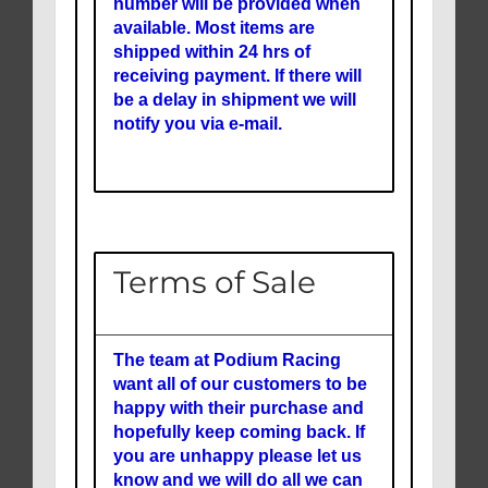
number will be provided when
available. Most items are
shipped within 24 hrs of
receiving payment. If there will
be a delay in shipment we will
notify you via e-mail.
Terms of Sale
The team at Podium Racing
want all of our customers to be
happy with their purchase and
hopefully keep coming back. If
you are unhappy please let us
know and we will do all we can