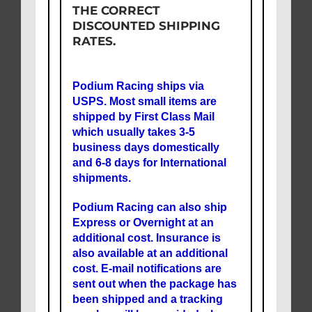
THE CORRECT
DISCOUNTED SHIPPING
RATES.
Podium Racing ships via
USPS. Most small items are
shipped by First Class Mail
which usually takes 3-5
business days domestically
and 6-8 days for International
shipments.
Podium Racing can also ship
Express or Overnight at an
additional cost. Insurance is
also available at an additional
cost. E-mail notifications are
sent out when the package has
been shipped and a tracking