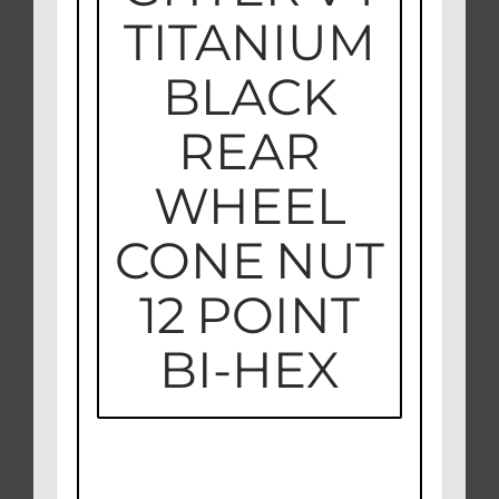
TITANIUM
BLACK
REAR
WHEEL
CONE NUT
12 POINT
BI-HEX