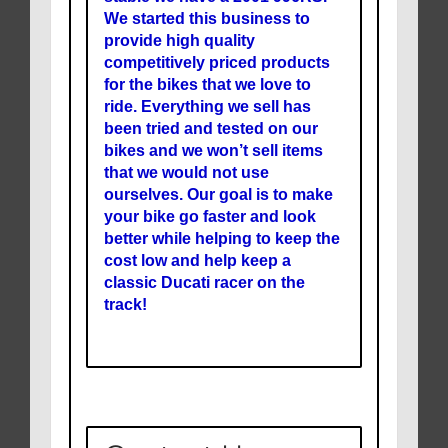
We started this business to
provide high quality
competitively priced products
for the bikes that we love to
ride. Everything we sell has
been tried and tested on our
bikes and we won’t sell items
that we would not use
ourselves. Our goal is to make
your bike go faster and look
better while helping to keep the
cost low and help keep a
classic Ducati racer on the
track!