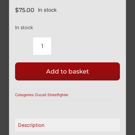
$
75.00
In stock
In stock
DUCATI
STREETFIGHTER
V4
Add to basket
TITANIUM
BLACK
REAR
Categories:
Ducati Streetfighter
WHEEL
CONE
NUT
Description
12