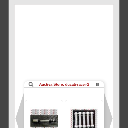
POINT
BI-
HEX
quantity