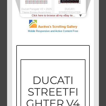
DUCATI
STREETFI
GHTER V4