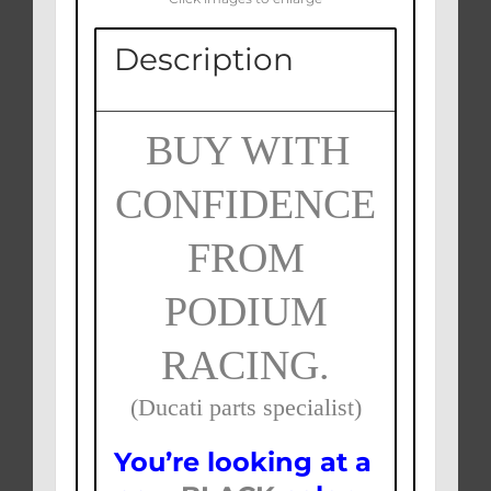
Description
BUY WITH
CONFIDENCE
FROM
PODIUM
RACING.
(Ducati parts specialist)
You’re looking at a