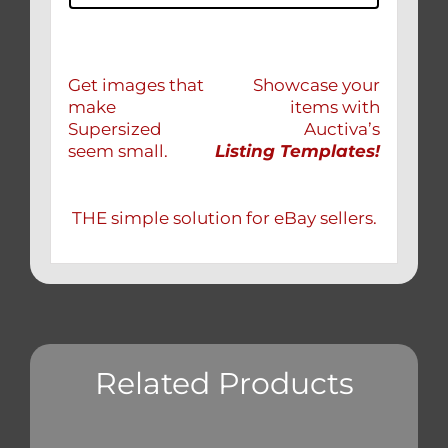
Get images that
Showcase your
make
items with
Supersized
Auctiva’s
seem small.
Listing Templates!
THE simple solution for eBay sellers.
Related Products