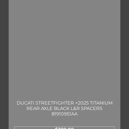
DUCATI STREETFIGHTER +2025 TITANIUM
REAR AXLE BLACK L&R SPACERS
81910951AA