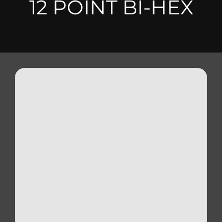
12 POINT BI-HEX
Triumph
Tools
Well Nuts
Search
for: