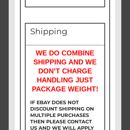
Shipping
WE DO COMBINE
SHIPPING AND WE
DON’T CHARGE
HANDLING JUST
PACKAGE WEIGHT!
IF EBAY DOES NOT
DISCOUNT SHIPPING ON
MULTIPLE PURCHASES
THEN PLEASE CONTACT
US AND WE WILL APPLY