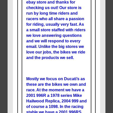
ebay store and thanks for
checking us out! Our store is
run by long time riders and
racers who all share a passion
for riding, usually very fast. As
a small store staffed with riders
we love answering questions
and we will respond to every
email. Unlike the big stores we
love our jobs, the bikes we ride
and the products we sell.
Mostly we focus on Ducati’s as
these are the bikes we own and
race. At the moment we have a
2001 996R a 1978 series Mike
Hailwood Replica, 2004 999 and
of course a 1098. In the racing
stable we have a 2001 996RS.