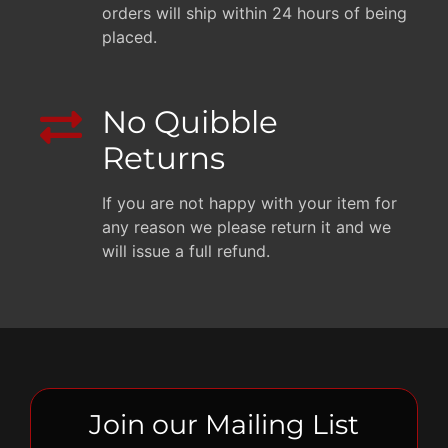
orders will ship within 24 hours of being
placed.
No Quibble
Returns
If you are not happy with your item for
any reason we please return it and we
will issue a full refund.
Join our Mailing List