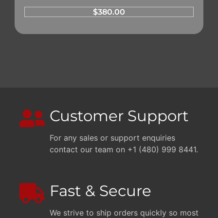
$
380.00
Customer Support
For any sales or support enquiries
contact our team on +1 (480) 999 8441.
Fast & Secure
We strive to ship orders quickly so most