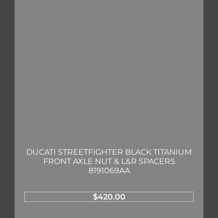
DUCATI STREETFIGHTER BLACK TITANIUM
FRONT AXLE NUT & L&R SPACERS
8191069AA
$
420.00