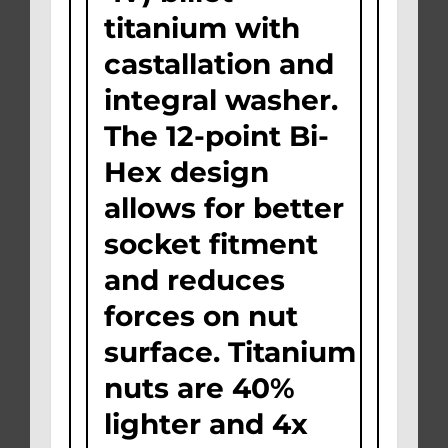
titanium with
castallation and
integral washer.
The 12-point Bi-
Hex design
allows for better
socket fitment
and reduces
forces on nut
surface. Titanium
nuts are 40%
lighter and 4x