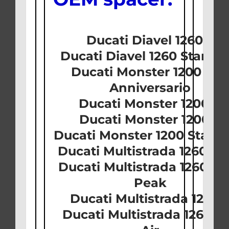
Ducati Diavel 1260 S
Ducati Diavel 1260 Stand
Ducati Monster 1200 25t
Anniversario
Ducati Monster 1200 R
Ducati Monster 1200 S
Ducati Monster 1200 Stan
Ducati Multistrada 1260 D-
Ducati Multistrada 1260 Pi
Peak
Ducati Multistrada 1260 
Ducati Multistrada 1260 S 