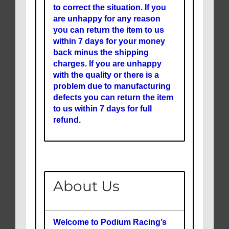
to correct the situation. If you
are unhappy for any reason
you can return the item to us
within 7 days for your money
back minus the shipping
charges. If you are unhappy
with the quality or there is a
problem due to manufacturing
defects you can return the item
to us within 7 days for full
refund.
About Us
Welcome to Podium Racing’s