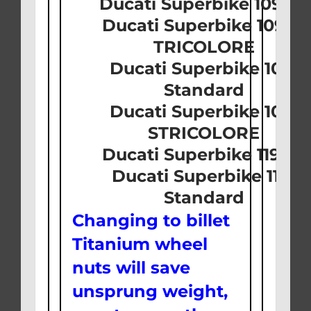
Ducati Superbike 1098 
Ducati Superbike 1098 S
TRICOLORE
Ducati Superbike 1098
Standard
Ducati Superbike 1098
STRICOLORE
Ducati Superbike 1198 S
Ducati Superbike 1198
Standard
Changing to billet
Titanium wheel
nuts will save
unsprung weight,