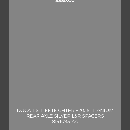
$
380.00
DUCATI STREETFIGHTER +2025 TITANIUM
REAR AXLE SILVER L&R SPACERS
81910951AA