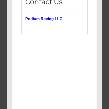
Contact Us
Podium Racing LLC.