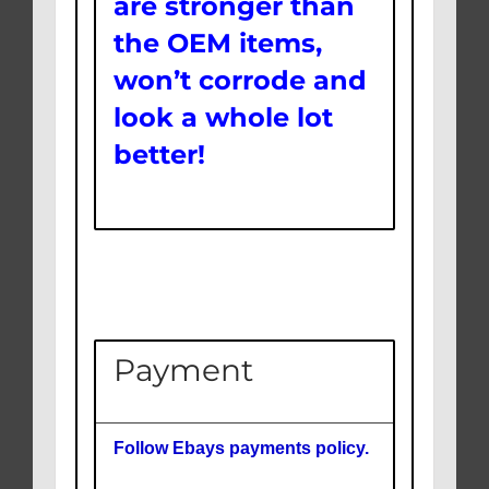
are stronger than
the OEM items,
won’t corrode and
look a whole lot
better!
Payment
Follow Ebays payments policy.