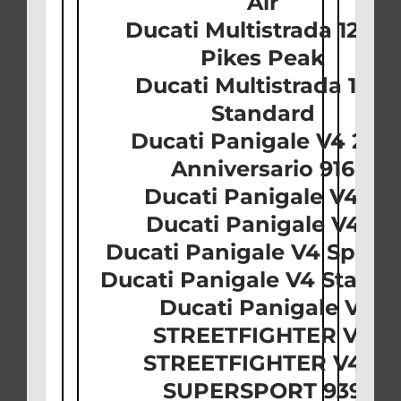
Air
Ducati Multistrada 1260 
Pikes Peak
Ducati Multistrada 1260
Standard
Ducati Panigale V4 25t
Anniversario 916
Ducati Panigale V4 R
Ducati Panigale V4 S
Ducati Panigale V4 Speci
Ducati Panigale V4 Stand
Ducati Panigale V2
STREETFIGHTER V4
STREETFIGHTER V4 S
SUPERSPORT 939