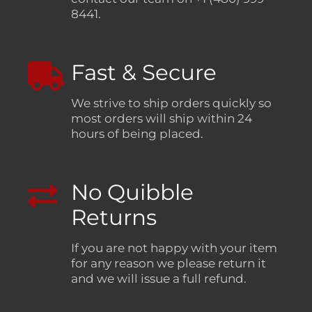
8441.
Fast & Secure
We strive to ship orders quickly so
most orders will ship within 24
hours of being placed.
No Quibble
Returns
If you are not happy with your item
for any reason we please return it
and we will issue a full refund.