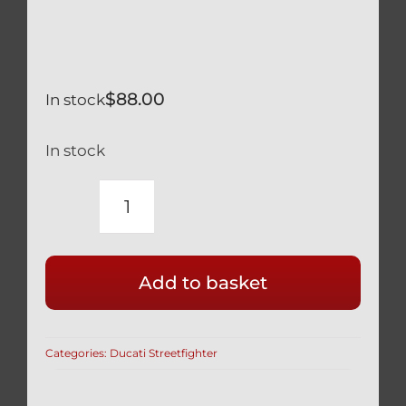
$
88.00
In stock
In stock
DUCATI
STREETFIGHTER
V4
Add to basket
LIGHTWEIGHT
HOLLOW
SILVER
Categories:
Ducati Streetfighter
TITANIUM
CALIPER
BOLTS