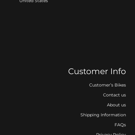
United States
Customer Info
Customer’s Bikes
Contact us
About us
Shipping Information
FAQs
Privacy Policy