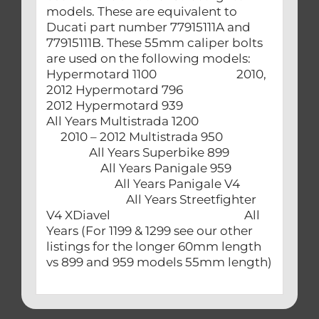
models. These are equivalent to
Ducati part number 77915111A and
77915111B. These 55mm caliper bolts
are used on the following models:
Hypermotard 1100 2010,
2012 Hypermotard 796
2012 Hypermotard 939
All Years Multistrada 1200
2010 – 2012 Multistrada 950
All Years Superbike 899
All Years Panigale 959
All Years Panigale V4
All Years Streetfighter
V4 XDiavel All
Years (For 1199 & 1299 see our other
listings for the longer 60mm length
vs 899 and 959 models 55mm length)