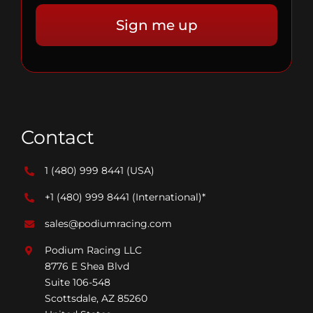
Contact
1 (480) 999 8441
(USA)
+1 (480) 999 8441
(International)*
sales@podiumracing.com
Podium Racing LLC
8776 E Shea Blvd
Suite 106-548
Scottsdale, AZ 85260