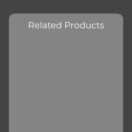
Related Products