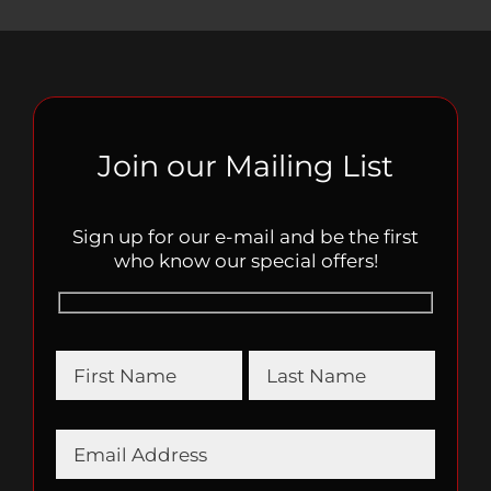
Join our Mailing List
Sign up for our e-mail and be the first
who know our special offers!