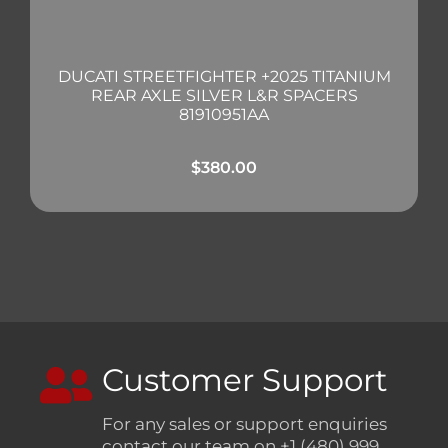
DUCATI STREETFIGHTER +2025 TITANIUM
REAR AXLE SILVER L&R SPACERS
81910951AA
$
380.00
Customer Support
For any sales or support enquiries
contact our team on +1 (480) 999