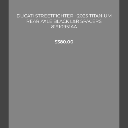
DUCATI STREETFIGHTER +2025 TITANIUM
REAR AXLE BLACK L&R SPACERS
81910951AA
$
380.00