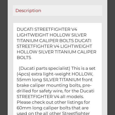
quantity
Description
DUCATI STREETFIGHTER V4
LIGHTWEIGHT HOLLOW SILVER
TITANIUM CALIPER BOLTS DUCATI
STREETFIGHTER V4 LIGHTWEIGHT
HOLLOW SILVER TITANIUM CALIPER
BOLTS
(Ducati parts specialist) This is a set
(4pcs) extra light-weight HOLLOW,
55mm long SILVER TITANIUM front
brake caliper mounting bolts, pre-
drilled for safety wire, for the Ducati
STREETFIGHTER V4 all models.
Please check out other listings for
60mm long caliper bolts that are
used on the all other Streetfighter