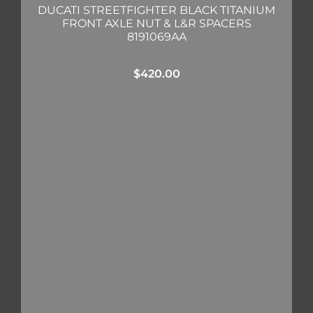
DUCATI STREETFIGHTER BLACK TITANIUM
FRONT AXLE NUT & L&R SPACERS
8191069AA
$
420.00