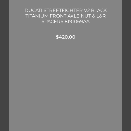
DUCATI STREETFIGHTER V2 BLACK
TITANIUM FRONT AXLE NUT & L&R
SPACERS 8191069AA
$
420.00