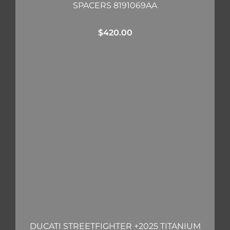
SPACERS 8191069AA
$
420.00
DUCATI STREETFIGHTER +2025 TITANIUM