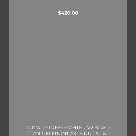
$
420.00
DUCATI STREETFIGHTER V2 BLACK
TITANIUM FRONT AXLE NUT & L&R