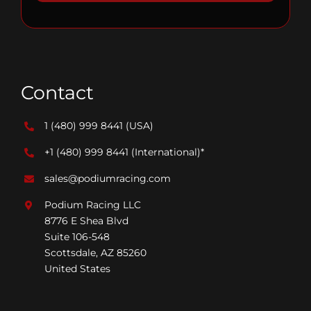
Contact
1 (480) 999 8441
(USA)
+1 (480) 999 8441
(International)*
sales@podiumracing.com
Podium Racing LLC
8776 E Shea Blvd
Suite 106-548
Scottsdale, AZ 85260
United States