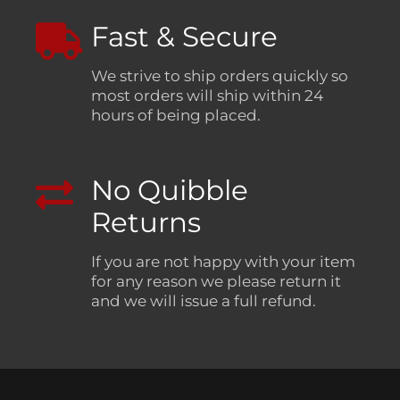
Fast & Secure
We strive to ship orders quickly so
most orders will ship within 24
hours of being placed.
No Quibble
Returns
If you are not happy with your item
for any reason we please return it
and we will issue a full refund.