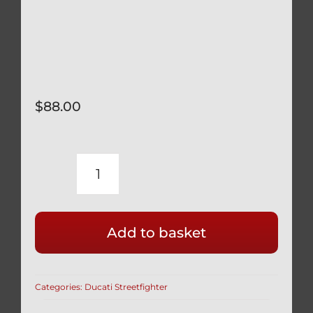
$
88.00
DUCATI
STREETFIGHTER
PIKES
Add to basket
PEAK
INDOOR
BIKE
Categories:
Ducati Streetfighter
COVER
CUSTOM