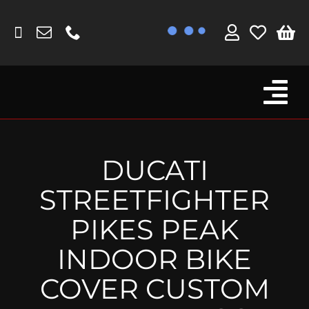
Skip
to
content
Tog
Browse By Bike
Nav
Fork Protectors / Covers
DUCATI
Lotus
STREETFIGHTER
MV Agusta
PIKES PEAK
Other
INDOOR BIKE
Reservoir Covers / Socks
COVER CUSTOM
Titanium Goodies