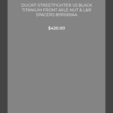
DUCATI STREETFIGHTER V2 BLACK
TITANIUM FRONT AXLE NUT & L&R
SPACERS 8191069AA
$
420.00