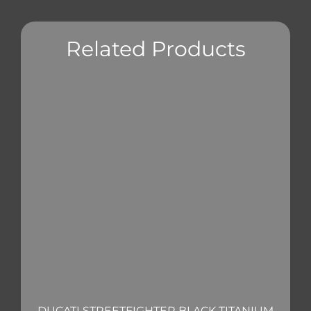
Related Products
DUCATI STREETFIGHTER BLACK TITANIUM