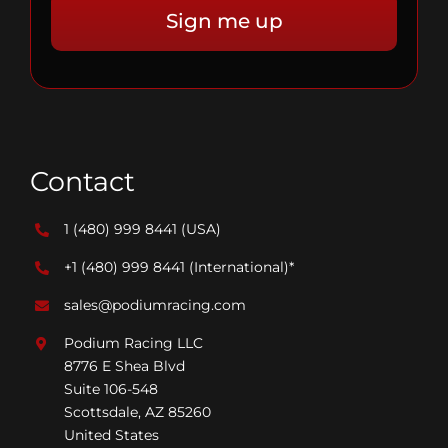
Contact
1 (480) 999 8441
(USA)
+1 (480) 999 8441
(International)*
sales@podiumracing.com
Podium Racing LLC
8776 E Shea Blvd
Suite 106-548
Scottsdale, AZ 85260
United States