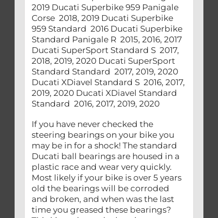
If you have never checked the
steering bearings on your bike you
may be in for a shock! The standard
Ducati ball bearings are housed in a
plastic race and wear very quickly.
Most likely if your bike is over 5 years
old the bearings will be corroded
and broken, and when was the last
time you greased these bearings?