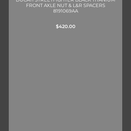
FRONT AXLE NUT & L&R SPACERS
8191069AA
$
420.00