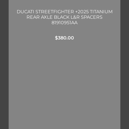
DUCATI STREETFIGHTER +2025 TITANIUM
REAR AXLE BLACK L&R SPACERS
81910951AA
$
380.00