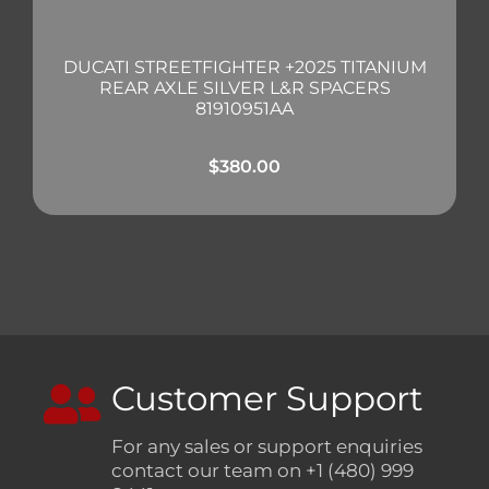
DUCATI STREETFIGHTER +2025 TITANIUM
REAR AXLE SILVER L&R SPACERS
81910951AA
$
380.00
Customer Support
For any sales or support enquiries
contact our team on +1 (480) 999