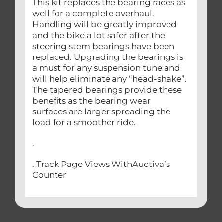
This kit replaces the bearing races as
well for a complete overhaul.
Handling will be greatly improved
and the bike a lot safer after the
steering stem bearings have been
replaced. Upgrading the bearings is
a must for any suspension tune and
will help eliminate any “head-shake”.
The tapered bearings provide these
benefits as the bearing wear
surfaces are larger spreading the
load for a smoother ride.
.
. Track Page Views WithAuctiva’s
Counter