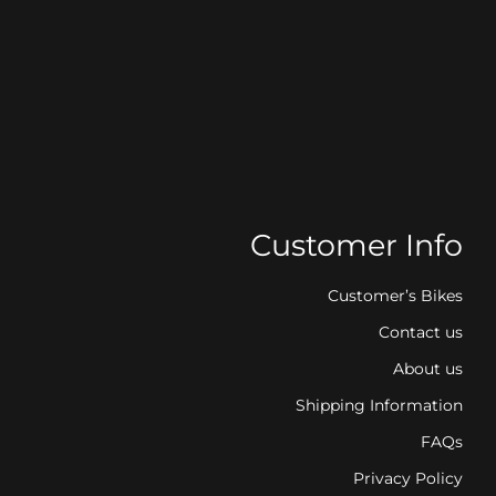
Customer Info
Customer’s Bikes
Contact us
About us
Shipping Information
FAQs
Privacy Policy