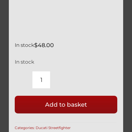
$
48.00
In stock
In stock
DUCATI
STREETFIGHTER
NEW
Add to basket
SET
(2
BEARINGS
Categories:
Ducati Streetfighter
&