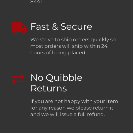
8441.
Fast & Secure
We strive to ship orders quickly so
most orders will ship within 24
hours of being placed.
No Quibble
Returns
If you are not happy with your item
for any reason we please return it
and we will issue a full refund.