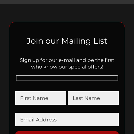
Join our Mailing List
Sign up for our e-mail and be the first
who know our special offers!