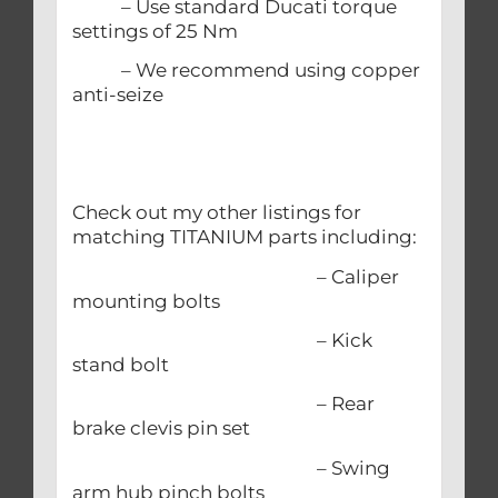
– Use standard Ducati torque
settings of 25 Nm
– We recommend using copper
anti-seize
Check out my other listings for
matching TITANIUM parts including:
– Caliper
mounting bolts
– Kick
stand bolt
– Rear
brake clevis pin set
– Swing
arm hub pinch bolts