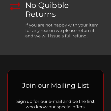
No Quibble
Returns
If you are not happy with your item
for any reason we please return it
and we will issue a full refund.
Join our Mailing List
Sign up for our e-mail and be the first
who know our special offers!