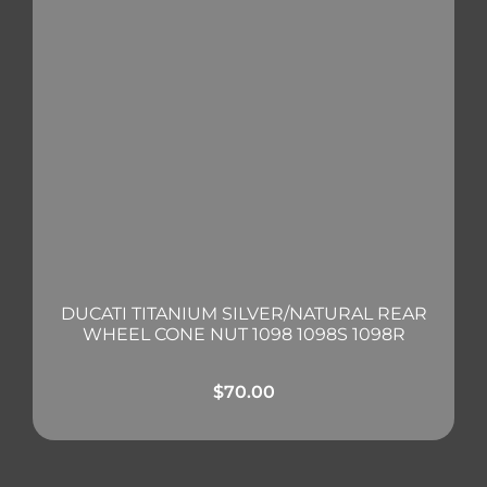
DUCATI TITANIUM SILVER/NATURAL REAR
WHEEL CONE NUT 1098 1098S 1098R
$
70.00