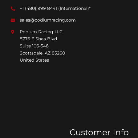
+1 (480) 999 8441
(International)*
sales@podiumracing.com
Podium Racing LLC
8776 E Shea Blvd
Suite 106-548
Scottsdale, AZ 85260
United States
Customer Info