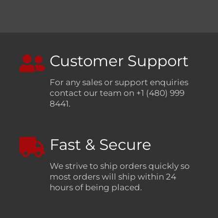
Customer Support
For any sales or support enquiries
contact our team on +1 (480) 999
8441.
Fast & Secure
We strive to ship orders quickly so
most orders will ship within 24
hours of being placed.