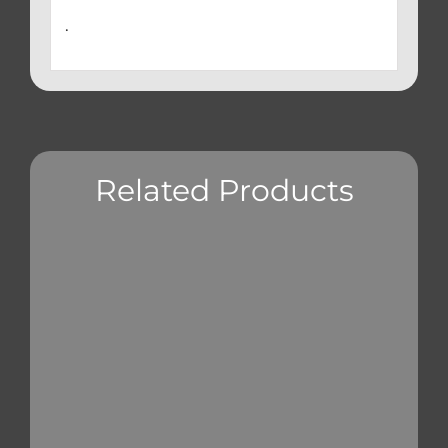
.
Related Products