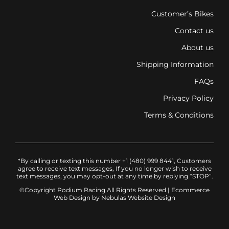
Customer’s Bikes
Contact us
About us
Shipping Information
FAQs
Privacy Policy
Terms & Conditions
*By calling or texting this number +1 (480) 999 8441, Customers
agree to receive text messages, If you no longer wish to receive
text messages, you may opt-out at any time by replying “STOP”.
©Copyright Podium Racing
All Rights Reserved |
Ecommerce
Web Design
by Nebulas Website Design