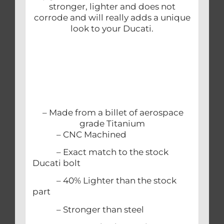
stronger, lighter and does not
corrode and will really adds a unique
look to your Ducati.
– Made from a billet of aerospace
grade Titanium
– CNC Machined
– Exact match to the stock
Ducati bolt
– 40% Lighter than the stock
part
– Stronger than steel