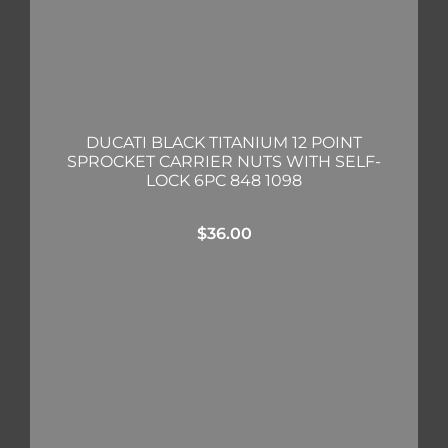
DUCATI BLACK TITANIUM 12 POINT
SPROCKET CARRIER NUTS WITH SELF-
LOCK 6PC 848 1098
$
36.00