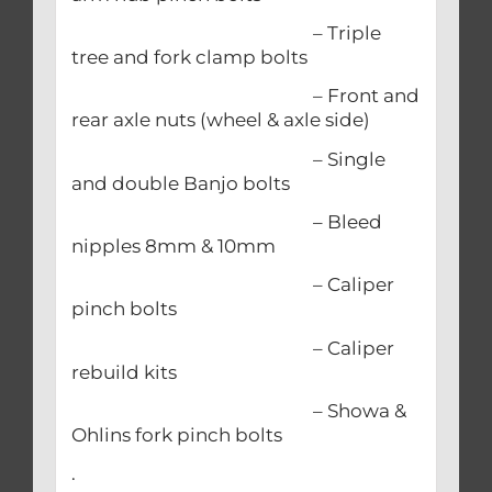
– Triple
tree and fork clamp bolts
– Front and
rear axle nuts (wheel & axle side)
– Single
and double Banjo bolts
– Bleed
nipples 8mm & 10mm
– Caliper
pinch bolts
– Caliper
rebuild kits
– Showa &
Ohlins fork pinch bolts
.