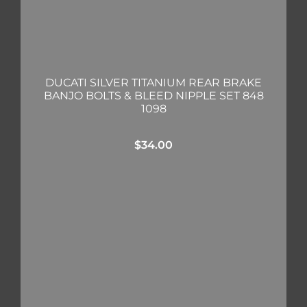
DUCATI SILVER TITANIUM REAR BRAKE
BANJO BOLTS & BLEED NIPPLE SET 848
1098
$
34.00