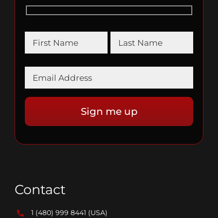
Contact
1 (480) 999 8441
(USA)