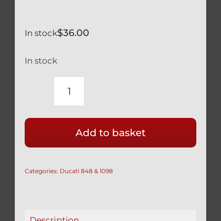
$
36.00
In stock
In stock
DUCATI
TITANIUM
FOOT
Add to basket
REST
PEG
FOOTREST
Categories:
Ducati 848 & 1098
BOLTS
SILVER
1198
(SET
Description