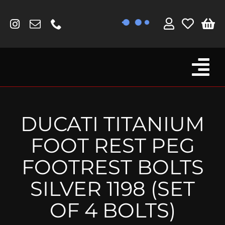
Skip
to
content
Tog
Browse By Bike
Nav
Fork Protectors / Covers
DUCATI TITANIUM
Lotus
FOOT REST PEG
MV Agusta
FOOTREST BOLTS
Other
SILVER 1198 (SET
Reservoir Covers / Socks
OF 4 BOLTS)
Titanium Goodies