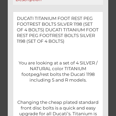
OF
4
BOLTS)
DUCATI TITANIUM FOOT REST PEG
quantity
FOOTREST BOLTS SILVER 1198 (SET
OF 4 BOLTS) DUCATI TITANIUM FOOT
REST PEG FOOTREST BOLTS SILVER
1198 (SET OF 4 BOLTS)
You are looking at a set of 4 SILVER /
NATURAL color TITANIUM
footpeg/rest bolts the Ducati 1198
including S and R models.
Changing the cheap plated standard
front disc bolts is a quick and easy
upgrade for all Ducati’s. Titanium is