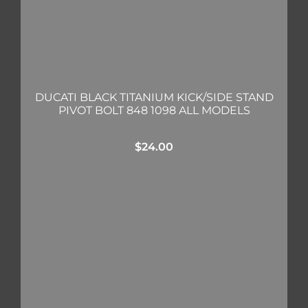
DUCATI BLACK TITANIUM KICK/SIDE STAND
PIVOT BOLT 848 1098 ALL MODELS
$
24.00