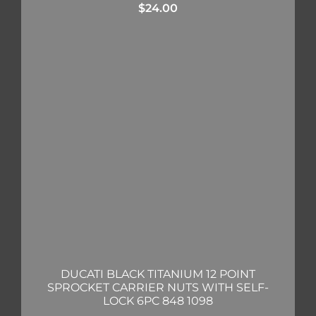
$
24.00
DUCATI BLACK TITANIUM 12 POINT
SPROCKET CARRIER NUTS WITH SELF-
LOCK 6PC 848 1098