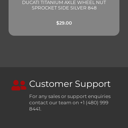
DUCATI TITANIUM AXLE WHEEL NUT
SPROCKET SIDE SILVER 848
$
29.00
Customer Support
For any sales or support enquiries
contact our team on +1 (480) 999
8441.