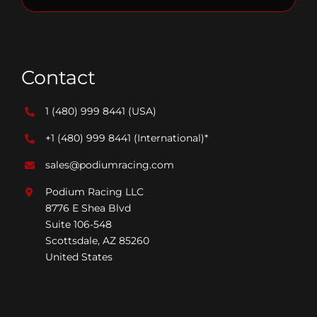
Contact
1 (480) 999 8441
(USA)
+1 (480) 999 8441
(International)*
sales@podiumracing.com
Podium Racing LLC
8776 E Shea Blvd
Suite 106-548
Scottsdale, AZ 85260
United States