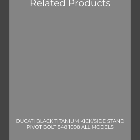
Related Products
DUCATI BLACK TITANIUM KICK/SIDE STAND
PIVOT BOLT 848 1098 ALL MODELS