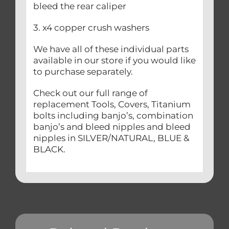
bleed the rear caliper
3. x4 copper crush washers
We have all of these individual parts
available in our store if you would like
to purchase separately.
Check out our full range of
replacement Tools, Covers, Titanium
bolts including banjo’s, combination
banjo’s and bleed nipples and bleed
nipples in SILVER/NATURAL, BLUE &
BLACK.