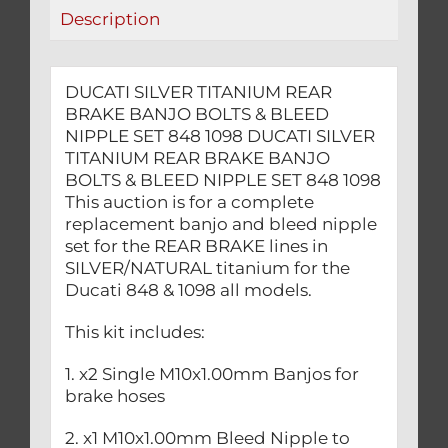
NIPPLE
Description
SET
848
1098
DUCATI SILVER TITANIUM REAR
quantity
BRAKE BANJO BOLTS & BLEED
NIPPLE SET 848 1098 DUCATI SILVER
TITANIUM REAR BRAKE BANJO
BOLTS & BLEED NIPPLE SET 848 1098
This auction is for a complete
replacement banjo and bleed nipple
set for the REAR BRAKE lines in
SILVER/NATURAL titanium for the
Ducati 848 & 1098 all models.
This kit includes:
1. x2 Single M10x1.00mm Banjos for
brake hoses
2. x1 M10x1.00mm Bleed Nipple to