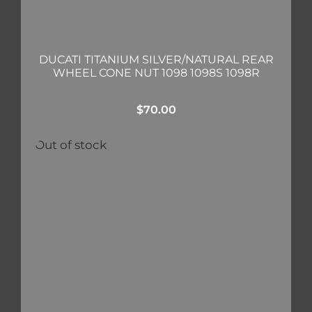
DUCATI TITANIUM SILVER/NATURAL REAR
WHEEL CONE NUT 1098 1098S 1098R
$
70.00
Out of stock