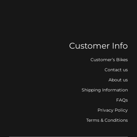
Customer Info
Customer’s Bikes
Contact us
About us
Shipping Information
FAQs
Privacy Policy
Terms & Conditions