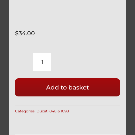
$
34.00
DUCATI
SILVER
TITANIUM
Add to basket
REAR
BRAKE
BANJO
Categories:
Ducati 848 & 1098
BOLTS
&
BLEED