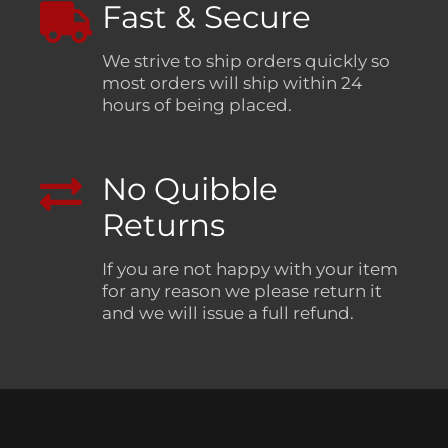
Fast & Secure
We strive to ship orders quickly so
most orders will ship within 24
hours of being placed.
No Quibble
Returns
If you are not happy with your item
for any reason we please return it
and we will issue a full refund.