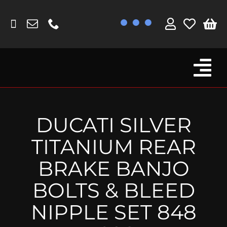
Skip
to
content
Tog
Browse By Bike
Nav
Fork Protectors / Covers
DUCATI SILVER
Lotus
TITANIUM REAR
MV Agusta
BRAKE BANJO
Other
BOLTS & BLEED
Reservoir Covers / Socks
NIPPLE SET 848
Titanium Goodies