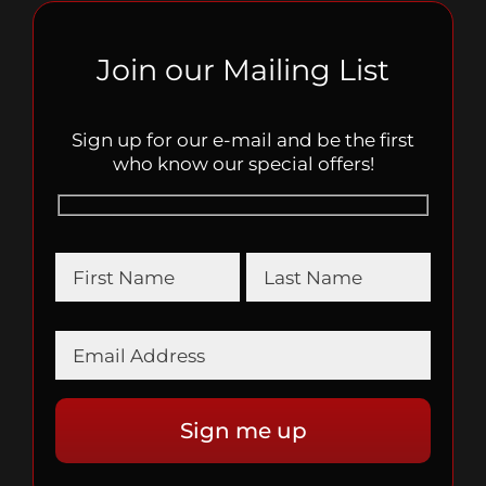
Join our Mailing List
Sign up for our e-mail and be the first
who know our special offers!