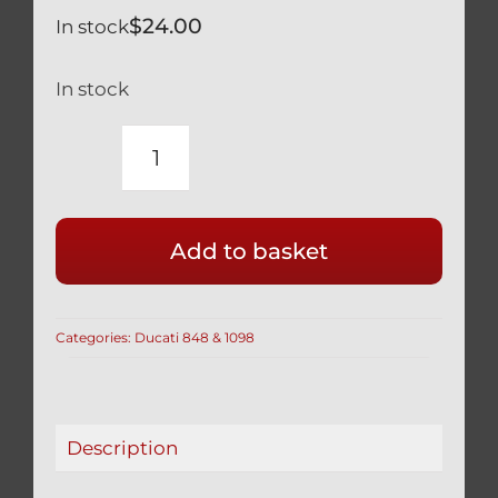
$
24.00
In stock
In stock
DUCATI
TITANIUM
BRAKE
Add to basket
LEVER
PIVOT
BOLT
Categories:
Ducati 848 & 1098
BLACK
848
1098
quantity
Description