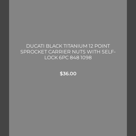
DUCATI BLACK TITANIUM 12 POINT
SPROCKET CARRIER NUTS WITH SELF-
LOCK 6PC 848 1098
$
36.00