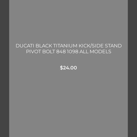
DUCATI BLACK TITANIUM KICK/SIDE STAND
PIVOT BOLT 848 1098 ALL MODELS
$
24.00