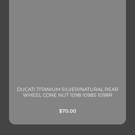
DUCATI TITANIUM SILVER/NATURAL REAR
WHEEL CONE NUT 1098 1098S 1098R
$
70.00