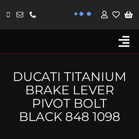
Skip
to
content
Tog
Browse By Bike
Nav
Fork Protectors / Covers
DUCATI TITANIUM
Lotus
BRAKE LEVER
MV Agusta
PIVOT BOLT
Other
BLACK 848 1098
Reservoir Covers / Socks
Titanium Goodies