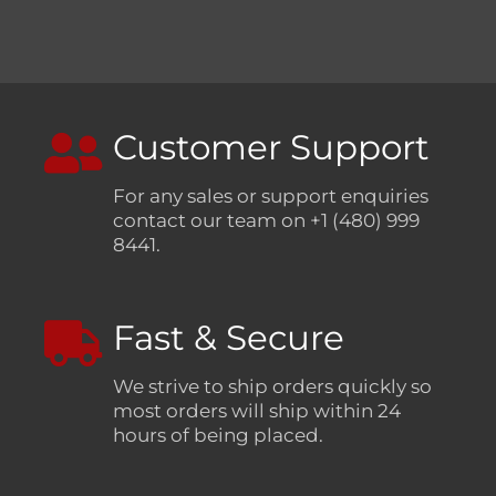
Customer Support
For any sales or support enquiries
contact our team on +1 (480) 999
8441.
Fast & Secure
We strive to ship orders quickly so
most orders will ship within 24
hours of being placed.