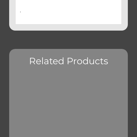
.
Related Products