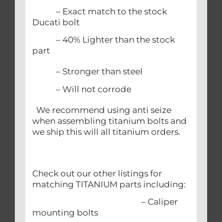
– Exact match to the stock
Ducati bolt
– 40% Lighter than the stock
part
– Stronger than steel
– Will not corrode
We recommend using anti seize
when assembling titanium bolts and
we ship this will all titanium orders.
Check out our other listings for
matching TITANIUM parts including:
– Caliper
mounting bolts