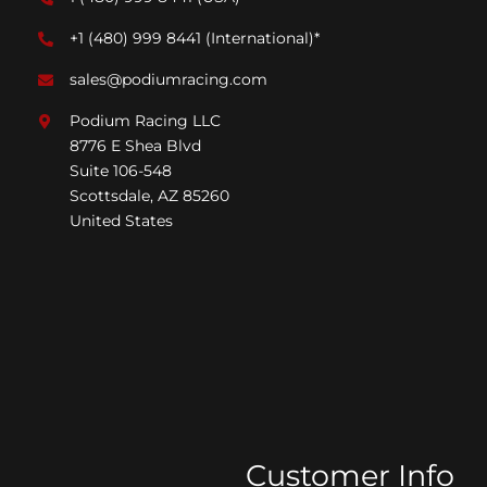
+1 (480) 999 8441
(International)*
sales@podiumracing.com
Podium Racing LLC
8776 E Shea Blvd
Suite 106-548
Scottsdale, AZ 85260
United States
Customer Info