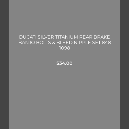
DUCATI SILVER TITANIUM REAR BRAKE
BANJO BOLTS & BLEED NIPPLE SET 848
1098
$
34.00