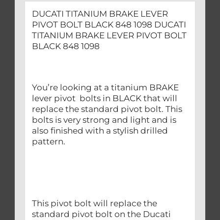
DUCATI TITANIUM BRAKE LEVER
PIVOT BOLT BLACK 848 1098 DUCATI
TITANIUM BRAKE LEVER PIVOT BOLT
BLACK 848 1098
You’re looking at a titanium BRAKE
lever pivot bolts in BLACK that will
replace the standard pivot bolt. This
bolts is very strong and light and is
also finished with a stylish drilled
pattern.
This pivot bolt will replace the
standard pivot bolt on the Ducati