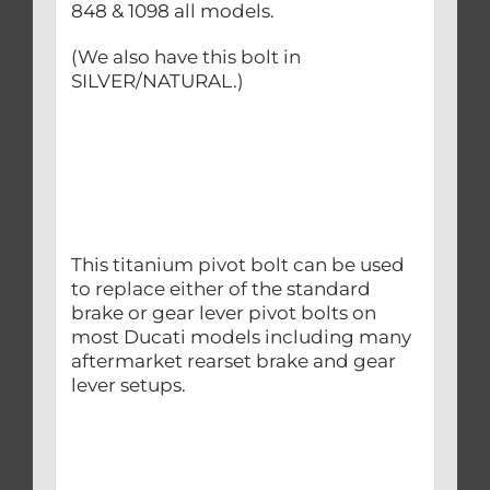
848 & 1098 all models.
(We also have this bolt in
SILVER/NATURAL.)
This titanium pivot bolt can be used
to replace either of the standard
brake or gear lever pivot bolts on
most Ducati models including many
aftermarket rearset brake and gear
lever setups.