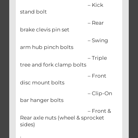
– Kick
stand bolt
– Rear
brake clevis pin set
– Swing
arm hub pinch bolts
– Triple
tree and fork clamp bolts
– Front
disc mount bolts
– Clip-On
bar hanger bolts
– Front &
Rear axle nuts (wheel & sprocket
sides)
.