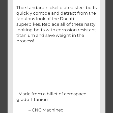
The standard nickel plated steel bolts
quickly corrode and detract from the
fabulous look of the Ducati
superbikes. Replace all of these nasty
looking bolts with corrosion resistant
titanium and save weight in the
process!
Made from a billet of aerospace
grade Titanium
– CNC Machined