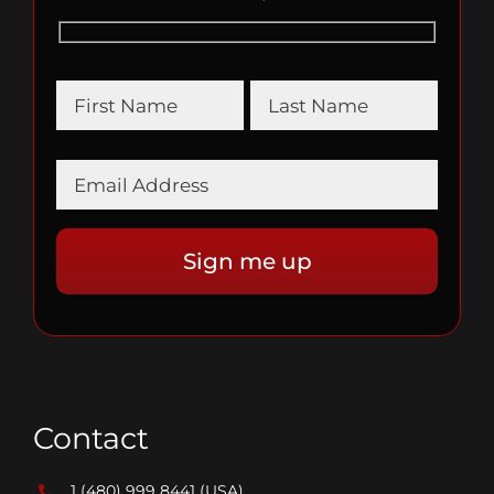
Contact
1 (480) 999 8441
(USA)