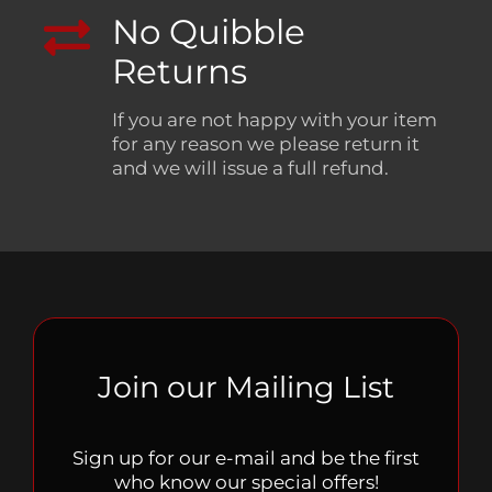
No Quibble
Returns
If you are not happy with your item
for any reason we please return it
and we will issue a full refund.
Join our Mailing List
Sign up for our e-mail and be the first
who know our special offers!