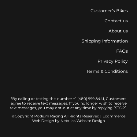
Customer’s Bikes
Contact us
About us
Shipping Information
FAQs
Privacy Policy
Terms & Conditions
*By calling or texting this number +1 (480) 999 8441, Customers
agree to receive text messages, If you no longer wish to receive
text messages, you may opt-out at any time by replying “STOP”.
©Copyright Podium Racing
All Rights Reserved |
Ecommerce
Web Design
by Nebulas Website Design