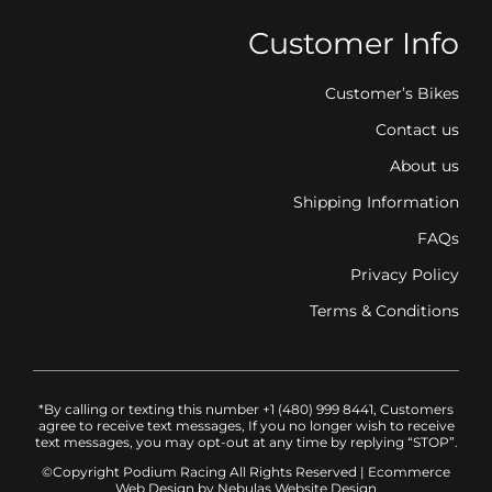
Customer Info
Customer’s Bikes
Contact us
About us
Shipping Information
FAQs
Privacy Policy
Terms & Conditions
*By calling or texting this number +1 (480) 999 8441, Customers
agree to receive text messages, If you no longer wish to receive
text messages, you may opt-out at any time by replying “STOP”.
©Copyright Podium Racing
All Rights Reserved |
Ecommerce
Web Design
by Nebulas Website Design