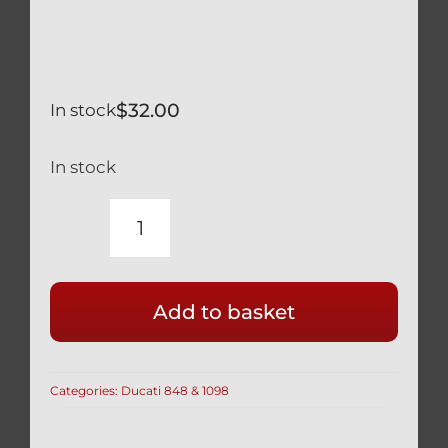
$
32.00
In stock
In stock
DUCATI
SILVER
TITANIUM
Add to basket
REAR
BRAKE
DISC
Categories:
Ducati 848 & 1098
DISK
MOUNT
BOLTS