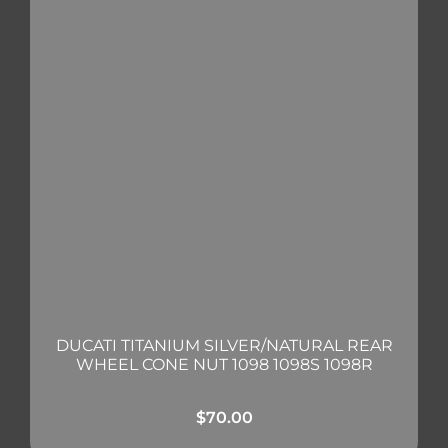
DUCATI TITANIUM SILVER/NATURAL REAR
WHEEL CONE NUT 1098 1098S 1098R
$
70.00