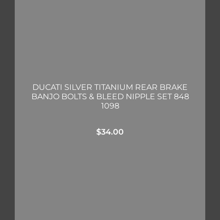
DUCATI SILVER TITANIUM REAR BRAKE
BANJO BOLTS & BLEED NIPPLE SET 848
1098
$
34.00