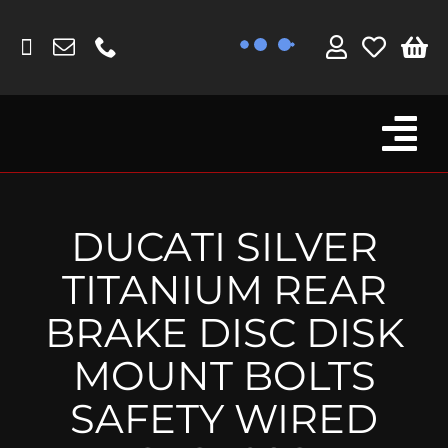
Skip
to
content
Tog
Browse By Bike
Nav
Fork Protectors / Covers
DUCATI SILVER
Lotus
TITANIUM REAR
MV Agusta
BRAKE DISC DISK
Other
MOUNT BOLTS
Reservoir Covers / Socks
SAFETY WIRED
Titanium Goodies