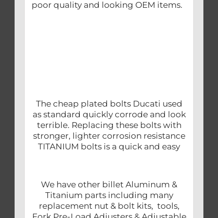
poor quality and looking OEM items.
The cheap plated bolts Ducati used
as standard quickly corrode and look
terrible. Replacing these bolts with
stronger, lighter corrosion resistance
TITANIUM bolts is a quick and easy
We have other billet Aluminum &
Titanium parts including many
replacement nut & bolt kits, tools,
Fork Pre-Load Adjusters & Adjustable