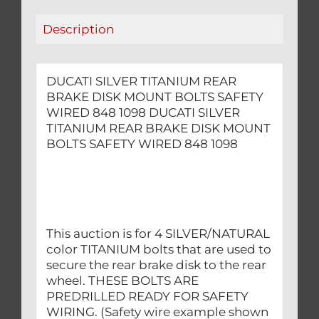
SAFETY
Description
WIRED
848
1098
DUCATI SILVER TITANIUM REAR
quantity
BRAKE DISK MOUNT BOLTS SAFETY
WIRED 848 1098 DUCATI SILVER
TITANIUM REAR BRAKE DISK MOUNT
BOLTS SAFETY WIRED 848 1098
This auction is for 4 SILVER/NATURAL
color TITANIUM bolts that are used to
secure the rear brake disk to the rear
wheel. THESE BOLTS ARE
PREDRILLED READY FOR SAFETY
WIRING. (Safety wire example shown