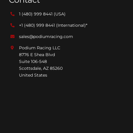
1 (480) 999 8441
(USA)
+1 (480) 999 8441
(International)*
sales@podiumracing.com
Podium Racing LLC
8776 E Shea Blvd
Suite 106-548
Scottsdale, AZ 85260
United States