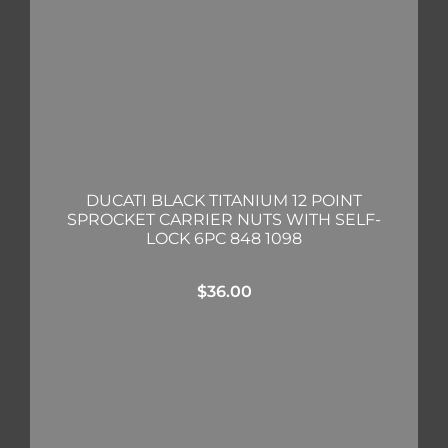
DUCATI BLACK TITANIUM 12 POINT
SPROCKET CARRIER NUTS WITH SELF-
LOCK 6PC 848 1098
$
36.00