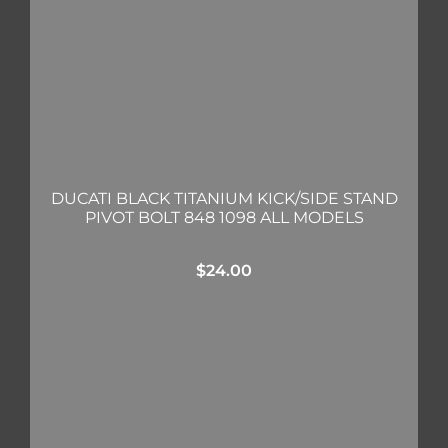
DUCATI BLACK TITANIUM KICK/SIDE STAND
PIVOT BOLT 848 1098 ALL MODELS
$
24.00