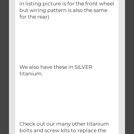
in listing picture is for the front wheel
but wiring pattern is also the same
for the rear)
We also have these in SILVER
titanium.
Check out our many other titanium
bolts and screw kits to replace the