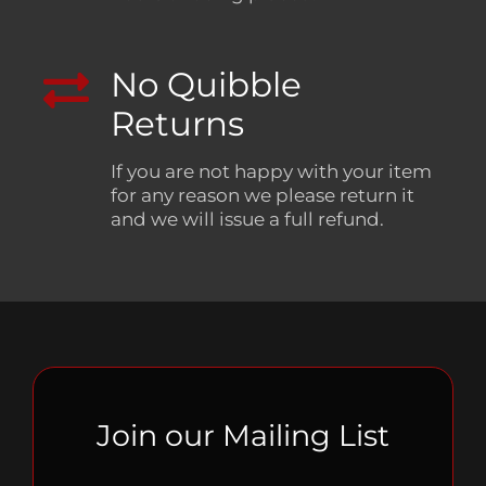
No Quibble
Returns
If you are not happy with your item
for any reason we please return it
and we will issue a full refund.
Join our Mailing List