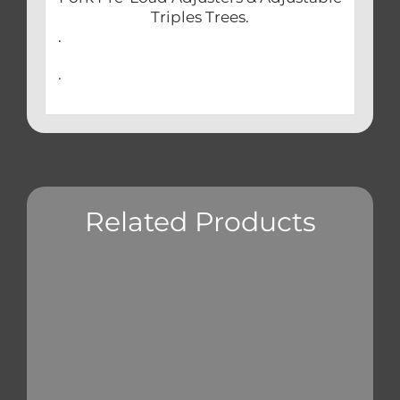
Triples Trees.
.
.
Related Products