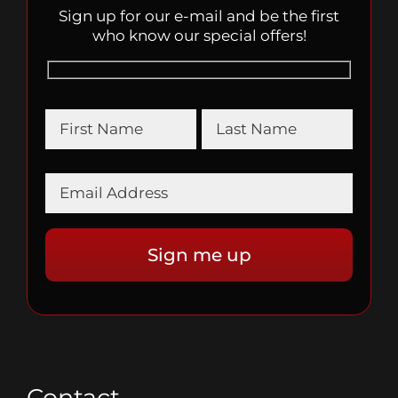
Sign up for our e-mail and be the first
who know our special offers!
Contact