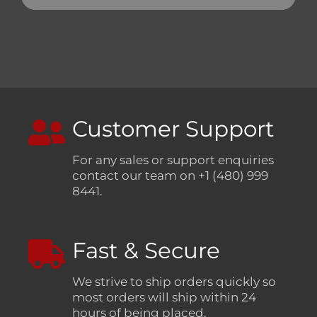
Customer Support
For any sales or support enquiries
contact our team on +1 (480) 999
8441.
Fast & Secure
We strive to ship orders quickly so
most orders will ship within 24
hours of being placed.