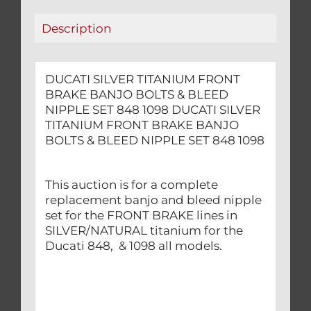
NIPPLE
Description
SET
848
1098
DUCATI SILVER TITANIUM FRONT
quantity
BRAKE BANJO BOLTS & BLEED
NIPPLE SET 848 1098 DUCATI SILVER
TITANIUM FRONT BRAKE BANJO
BOLTS & BLEED NIPPLE SET 848 1098
This auction is for a complete
replacement banjo and bleed nipple
set for the FRONT BRAKE lines in
SILVER/NATURAL titanium for the
Ducati 848, & 1098 all models.