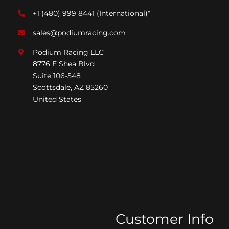
+1 (480) 999 8441
(International)*
sales@podiumracing.com
Podium Racing LLC
8776 E Shea Blvd
Suite 106-548
Scottsdale, AZ 85260
United States
Customer Info