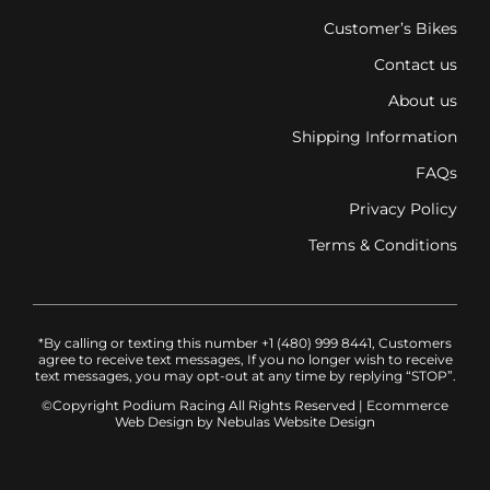
Customer’s Bikes
Contact us
About us
Shipping Information
FAQs
Privacy Policy
Terms & Conditions
*By calling or texting this number +1 (480) 999 8441, Customers
agree to receive text messages, If you no longer wish to receive
text messages, you may opt-out at any time by replying “STOP”.
©Copyright Podium Racing
All Rights Reserved |
Ecommerce
Web Design
by Nebulas Website Design