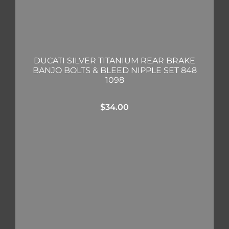
DUCATI SILVER TITANIUM REAR BRAKE
BANJO BOLTS & BLEED NIPPLE SET 848
1098
$
34.00