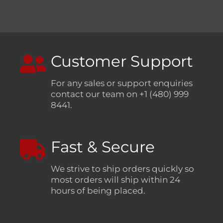
Customer Support
For any sales or support enquiries
contact our team on +1 (480) 999
8441.
Fast & Secure
We strive to ship orders quickly so
most orders will ship within 24
hours of being placed.