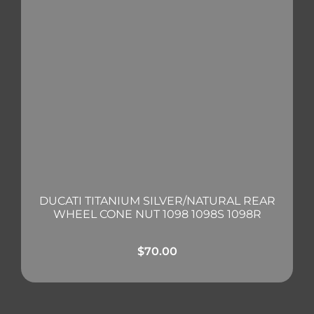
DUCATI TITANIUM SILVER/NATURAL REAR
WHEEL CONE NUT 1098 1098S 1098R
$
70.00