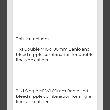
This kit includes:
1. x1 Double M10x1.00mm Banjo and
bleed nipple combination for double
line side caliper
2. x1 Single M10x1.00mm Banjo and
bleed nipple combination for single
line side caliper