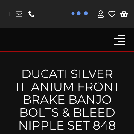
Skip
to
content
Tog
Browse By Bike
Nav
Fork Protectors / Covers
DUCATI SILVER
Lotus
TITANIUM FRONT
MV Agusta
BRAKE BANJO
Other
BOLTS & BLEED
Reservoir Covers / Socks
NIPPLE SET 848
Titanium Goodies