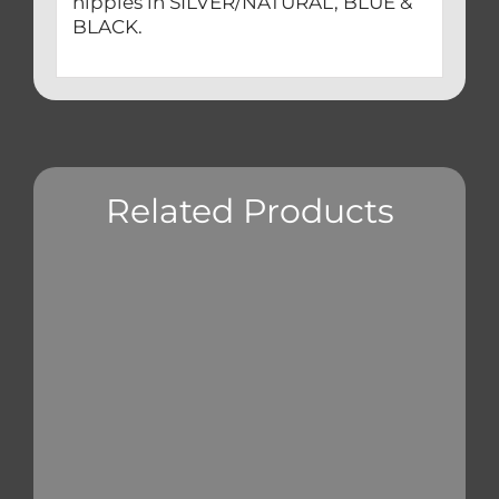
nipples in SILVER/NATURAL, BLUE &
BLACK.
Related Products