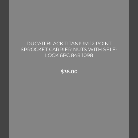
DUCATI BLACK TITANIUM 12 POINT
SPROCKET CARRIER NUTS WITH SELF-
LOCK 6PC 848 1098
$
36.00