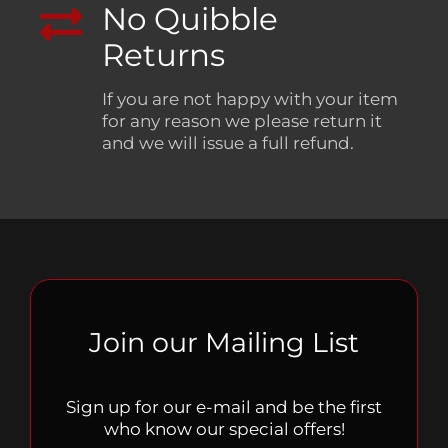
No Quibble
Returns
If you are not happy with your item
for any reason we please return it
and we will issue a full refund.
Join our Mailing List
Sign up for our e-mail and be the first
who know our special offers!