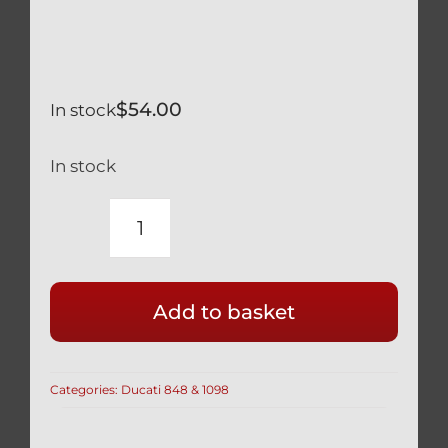
$
54.00
In stock
In stock
DUCATI
SILVER
TITANIUM
Add to basket
FRONT
BRAKE
BANJO
Categories:
Ducati 848 & 1098
BOLTS
&
BLEED