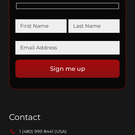
Contact
1 (480) 999 8441
(USA)