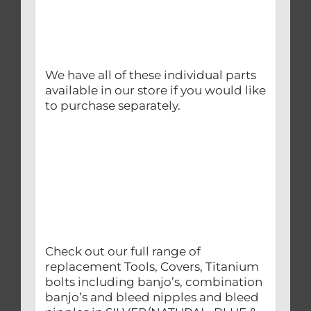
We have all of these individual parts
available in our store if you would like
to purchase separately.
Check out our full range of
replacement Tools, Covers, Titanium
bolts including banjo’s, combination
banjo’s and bleed nipples and bleed