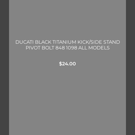
DUCATI BLACK TITANIUM KICK/SIDE STAND
PIVOT BOLT 848 1098 ALL MODELS
$
24.00