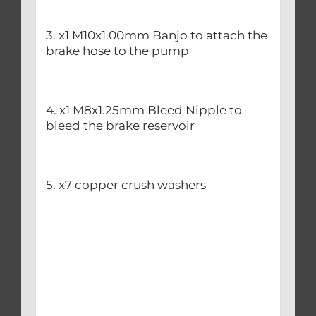
3. x1 M10x1.00mm Banjo to attach the
brake hose to the pump
4. x1 M8x1.25mm Bleed Nipple to
bleed the brake reservoir
5. x7 copper crush washers