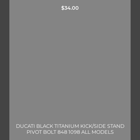
$
34.00
DUCATI BLACK TITANIUM KICK/SIDE STAND
PIVOT BOLT 848 1098 ALL MODELS