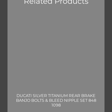
Related Products
DUCATI SILVER TITANIUM REAR BRAKE
BANJO BOLTS & BLEED NIPPLE SET 848
1098