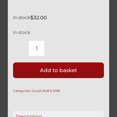
$
32.00
In stock
In stock
DUCATI
SILVER
TITANIUM
Add to basket
ENGINE
OIL
FILLER
Categories:
Ducati 848 & 1098
CAP
RACE
SAFETY
WIRE
Description