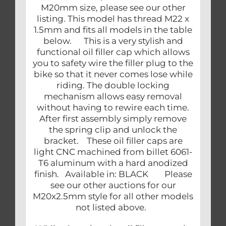
M20mm size, please see our other
listing. This model has thread M22 x
1.5mm and fits all models in the table
below. This is a very stylish and
functional oil filler cap which allows
you to safety wire the filler plug to the
bike so that it never comes lose while
riding. The double locking
mechanism allows easy removal
without having to rewire each time.
After first assembly simply remove
the spring clip and unlock the
bracket. These oil filler caps are
light CNC machined from billet 6061-
T6 aluminum with a hard anodized
finish. Available in: BLACK Please
see our other auctions for our
M20x2.5mm style for all other models
not listed above.