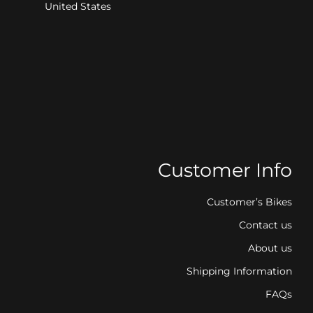
United States
Customer Info
Customer’s Bikes
Contact us
About us
Shipping Information
FAQs