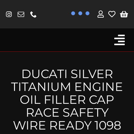
Skip
to
content
Tog
Browse By Bike
Nav
Fork Protectors / Covers
DUCATI SILVER
Lotus
TITANIUM ENGINE
MV Agusta
OIL FILLER CAP
Other
RACE SAFETY
Reservoir Covers / Socks
WIRE READY 1098
Titanium Goodies