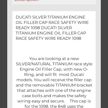
READY
1098
quantity
DUCATI SILVER TITANIUM ENGINE
OIL FILLER CAP RACE SAFETY WIRE
READY 1098 DUCATI SILVER
TITANIUM ENGINE OIL FILLER CAP
RACE SAFETY WIRE READY 1098
You are looking at a new
SILVER/NATURAL TITANIUM race style
Engine Oil Filler Cap, with new O-
Ring, and will fit most Ducati
models. You will receive the filler cap
and the removable TITANIUM bracket
that attaches with one of the engine
case bolts and makes the safety
wiring easy and secure. This cap is
for the 1098, the 848 uses the