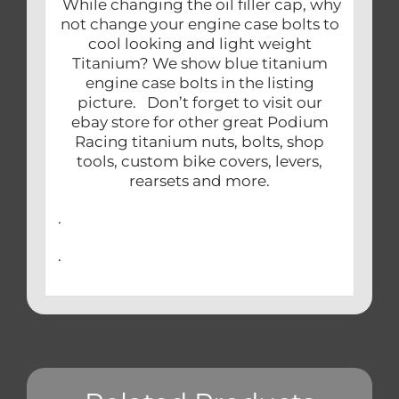
While changing the oil filler cap, why
not change your engine case bolts to
cool looking and light weight
Titanium? We show blue titanium
engine case bolts in the listing
picture. Don’t forget to visit our
ebay store for other great Podium
Racing titanium nuts, bolts, shop
tools, custom bike covers, levers,
rearsets and more.
.
.