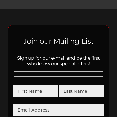
Join our Mailing List
Sign up for our e-mail and be the first
who know our special offers!