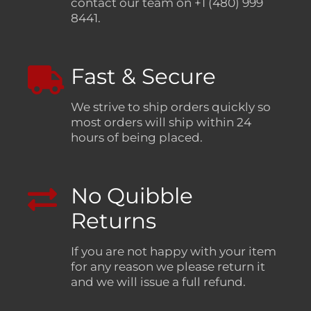
contact our team on +1 (480) 999
8441.
Fast & Secure
We strive to ship orders quickly so
most orders will ship within 24
hours of being placed.
No Quibble
Returns
If you are not happy with your item
for any reason we please return it
and we will issue a full refund.