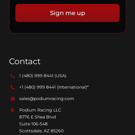
Contact
1 (480) 999 8441
(USA)
+1 (480) 999 8441
(International)*
sales@podiumracing.com
Podium Racing LLC
8776 E Shea Blvd
Suite 106-548
Scottsdale, AZ 85260