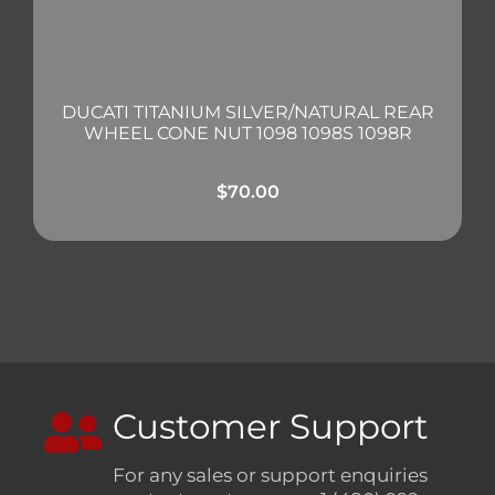
DUCATI TITANIUM SILVER/NATURAL REAR
WHEEL CONE NUT 1098 1098S 1098R
$
70.00
Customer Support
For any sales or support enquiries