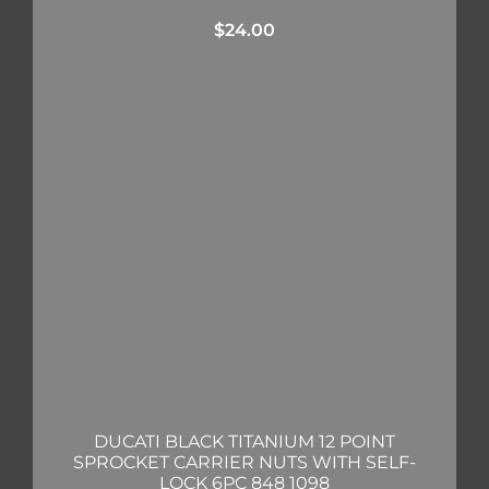
$
24.00
DUCATI BLACK TITANIUM 12 POINT
SPROCKET CARRIER NUTS WITH SELF-
LOCK 6PC 848 1098