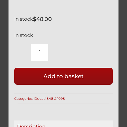
$
48.00
In stock
In stock
DUCATI
RACE
DRILLED
Add to basket
CLUTCH
COVER
BOLTS
Categories:
Ducati 848 & 1098
IN
SILVER
TITANIUM
1098
Description