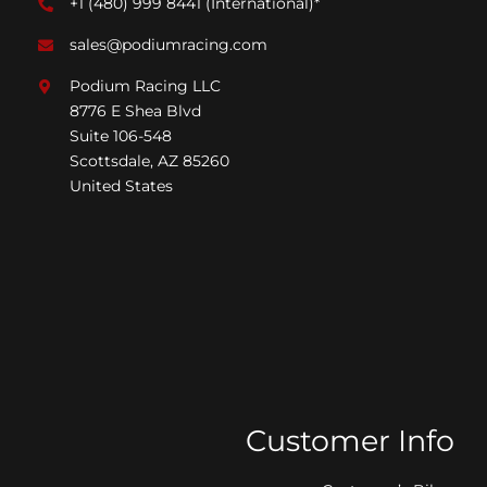
+1 (480) 999 8441
(International)*
sales@podiumracing.com
Podium Racing LLC
8776 E Shea Blvd
Suite 106-548
Scottsdale, AZ 85260
United States
Customer Info