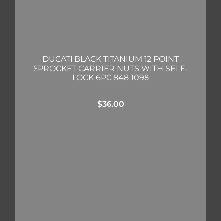
DUCATI BLACK TITANIUM 12 POINT
SPROCKET CARRIER NUTS WITH SELF-
LOCK 6PC 848 1098
$
36.00