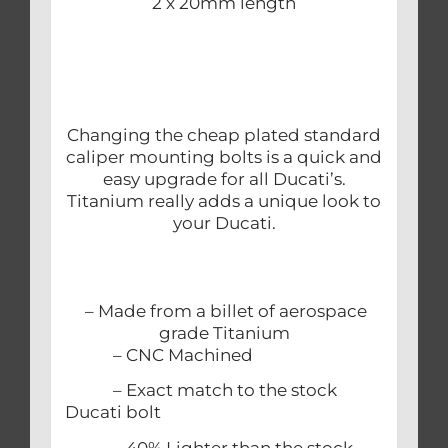
2 x 20mm length
Changing the cheap plated standard
caliper mounting bolts is a quick and
easy upgrade for all Ducati’s.
Titanium really adds a unique look to
your Ducati.
– Made from a billet of aerospace
grade Titanium
– CNC Machined
– Exact match to the stock
Ducati bolt
– 40% Lighter than the stock