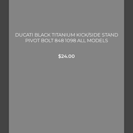
DUCATI BLACK TITANIUM KICK/SIDE STAND
PIVOT BOLT 848 1098 ALL MODELS
$
24.00