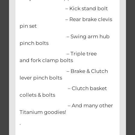
– Kick stand bolt
– Rear brake clevis
pin set
– Swing arm hub
pinch bolts
– Triple tree
and fork clamp bolts
– Brake & Clutch
lever pinch bolts
– Clutch basket
collets & bolts
– And many other
Titanium goodies!
.