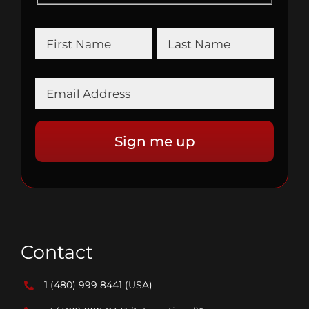
Contact
1 (480) 999 8441
(USA)