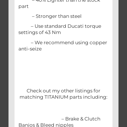
part
– Stronger than steel
– Use standard Ducati torque
settings of 43 Nm
– We recommend using copper
anti-seize
Check out my other listings for
matching TITANIUM parts including:
– Brake & Clutch
Banjos & Bleed nipples