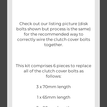
Check out our listing picture (disk
bolts shown but process is the same)
for the recommended way to
correctly wire the clutch cover bolts
together.
This kit comprises 6 pieces to replace
all of the clutch cover bolts as
follows:
3 x 70mm length
1 x 65mm length