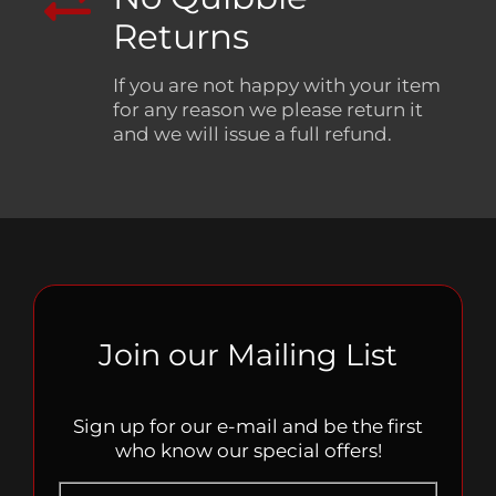
Returns
If you are not happy with your item
for any reason we please return it
and we will issue a full refund.
Join our Mailing List
Sign up for our e-mail and be the first
who know our special offers!