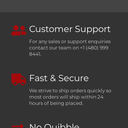
Customer Support
For any sales or support enquiries
contact our team on +1 (480) 999
8441.
Fast & Secure
We strive to ship orders quickly so
most orders will ship within 24
hours of being placed.
No Quibble