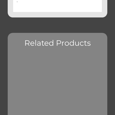
.
Related Products