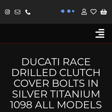
Skip
to
content
Tog
Browse By Bike
Nav
Fork Protectors / Covers
DUCATI RACE
Lotus
DRILLED CLUTCH
MV Agusta
COVER BOLTS IN
Other
SILVER TITANIUM
Reservoir Covers / Socks
1098 ALL MODELS
Titanium Goodies