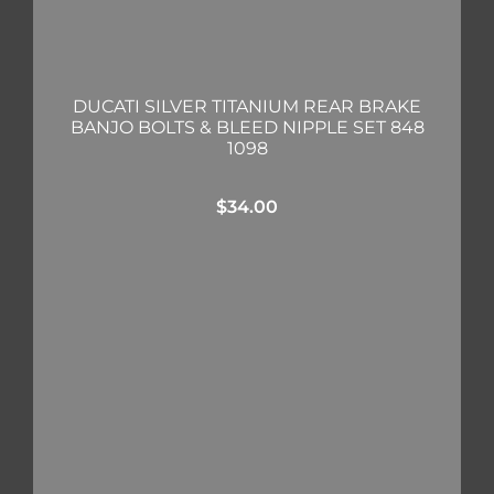
DUCATI SILVER TITANIUM REAR BRAKE
BANJO BOLTS & BLEED NIPPLE SET 848
1098
$
34.00