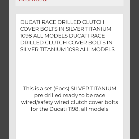
ALL
MODELS
quantity
DUCATI RACE DRILLED CLUTCH
COVER BOLTS IN SILVER TITANIUM
1098 ALL MODELS DUCATI RACE
DRILLED CLUTCH COVER BOLTS IN
SILVER TITANIUM 1098 ALL MODELS
This is a set (6pcs) SILVER TITANIUM
pre drilled ready to be race
wired/safety wired clutch cover bolts
for the Ducati 1198, all models