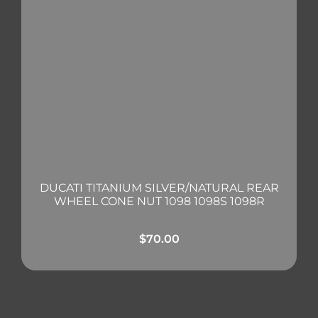
DUCATI TITANIUM SILVER/NATURAL REAR
WHEEL CONE NUT 1098 1098S 1098R
$
70.00