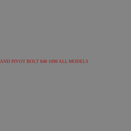
AND PIVOT BOLT 848 1098 ALL MODELS