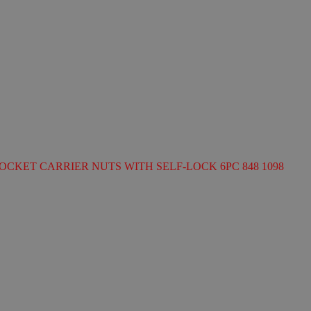
OCKET CARRIER NUTS WITH SELF-LOCK 6PC 848 1098