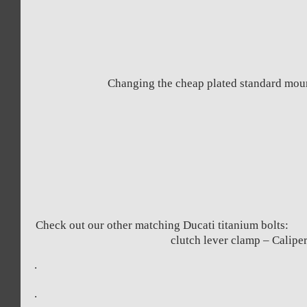
Changing the cheap plated standard mount
Check out our other matching Ducati 
clutch lever clamp – C
.
.