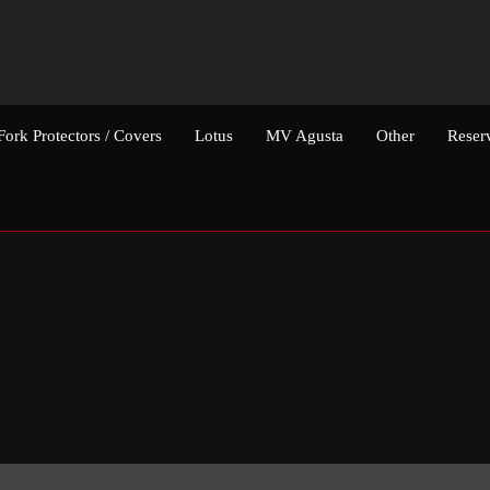
Fork Protectors / Covers
Lotus
MV Agusta
Other
Reser