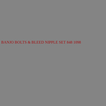
BANJO BOLTS & BLEED NIPPLE SET 848 1098