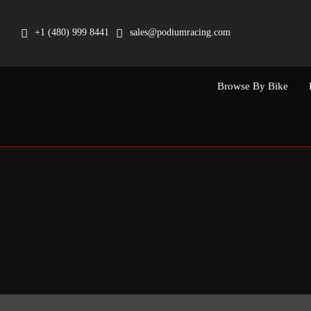
Skip
to
+1 (480) 999 8441
sales@podiumracing.com
content
Browse By Bike