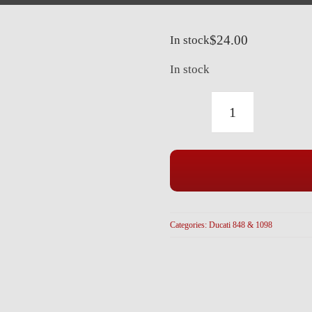
$
24.00
In stock
In stock
DUCATI
BLACK
TITANIUM
REAR
HUGGER
BOLTS
Categories:
Ducati 848 & 1098
(3
PCS)
848
1098
ALL