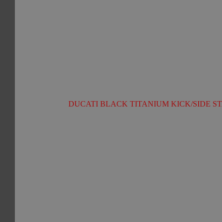
DUCATI BLACK TITANIUM KICK/SIDE ST