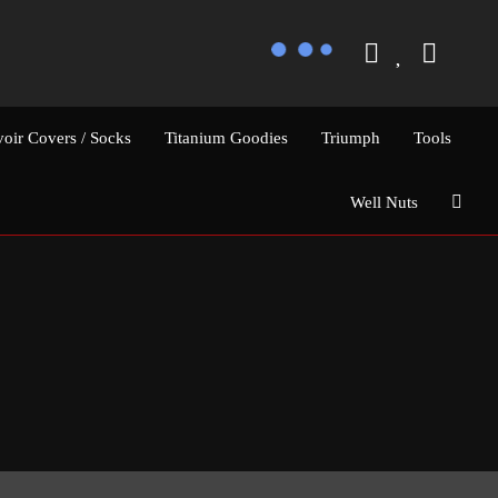
voir Covers / Socks
Titanium Goodies
Triumph
Tools
Well Nuts