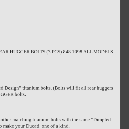
AR HUGGER BOLTS (3 PCS) 848 1098 ALL MODELS
Design” titanium bolts. (Bolts will fit all rear huggers
HUGGER bolts.
y other matching titanium bolts with the same “Dimpled
to make your Ducati one of a kind.