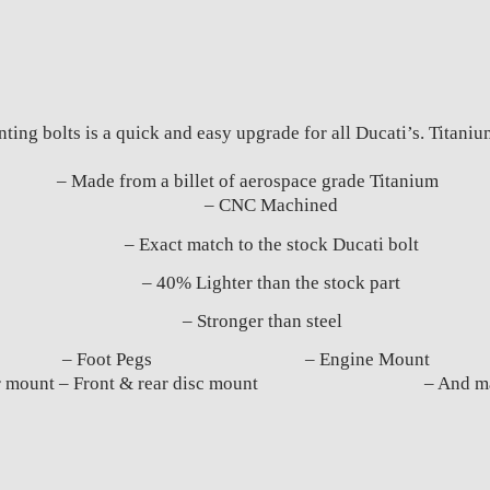
ing bolts is a quick and easy upgrade for all Ducati’s. Titaniu
– Made from a billet of aerospace grade Titanium
– CNC Machined
– Exact match to the stock Ducati bolt
– 40% Lighter than the stock part
– Stronger than steel
titanium bolts: – Foot Pegs – Engine Mou
aliper mount – Front & rear disc mount – And many 