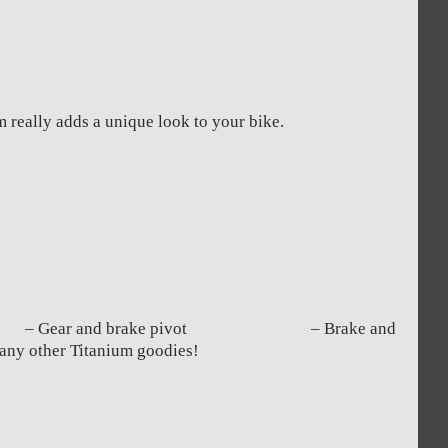
m really adds a unique look to your bike.
nt – Gear and brake pivot – Brake and
other Titanium goodies!