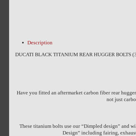
Description
DUCATI BLACK TITANIUM REAR HUGGER BOLTS (3 
Have you fitted an aftermarket carbon fiber rear hugger
not just car
These titanium bolts use our “Dimpled design” and wil
Design” including fairing, exhaus