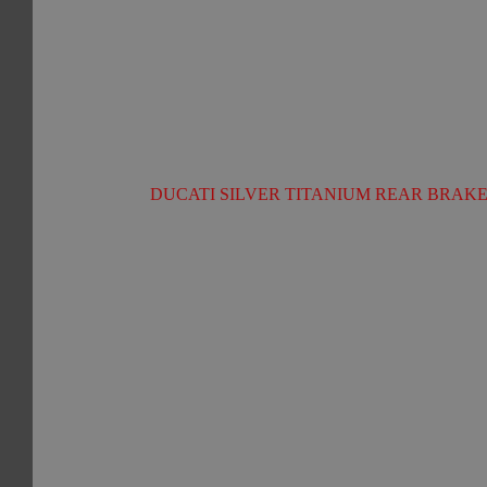
DUCATI SILVER TITANIUM REAR BRAKE 