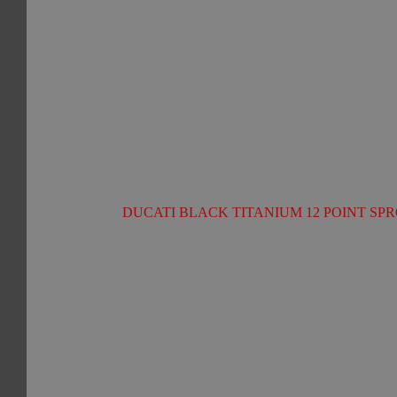
DUCATI BLACK TITANIUM 12 POINT SPR