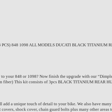
MODELS
quantity
PCS) 848 1098 ALL MODELS DUCATI BLACK TITANIUM RE
 to your 848 or 1098? Now finish the upgrade with our “Dimpled 
bon fiber) This kit consists of 3pcs BLACK TITANIUM REAR 
l add a unique touch of detail to your bike. We also have man
t covers, shock cover, chain guard bolts plus many other areas 