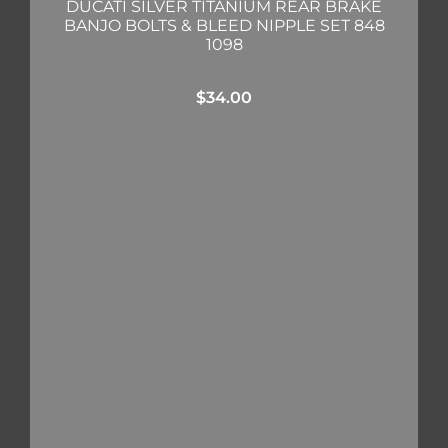
DUCATI SILVER TITANIUM REAR BRAKE
BANJO BOLTS & BLEED NIPPLE SET 848
1098
$
34.00