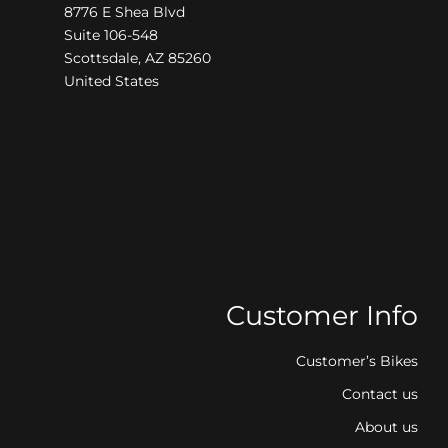
8776 E Shea Blvd
Suite 106-548
Scottsdale, AZ 85260
United States
Customer Info
Customer’s Bikes
Contact us
About us