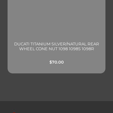
DUCATI TITANIUM SILVER/NATURAL REAR
WHEEL CONE NUT 1098 1098S 1098R
$
70.00