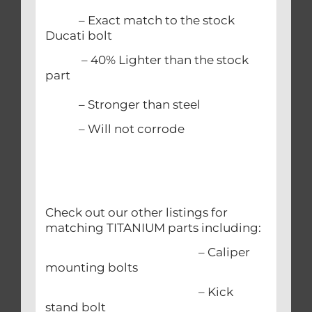
– Exact match to the stock
Ducati bolt
– 40% Lighter than the stock
part
– Stronger than steel
– Will not corrode
Check out our other listings for
matching TITANIUM parts including:
– Caliper
mounting bolts
– Kick
stand bolt