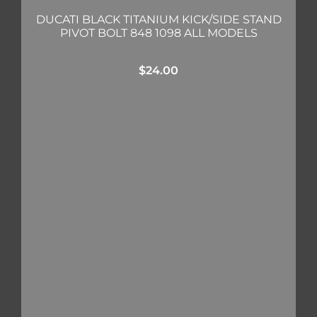
DUCATI BLACK TITANIUM KICK/SIDE STAND
PIVOT BOLT 848 1098 ALL MODELS
$
24.00