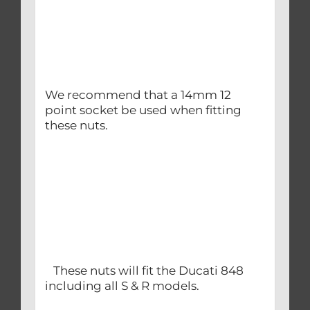
We recommend that a 14mm 12
point socket be used when fitting
these nuts.
These nuts will fit the Ducati 848
including all S & R models.