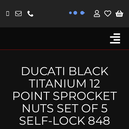
Skip
to
content
Tog
Browse By Bike
Nav
Fork Protectors / Covers
DUCATI BLACK
Lotus
TITANIUM 12
MV Agusta
POINT SPROCKET
Other
NUTS SET OF 5
Reservoir Covers / Socks
SELF-LOCK 848
Titanium Goodies