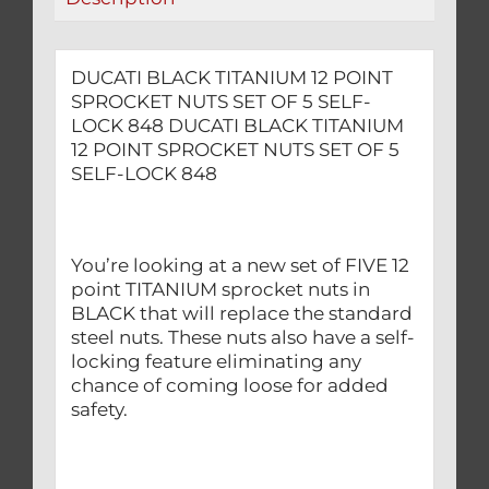
SELF-
LOCK
848
DUCATI BLACK TITANIUM 12 POINT
quantity
SPROCKET NUTS SET OF 5 SELF-
LOCK 848 DUCATI BLACK TITANIUM
12 POINT SPROCKET NUTS SET OF 5
SELF-LOCK 848
You’re looking at a new set of FIVE 12
point TITANIUM sprocket nuts in
BLACK that will replace the standard
steel nuts. These nuts also have a self-
locking feature eliminating any
chance of coming loose for added
safety.