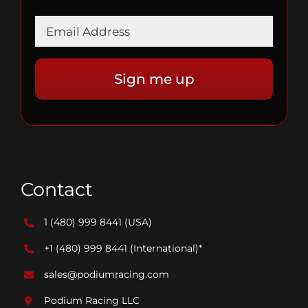
Contact
1 (480) 999 8441
(USA)
+1 (480) 999 8441
(International)*
sales@podiumracing.com
Podium Racing LLC