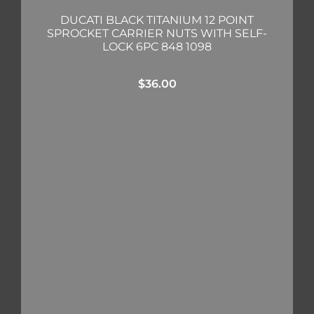
DUCATI BLACK TITANIUM 12 POINT
SPROCKET CARRIER NUTS WITH SELF-
LOCK 6PC 848 1098
$
36.00