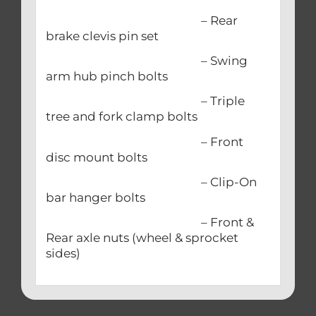
– Rear
brake clevis pin set
– Swing
arm hub pinch bolts
– Triple
tree and fork clamp bolts
– Front
disc mount bolts
– Clip-On
bar hanger bolts
– Front &
Rear axle nuts (wheel & sprocket
sides)