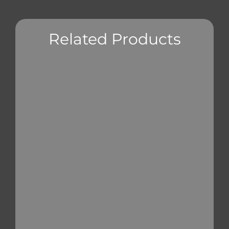
Related Products