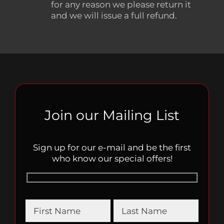
for any reason we please return it
and we will issue a full refund.
Join our Mailing List
Sign up for our e-mail and be the first
who know our special offers!