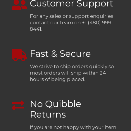
Customer Support
For any sales or support enquiries
contact our team on +1 (480) 999
8441.
Fast & Secure
We strive to ship orders quickly so
most orders will ship within 24
hours of being placed.
No Quibble
Returns
If you are not happy with your item