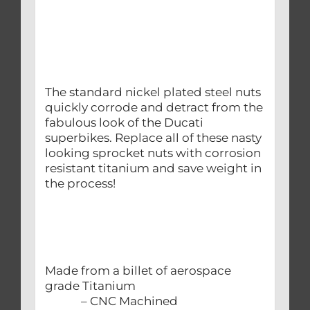
The standard nickel plated steel nuts
quickly corrode and detract from the
fabulous look of the Ducati
superbikes. Replace all of these nasty
looking sprocket nuts with corrosion
resistant titanium and save weight in
the process!
Made from a billet of aerospace
grade Titanium
– CNC Machined