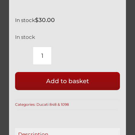
$
30.00
In stock
In stock
DUCATI
BLACK
TITANIUM
Add to basket
12
POINT
SPROCKET
Categories:
Ducati 848 & 1098
NUTS
SET
OF
5
Description