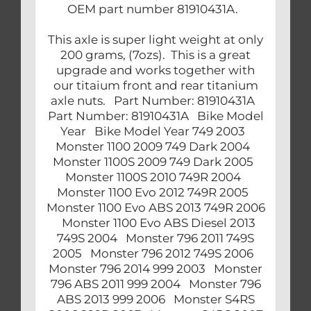
OEM part number 81910431A.
This axle is super light weight at only
200 grams, (7ozs). This is a great
upgrade and works together with
our titaium front and rear titanium
axle nuts. Part Number: 81910431A
Part Number: 81910431A Bike Model
Year Bike Model Year 749 2003
Monster 1100 2009 749 Dark 2004
Monster 1100S 2009 749 Dark 2005
Monster 1100S 2010 749R 2004
Monster 1100 Evo 2012 749R 2005
Monster 1100 Evo ABS 2013 749R 2006
Monster 1100 Evo ABS Diesel 2013
749S 2004 Monster 796 2011 749S
2005 Monster 796 2012 749S 2006
Monster 796 2014 999 2003 Monster
796 ABS 2011 999 2004 Monster 796
ABS 2013 999 2006 Monster S4RS