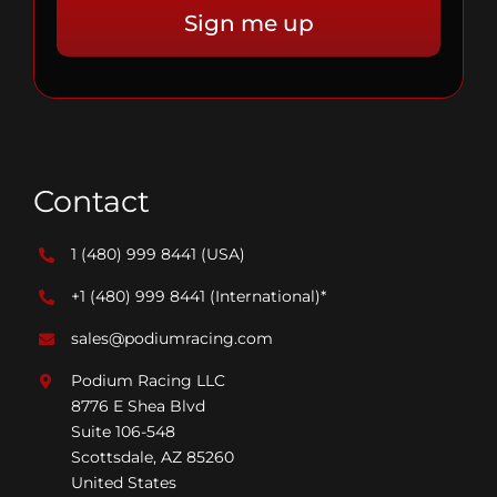
Contact
1 (480) 999 8441
(USA)
+1 (480) 999 8441
(International)*
sales@podiumracing.com
Podium Racing LLC
8776 E Shea Blvd
Suite 106-548
Scottsdale, AZ 85260
United States