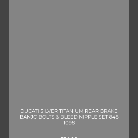
DUCATI SILVER TITANIUM REAR BRAKE
BANJO BOLTS & BLEED NIPPLE SET 848
1098