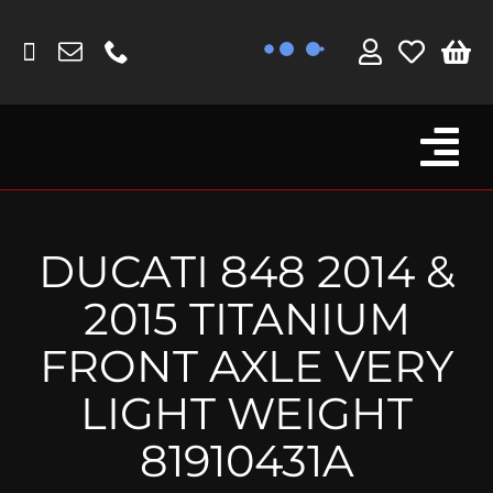
Skip
to
content
Tog
Browse By Bike
Nav
Fork Protectors / Covers
DUCATI 848 2014 &
Lotus
2015 TITANIUM
MV Agusta
FRONT AXLE VERY
Other
LIGHT WEIGHT
Reservoir Covers / Socks
81910431A
Titanium Goodies