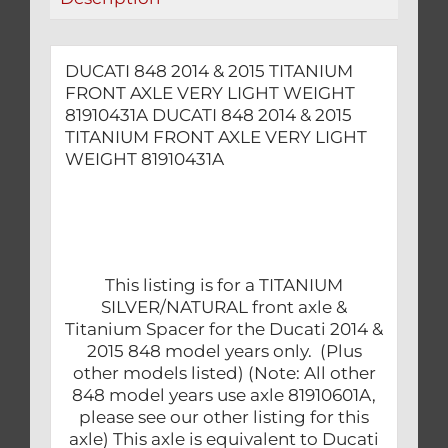
WEIGHT
81910431A
quantity
DUCATI 848 2014 & 2015 TITANIUM
FRONT AXLE VERY LIGHT WEIGHT
81910431A DUCATI 848 2014 & 2015
TITANIUM FRONT AXLE VERY LIGHT
WEIGHT 81910431A
This listing is for a TITANIUM
SILVER/NATURAL front axle &
Titanium Spacer for the Ducati 2014 &
2015 848 model years only. (Plus
other models listed) (Note: All other
848 model years use axle 81910601A,
please see our other listing for this
axle) This axle is equivalent to Ducati