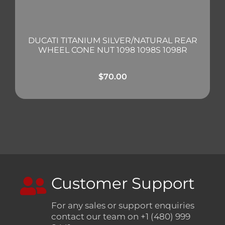
DUCATI TITANIUM SILVER/NATURAL REAR
WHEEL CONE NUT 1098 1098S 1098R
$
70.00
Customer Support
For any sales or support enquiries
contact our team on +1 (480) 999