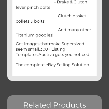
– Brake & Clutch
lever pinch bolts
– Clutch basket
collets & bolts
– And many other
Titanium goodies!
Get images thatmake Supersized
seem small.300+ Listing
Templates!Auctiva gets you noticed!
The complete eBay Selling Solution.
Related Products