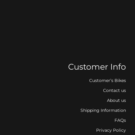
Customer Info
Customer’s Bikes
Contact us
About us
Shipping Information
FAQs
Privacy Policy