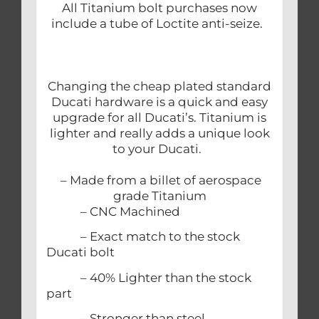
All Titanium bolt purchases now
include a tube of Loctite anti-seize.
Changing the cheap plated standard
Ducati hardware is a quick and easy
upgrade for all Ducati’s. Titanium is
lighter and really adds a unique look
to your Ducati.
– Made from a billet of aerospace
grade Titanium
– CNC Machined
– Exact match to the stock
Ducati bolt
– 40% Lighter than the stock
part
– Stronger than steel