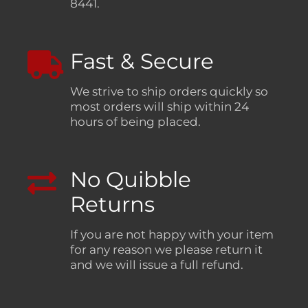
8441.
Fast & Secure
We strive to ship orders quickly so
most orders will ship within 24
hours of being placed.
No Quibble
Returns
If you are not happy with your item
for any reason we please return it
and we will issue a full refund.