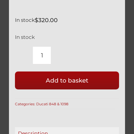
$
320.00
In stock
In stock
DUCATI
848
2014
Add to basket
&
2015
TITANIUM
Categories:
Ducati 848 & 1098
FRONT
AXLE
VERY
LIGHT
Description