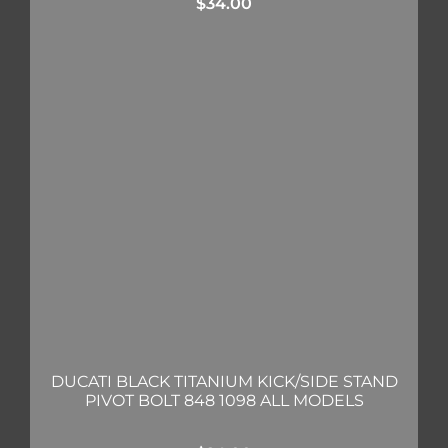
$
34.00
DUCATI BLACK TITANIUM KICK/SIDE STAND
PIVOT BOLT 848 1098 ALL MODELS