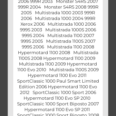
2006 999R 2003 Monster S4RS 2007
999R 2004 Monster S4RS 2008 999R
2005 Multistrada 1000 2003 999R
2006 Multistrada 1000 2004 999R
Xerox 2006 Multistrada 1000 2006
999S 2003 Multistrada 1000S 2006
999S 2004 Multistrada 1100 2007
999S 2005 Multistrada 1100S 2007
999S 2006 Multistrada 1100 2008
Hypermotard 1100 2008 Multistrada
1100S 2008 Hypermotard 1100 2009
Multistrada 1100 2009 Hypermotard
1100 Evo 2010 Multistrada 1100S 2009
Hypermotard 1100 Evo 2011
SportClassic 1000 Paul Smart Limited
Edition 2006 Hypermotard 1100 Evo
2012 SportClassic 1000 Sport 2006
Hypermotard 1100 Evo SP 2010
SportClassic 1000 Sport Biposto 2007
Hypermotard 1100 Evo SP 2011
SportClassic 1000 Sport Biposto 2008