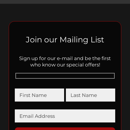
Join our Mailing List
Sign up for our e-mail and be the first
who know our special offers!