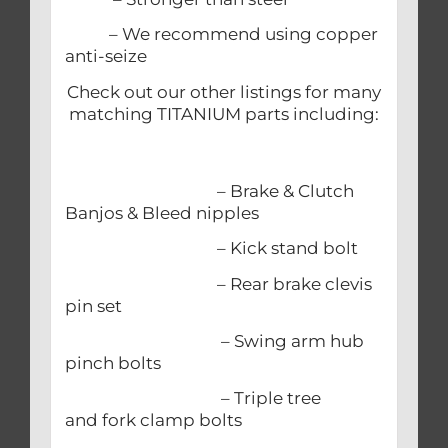
– We recommend using copper
anti-seize
Check out our other listings for many
matching TITANIUM parts including:
– Brake & Clutch
Banjos & Bleed nipples
– Kick stand bolt
– Rear brake clevis
pin set
– Swing arm hub
pinch bolts
– Triple tree
and fork clamp bolts