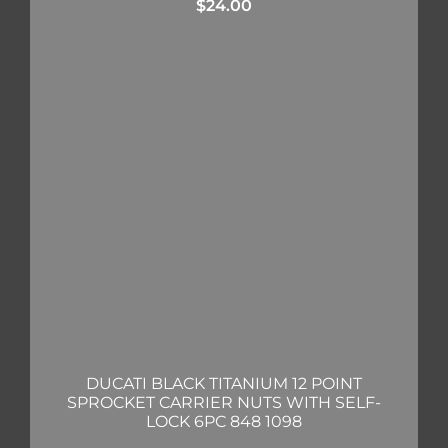
$
24.00
DUCATI BLACK TITANIUM 12 POINT
SPROCKET CARRIER NUTS WITH SELF-
LOCK 6PC 848 1098