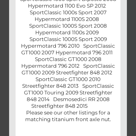
Hypermotard 1100 Evo SP 2012
SportClassic 1000s Sport 2007
Hypermotard 1100S 2008
SportClassic 1000S Sport 2008
Hypermotard 1100s 2009
SportClassic 1000S Sport 2009
Hypermotard 796 2010 SportClassic
GT1000 2007 Hypermotard 796 2011
SportClassic GT1000 2008
Hypermotard 796 2012 SportClassic
GT1000 2009 Streetfighter 848 2012
SportClassic GT1000 2010
Streetfighter 848 2013 SportClassic
GT1000 Touring 2009 Streetfighter
848 2014 Desmosedici RR 2008
Streetfighter 848 2015
Please see our other listings for a
matching titanium front axle nut.