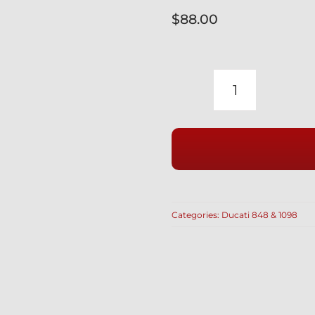
$
88.00
DUCATI
848
1098
SUPERBIK
INDOOR
BIKE
COVER
Categories:
Ducati 848 & 1098
CUSTOM
FITTED
WITH
SOFT
LINING