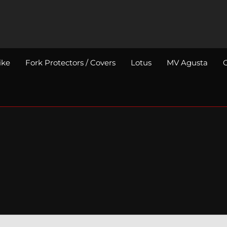
ike
Fork Protectors / Covers
Lotus
MV Agusta