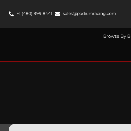
Skip
to
+1 (480) 999 8441
sales@podiumracing.com
content
Browse By B