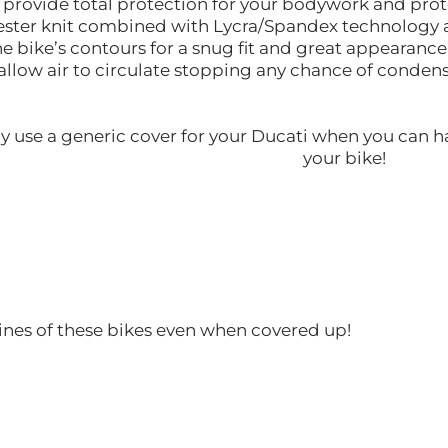
l provide total protection for your bodywork and pro
lyester knit combined with Lycra/Spandex technology a
the bike’s contours for a snug fit and great appearance
allow air to circulate stopping any chance of conde
y use a generic cover for your Ducati when you can h
your bike!
ines of these bikes even when covered up!