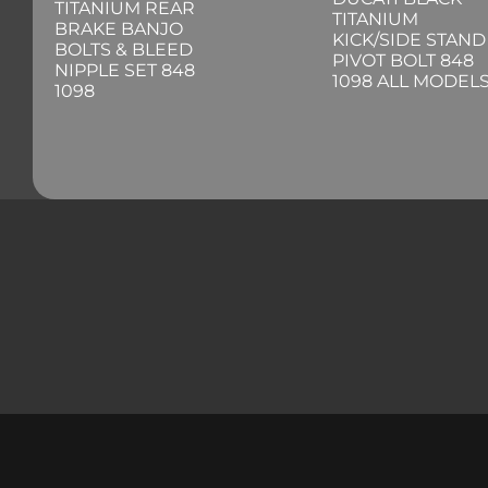
TITANIUM REAR
TITANIUM
BRAKE BANJO
KICK/SIDE STAND
BOLTS & BLEED
PIVOT BOLT 848
NIPPLE SET 848
1098 ALL MODEL
1098