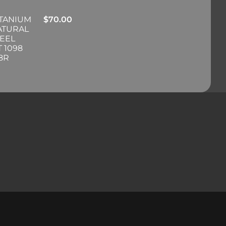
ITANIUM
$
70.00
ATURAL
EEL
 1098
98R