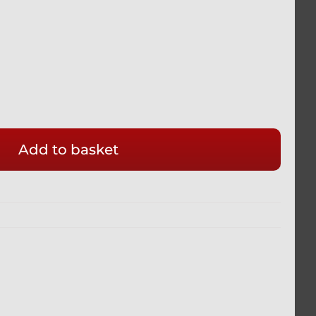
Add to basket
E