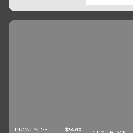
DUCATI SILVER
$
34.00
DUCATI BLACK