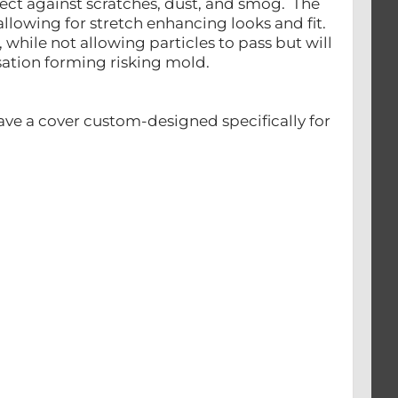
tect against scratches, dust, and smog. The
llowing for stretch enhancing looks and fit.
, while not allowing particles to pass but will
nsation forming risking mold.
ave a cover custom-designed specifically for