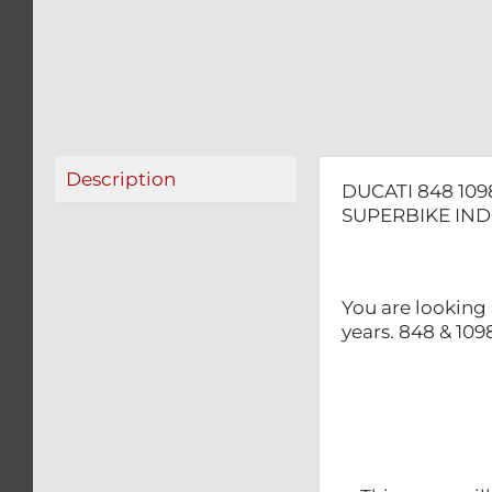
Description
DUCATI 848 10
SUPERBIKE IND
You are looking
years. 848 & 10