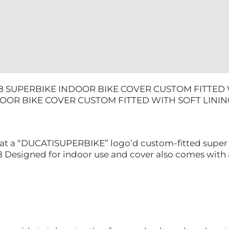
quantity
98 SUPERBIKE INDOOR BIKE COVER CUSTOM FITTED W
OOR BIKE COVER CUSTOM FITTED WITH SOFT LININ
 at a “DUCATISUPERBIKE” logo’d custom-fitted super s
98 Designed for indoor use and cover also comes with