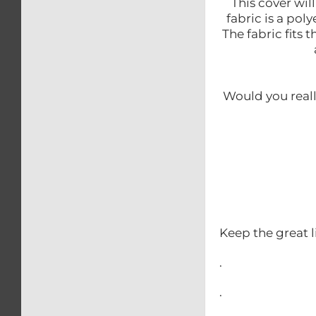
This cover wil
fabric is a po
The fabric fits 
Would you reall
Keep the great l
.
.