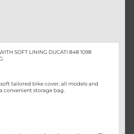
ITH SOFT LINING DUCATI 848 1098
G
oft tailored bike cover, all models and
 a convenient storage bag.