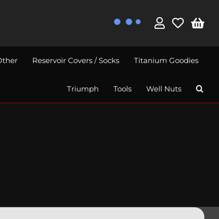
Other
Reservoir Covers / Socks
Titanium Goodies
Triumph
Tools
Well Nuts