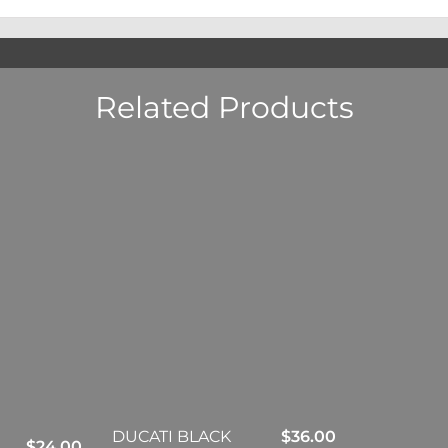
Related Products
DUCATI BLACK
$
36.00
$
24.00