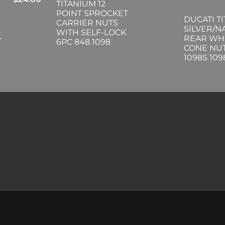
TITANIUM 12
POINT SPROCKET
DUCATI T
CARRIER NUTS
SILVER/N
WITH SELF-LOCK
S
REAR WH
6PC 848 1098
CONE NUT
1098S 10