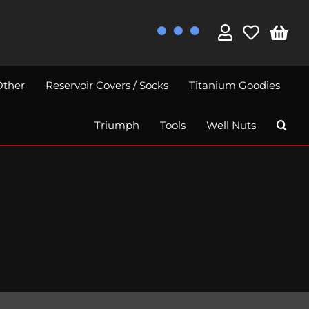
Other
Reservoir Covers / Socks
Titanium Goodies
Triumph
Tools
Well Nuts