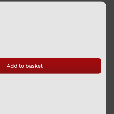
Add to basket