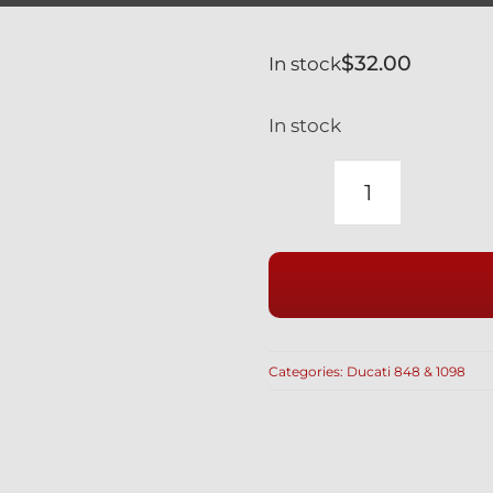
$
32.00
In stock
In stock
DUCATI
848
1098
BLACK
TITANIUM
CALIPER
Categories:
Ducati 848 & 1098
SPACERS
5MM
#
71313641A
quantity