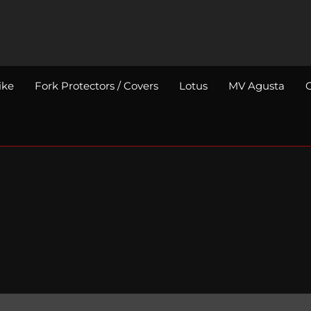
ike
Fork Protectors / Covers
Lotus
MV Agusta