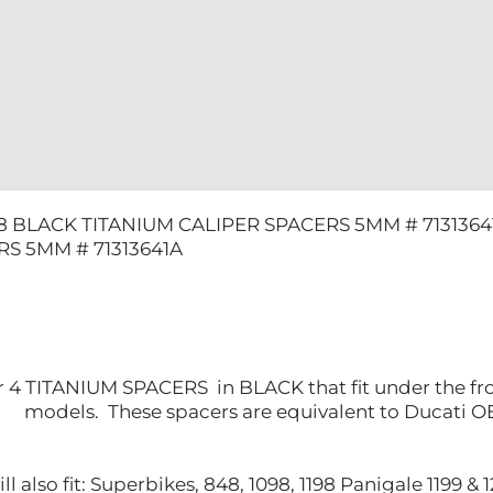
8 BLACK TITANIUM CALIPER SPACERS 5MM # 7131364
S 5MM # 71313641A
for 4 TITANIUM SPACERS in BLACK that fit under the fro
models. These spacers are equivalent to Ducati 
l also fit: Superbikes, 848, 1098, 1198 Panigale 1199 &