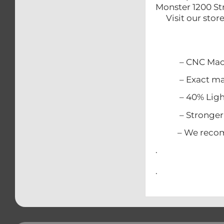
Monster 1200 St
Visit our sto
– CNC Mach
– Exact match
– 40% Lighter
– Stronger t
– We recommen
.
.