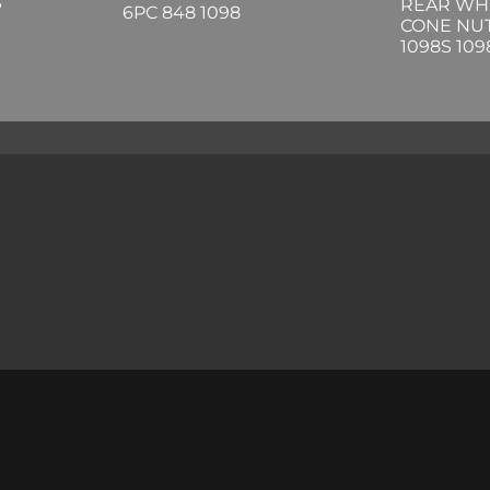
S
REAR WH
6PC 848 1098
CONE NUT
1098S 10