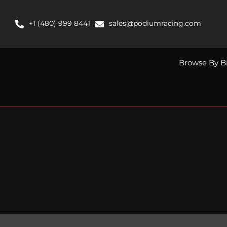
Skip
to
+1 (480) 999 8441
sales@podiumracing.com
content
Browse By B