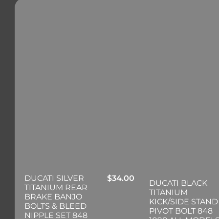
DUCATI SILVER
$
34.00
DUCATI BLACK
TITANIUM REAR
TITANIUM
BRAKE BANJO
KICK/SIDE STAND
BOLTS & BLEED
PIVOT BOLT 848
NIPPLE SET 848