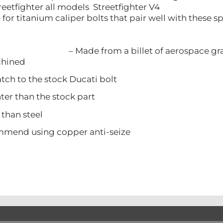
reetfighter all models Streetfighter V4
re for titanium caliper bolts that pair well with these
– Made from a billet of aerospace g
ined
 to the stock Ducati bolt
 than the stock part
han steel
d using copper anti-seize