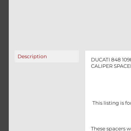
Description
DUCATI 848 109
CALIPER SPACER
This listing is 
These spacers wil