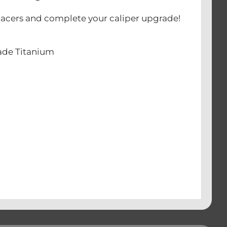
 spacers and complete your caliper upgrade!
rade Titanium