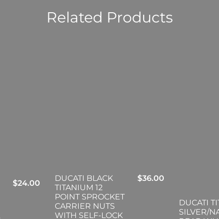
Related Products
DUCATI BLACK
$
36.00
$
24.00
TITANIUM 12
POINT SPROCKET
DUCATI T
CARRIER NUTS
SILVER/N
WITH SELF-LOCK