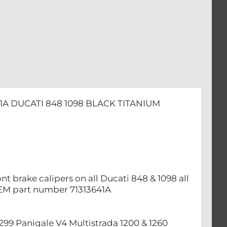
1A DUCATI 848 1098 BLACK TITANIUM
nt brake calipers on all Ducati 848 & 1098 all
OEM part number 71313641A
 1299 ​Panigale V4 Multistrada 1200 & 1260