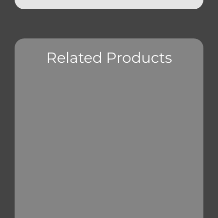
Related Products