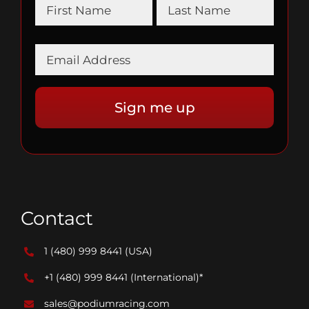
Contact
1 (480) 999 8441
(USA)
+1 (480) 999 8441
(International)*
sales@podiumracing.com