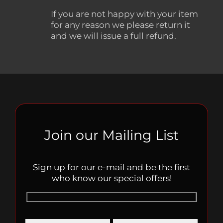
If you are not happy with your item
for any reason we please return it
and we will issue a full refund.
Join our Mailing List
Sign up for our e-mail and be the first
who know our special offers!