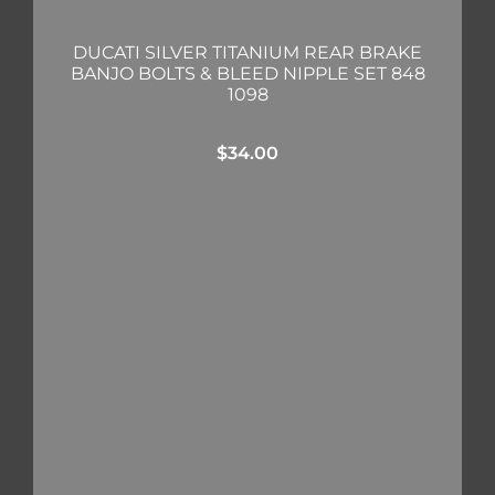
DUCATI SILVER TITANIUM REAR BRAKE
BANJO BOLTS & BLEED NIPPLE SET 848
1098
$
34.00