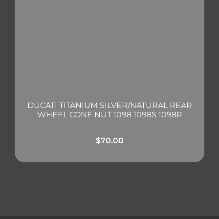
DUCATI TITANIUM SILVER/NATURAL REAR
WHEEL CONE NUT 1098 1098S 1098R
$
70.00