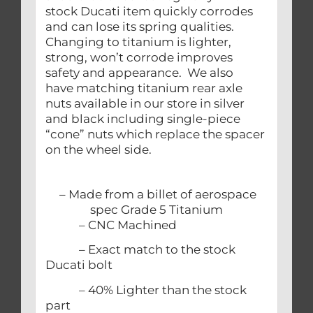
stock Ducati item quickly corrodes
and can lose its spring qualities.
Changing to titanium is lighter,
strong, won’t corrode improves
safety and appearance. We also
have matching titanium rear axle
nuts available in our store in silver
and black including single-piece
“cone” nuts which replace the spacer
on the wheel side.
– Made from a billet of aerospace
spec Grade 5 Titanium
– CNC Machined
– Exact match to the stock
Ducati bolt
– 40% Lighter than the stock
part