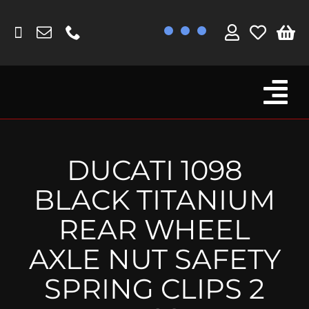
Skip
to
content
Tog
Browse By Bike
Nav
Fork Protectors / Covers
DUCATI 1098
Lotus
BLACK TITANIUM
MV Agusta
REAR WHEEL
Other
AXLE NUT SAFETY
Reservoir Covers / Socks
SPRING CLIPS 2
Titanium Goodies