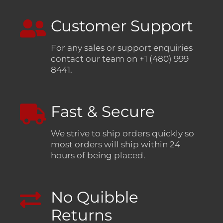
Customer Support
For any sales or support enquiries
contact our team on +1 (480) 999
8441.
Fast & Secure
We strive to ship orders quickly so
most orders will ship within 24
hours of being placed.
No Quibble
Returns