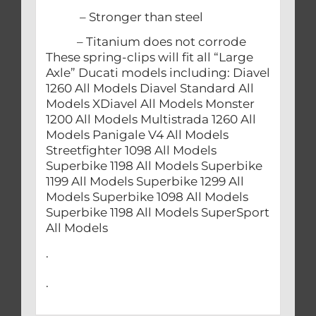
– Stronger than steel
– Titanium does not corrode
These spring-clips will fit all “Large
Axle” Ducati models including: Diavel
1260 All Models Diavel Standard All
Models XDiavel All Models Monster
1200 All Models Multistrada 1260 All
Models Panigale V4 All Models
Streetfighter 1098 All Models
Superbike 1198 All Models Superbike
1199 All Models Superbike 1299 All
Models Superbike 1098 All Models
Superbike 1198 All Models SuperSport
All Models
.
.