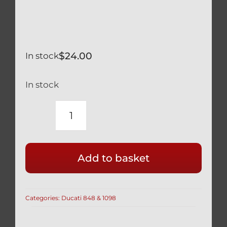
$
24.00
In stock
In stock
DUCATI
1098
BLACK
Add to basket
TITANIUM
REAR
WHEEL
Categories:
Ducati 848 & 1098
AXLE
NUT
SAFETY