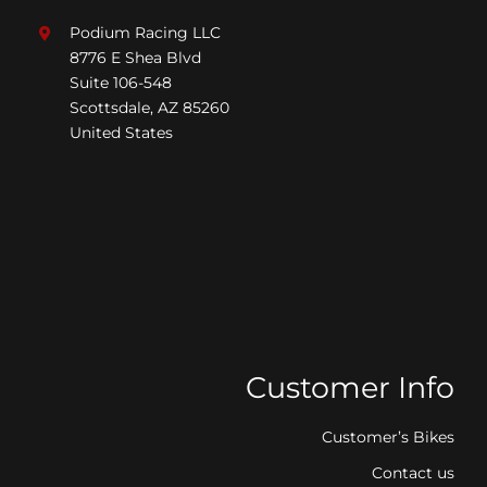
Podium Racing LLC
8776 E Shea Blvd
Suite 106-548
Scottsdale, AZ 85260
United States
Customer Info
Customer’s Bikes
Contact us