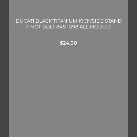
DUCATI BLACK TITANIUM KICK/SIDE STAND
PIVOT BOLT 848 1098 ALL MODELS
$
24.00