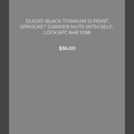
DUCATI BLACK TITANIUM 12 POINT
SPROCKET CARRIER NUTS WITH SELF-
LOCK 6PC 848 1098
$
36.00