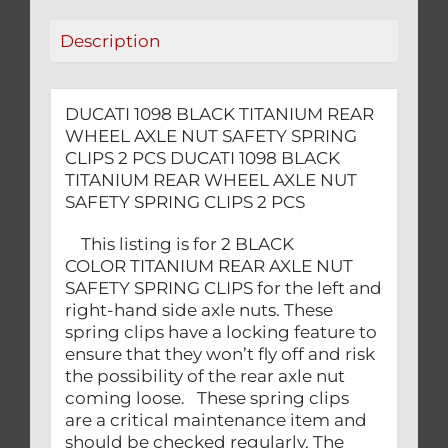
SPRING
Description
CLIPS
2
PCS
DUCATI 1098 BLACK TITANIUM REAR
quantity
WHEEL AXLE NUT SAFETY SPRING
CLIPS 2 PCS DUCATI 1098 BLACK
TITANIUM REAR WHEEL AXLE NUT
SAFETY SPRING CLIPS 2 PCS
This listing is for 2 BLACK
COLOR TITANIUM REAR AXLE NUT
SAFETY SPRING CLIPS for the left and
right-hand side axle nuts. These
spring clips have a locking feature to
ensure that they won’t fly off and risk
the possibility of the rear axle nut
coming loose. These spring clips
are a critical maintenance item and
should be checked regularly. The