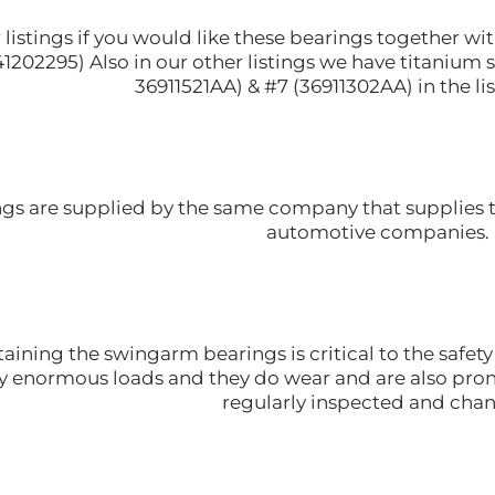
r listings if you would like these bearings together 
1202295) Also in our other listings we have titanium 
36911521AA) & #7 (36911302AA) in the lis
ngs are supplied by the same company that supplies
automotive companies.
aining the swingarm bearings is critical to the safe
y enormous loads and they do wear and are also pron
regularly inspected and cha