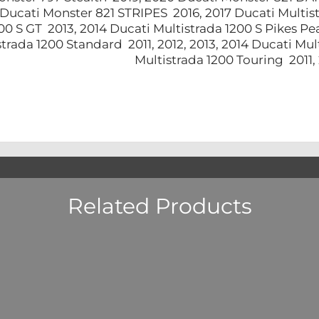
 Ducati Monster 821 STRIPES 2016, 2017 Ducati Multis
00 S GT 2013, 2014 Ducati Multistrada 1200 S Pikes P
strada 1200 Standard 2011, 2012, 2013, 2014 Ducati Mu
Multistrada 1200 Touring 2011
Related Products