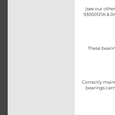
(see our othe
93050121A & 04
These beari
Correctly maint
bearings carr