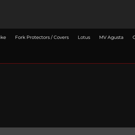
ike
Fork Protectors / Covers
Lotus
MV Agusta