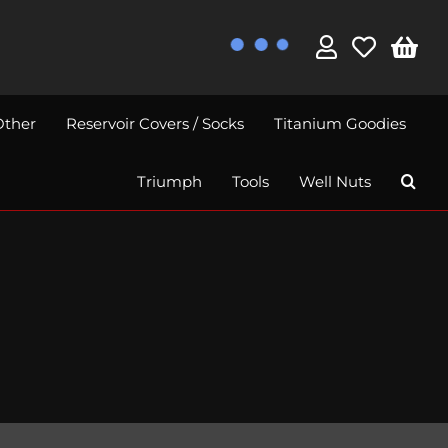
Other
Reservoir Covers / Socks
Titanium Goodies
Triumph
Tools
Well Nuts