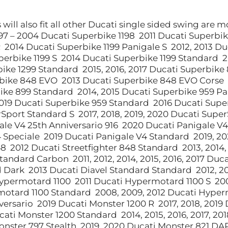
will also fit all other Ducati single sided swing are 
1997 – 2004 Ducati Superbike 1198 2011 Ducati Superbi
R 2014 Ducati Superbike 1199 Panigale S 2012, 2013 Du
perbike 1199 S 2014 Ducati Superbike 1199 Standard 20
ike 1299 Standard 2015, 2016, 2017 Ducati Superbike
bike 848 EVO 2013 Ducati Superbike 848 EVO Corse 
ike 899 Standard 2014, 2015 Ducati Superbike 959 Pa
019 Ducati Superbike 959 Standard 2016 Ducati Super
Sport Standard S 2017, 2018, 2019, 2020 Ducati Supe
ale V4 25th Anniversario 916 2020 Ducati Panigale V
 Speciale 2019 Ducati Panigale V4 Standard 2019, 20
48 2012 Ducati Streetfighter 848 Standard 2013, 2014
tandard Carbon 2011, 2012, 2014, 2015, 2016, 2017 Du
 Dark 2013 Ducati Diavel Standard Standard 2012, 20
ypermotard 1100 2011 Ducati Hypermotard 1100 S 20
otard 1100 Standard 2008, 2009, 2012 Ducati Hyperm
versario 2019 Ducati Monster 1200 R 2017, 2018, 2019 D
cati Monster 1200 Standard 2014, 2015, 2016, 2017, 20
onster 797 Stealth 2019, 2020 Ducati Monster 821 DA