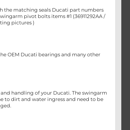
with the matching seals Ducati part numbers
swingarm pivot bolts items #1 (36911292AA /
ting pictures )
 the OEM Ducati bearings and many other
ty and handling of your Ducati. The swingarm
e to dirt and water ingress and need to be
nged.