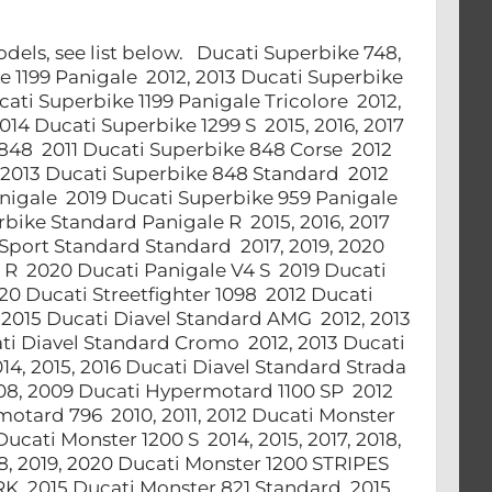
models, see list below. Ducati Superbike 748,
ke 1199 Panigale 2012, 2013 Ducati Superbike
cati Superbike 1199 Panigale Tricolore 2012,
14 Ducati Superbike 1299 S 2015, 2016, 2017
 848 2011 Ducati Superbike 848 Corse 2012
2013 Ducati Superbike 848 Standard 2012
nigale 2019 Ducati Superbike 959 Panigale
bike Standard Panigale R 2015, 2016, 2017
rSport Standard Standard 2017, 2019, 2020
4 R 2020 Ducati Panigale V4 S 2019 Ducati
20 Ducati Streetfighter 1098 2012 Ducati
, 2015 Ducati Diavel Standard AMG 2012, 2013
cati Diavel Standard Cromo 2012, 2013 Ducati
14, 2015, 2016 Ducati Diavel Standard Strada
08, 2009 Ducati Hypermotard 1100 SP 2012
otard 796 2010, 2011, 2012 Ducati Monster
ucati Monster 1200 S 2014, 2015, 2017, 2018,
18, 2019, 2020 Ducati Monster 1200 STRIPES
RK 2015 Ducati Monster 821 Standard 2015,