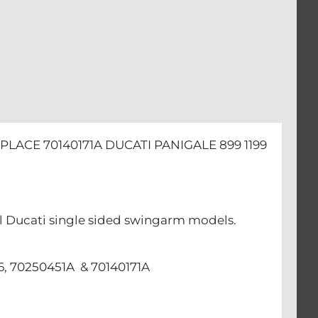
PLACE 70140171A DUCATI PANIGALE 899 1199
 all Ducati single sided swingarm models.
66, 70250451A & 70140171A