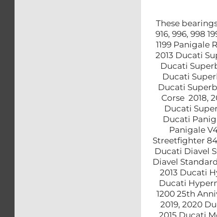
These bearings 
916, 996, 998 
1199 Panigale 
2013 Ducati Su
Ducati Superb
Ducati Super
Ducati Superb
Corse 2018, 2
Ducati Super
Ducati Panig
Panigale V4
Streetfighter 8
Ducati Diavel S
Diavel Standard
2013 Ducati H
Ducati Hyperm
1200 25th Anni
2019, 2020 Du
2015 Ducati M