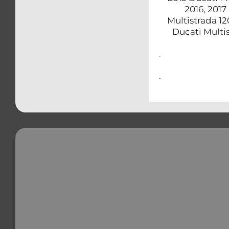
2016, 2017
Multistrada 12
Ducati Multi
.
.