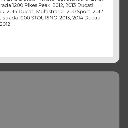
trada 1200 Pikes Peak 2012, 2013 Ducati
eak 2014 Ducati Multistrada 1200 Sport 2012
ltistrada 1200 STOURING 2013, 2014 Ducati
, 2012