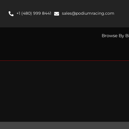
Skip
to
+1 (480) 999 8441
sales@podiumracing.com
content
Browse By B