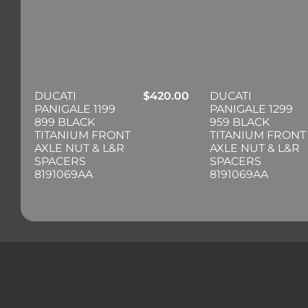
DUCATI
$
420.00
DUCATI
PANIGALE 1199
PANIGALE 1299
899 BLACK
959 BLACK
TITANIUM FRONT
TITANIUM FRONT
AXLE NUT & L&R
AXLE NUT & L&R
SPACERS
SPACERS
8191069AA
8191069AA