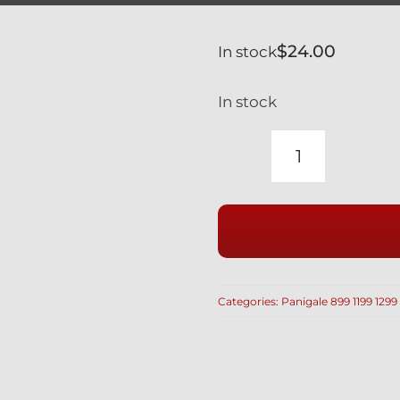
$
24.00
In stock
In stock
DUCATI
PANIGALE
899
1199
959
1299
Categories:
Panigale 899 1199 1299
SWINGAR
PIVOT
BEARINGS
REPLACE
70140171A