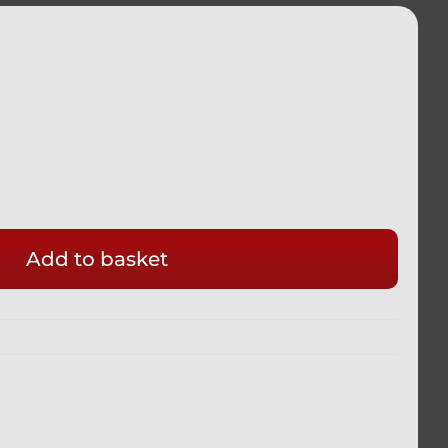
Add to basket
M