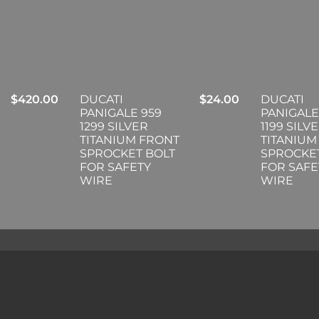
$
420.00
DUCATI
$
24.00
DUCATI
PANIGALE 959
PANIGALE
1299 SILVER
1199 SILV
TITANIUM FRONT
TITANIUM
SPROCKET BOLT
SPROCKE
FOR SAFETY
FOR SAFE
WIRE
WIRE