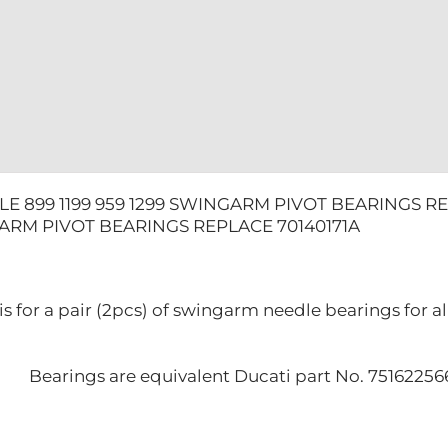
quantity
E 899 1199 959 1299 SWINGARM PIVOT BEARINGS RE
GARM PIVOT BEARINGS REPLACE 70140171A
g is for a pair (2pcs) of swingarm needle bearings for
Bearings are equivalent Ducati part No. 7516225