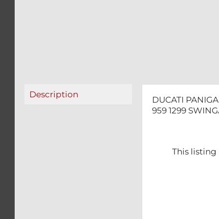
Description
DUCATI PANIGAL
959 1299 SWIN
This listin