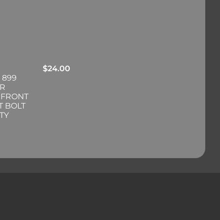
$
24.00
 899
ER
 FRONT
T BOLT
TY