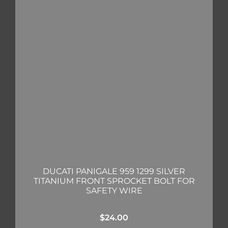
DUCATI PANIGALE 959 1299 SILVER
TITANIUM FRONT SPROCKET BOLT FOR
SAFETY WIRE
$
24.00