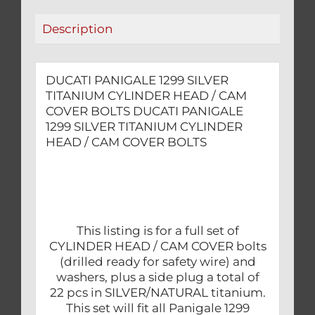
COVER
Description
BOLTS
quantity
DUCATI PANIGALE 1299 SILVER
TITANIUM CYLINDER HEAD / CAM
COVER BOLTS DUCATI PANIGALE
1299 SILVER TITANIUM CYLINDER
HEAD / CAM COVER BOLTS
This listing is for a full set of
CYLINDER HEAD / CAM COVER bolts
(drilled ready for safety wire) and
washers, plus a side plug a total of
22 pcs in SILVER/NATURAL titanium.
This set will fit all Panigale 1299