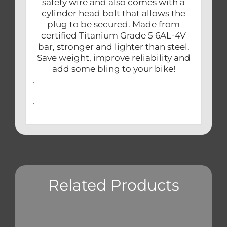
safety wire and also comes with a
cylinder head bolt that allows the
plug to be secured. Made from
certified Titanium Grade 5 6AL-4V
bar, stronger and lighter than steel.
Save weight, improve reliability and
add some bling to your bike!
.
.
Related Products