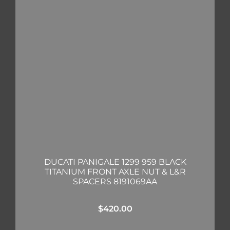
DUCATI PANIGALE 1299 959 BLACK
TITANIUM FRONT AXLE NUT & L&R
SPACERS 8191069AA
$
420.00