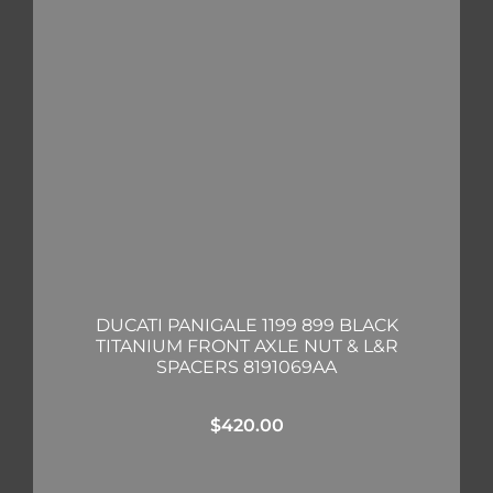
DUCATI PANIGALE 1199 899 BLACK
TITANIUM FRONT AXLE NUT & L&R
SPACERS 8191069AA
$
420.00