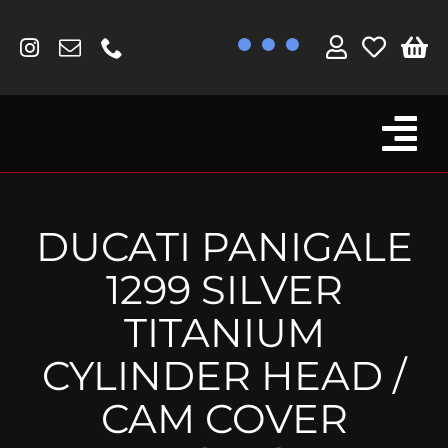
Skip
to
content
Tog
Browse By Bike
Nav
Fork Protectors / Covers
DUCATI PANIGALE
Lotus
1299 SILVER
MV Agusta
TITANIUM
Other
CYLINDER HEAD /
Reservoir Covers / Socks
CAM COVER
Titanium Goodies