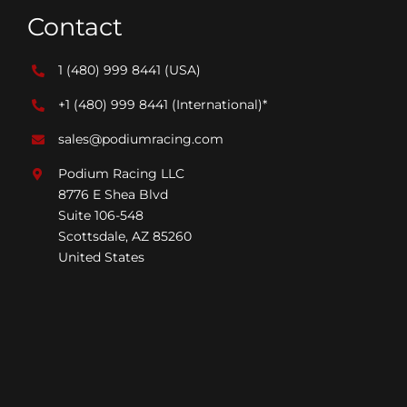
Contact
1 (480) 999 8441
(USA)
+1 (480) 999 8441
(International)*
sales@podiumracing.com
Podium Racing LLC
8776 E Shea Blvd
Suite 106-548
Scottsdale, AZ 85260
United States