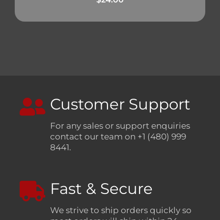
Customer Support
For any sales or support enquiries
contact our team on +1 (480) 999
8441.
Fast & Secure
We strive to ship orders quickly so