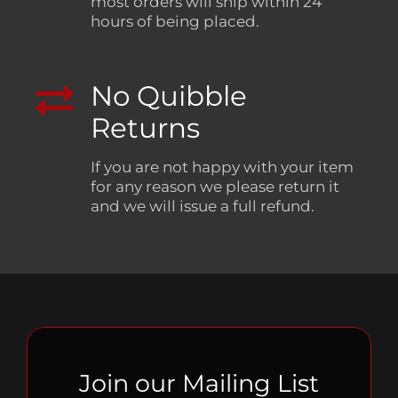
most orders will ship within 24
hours of being placed.
No Quibble
Returns
If you are not happy with your item
for any reason we please return it
and we will issue a full refund.
Join our Mailing List