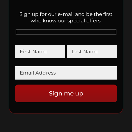
Sign up for our e-mail and be the first
who know our special offers!