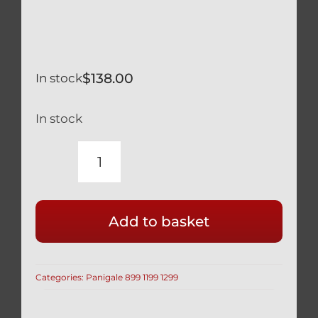
$
138.00
In stock
In stock
DUCATI
PANIGALE
1299
Add to basket
SILVER
TITANIUM
CYLINDER
Categories:
Panigale 899 1199 1299
HEAD
/
CAM