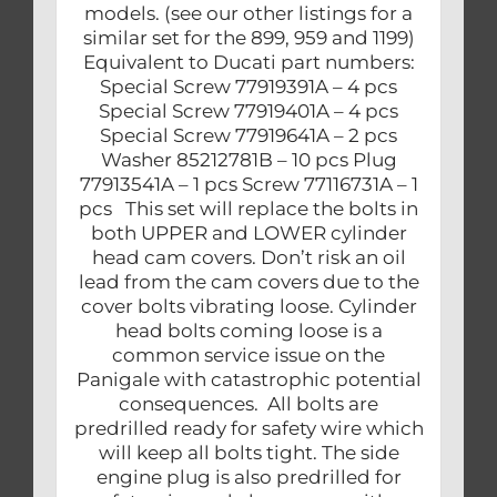
models. (see our other listings for a
similar set for the 899, 959 and 1199)
Equivalent to Ducati part numbers:
Special Screw 77919391A – 4 pcs
Special Screw 77919401A – 4 pcs
Special Screw 77919641A – 2 pcs
Washer 85212781B – 10 pcs Plug
77913541A – 1 pcs Screw 77116731A – 1
pcs This set will replace the bolts in
both UPPER and LOWER cylinder
head cam covers. Don’t risk an oil
lead from the cam covers due to the
cover bolts vibrating loose. Cylinder
head bolts coming loose is a
common service issue on the
Panigale with catastrophic potential
consequences. All bolts are
predrilled ready for safety wire which
will keep all bolts tight. The side
engine plug is also predrilled for