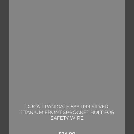
DUCATI PANIGALE 899 1199 SILVER
TITANIUM FRONT SPROCKET BOLT FOR
SAFETY WIRE
$
24.00