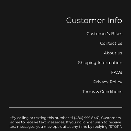
Customer Info
Customer’s Bikes
Contact us
About us
Shipping Information
FAQs
Privacy Policy
Terms & Conditions
*By calling or texting this number +1 (480) 999 8441, Customers
agree to receive text messages, If you no longer wish to receive
text messages, you may opt-out at any time by replying “STOP”.