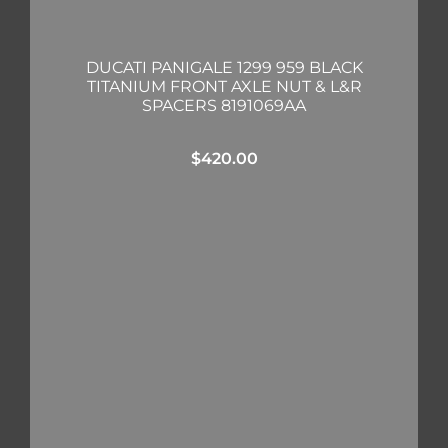
DUCATI PANIGALE 1299 959 BLACK
TITANIUM FRONT AXLE NUT & L&R
SPACERS 8191069AA
$
420.00