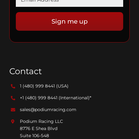
Contact
1 (480) 999 8441
(USA)
+1 (480) 999 8441
(International)*
sales@podiumracing.com
Podium Racing LLC
8776 E Shea Blvd
Suite 106-548