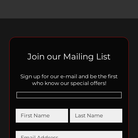
Join our Mailing List
Sign up for our e-mail and be the first
who know our special offers!