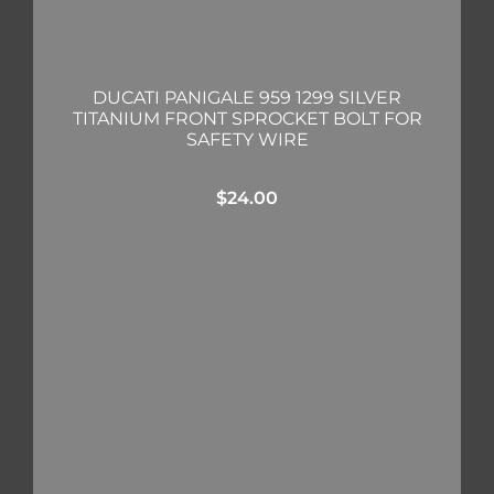
DUCATI PANIGALE 959 1299 SILVER
TITANIUM FRONT SPROCKET BOLT FOR
SAFETY WIRE
$
24.00