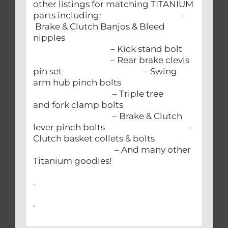
other listings for matching TITANIUM
parts including: –
Brake & Clutch Banjos & Bleed
nipples
– Kick stand bolt
– Rear brake clevis
pin set – Swing
arm hub pinch bolts
– Triple tree
and fork clamp bolts
– Brake & Clutch
lever pinch bolts –
Clutch basket collets & bolts
– And many other
Titanium goodies!
.
.