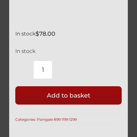
$
78.00
In stock
In stock
DUCATI
PANIGALE
1299
Add to basket
959
SILVER
TITANIUM
Categories:
Panigale 899 1199 1299
FUEL
TANK
&