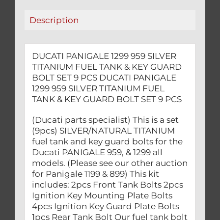
KEY
Description
GUARD
BOLT
SET
DUCATI PANIGALE 1299 959 SILVER
9
TITANIUM FUEL TANK & KEY GUARD
PCS
BOLT SET 9 PCS DUCATI PANIGALE
quantity
1299 959 SILVER TITANIUM FUEL
TANK & KEY GUARD BOLT SET 9 PCS
(Ducati parts specialist) This is a set
(9pcs) SILVER/NATURAL TITANIUM
fuel tank and key guard bolts for the
Ducati PANIGALE 959, & 1299 all
models. (Please see our other auction
for Panigale 1199 & 899) This kit
includes: 2pcs Front Tank Bolts 2pcs
Ignition Key Mounting Plate Bolts
4pcs Ignition Key Guard Plate Bolts
1pcs Rear Tank Bolt Our fuel tank bolt