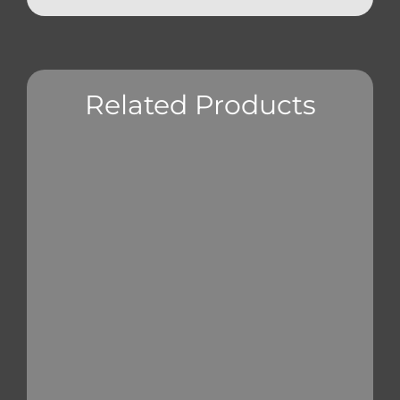
Related Products