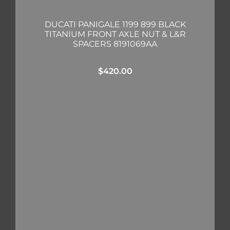
DUCATI PANIGALE 1199 899 BLACK
TITANIUM FRONT AXLE NUT & L&R
SPACERS 8191069AA
$
420.00