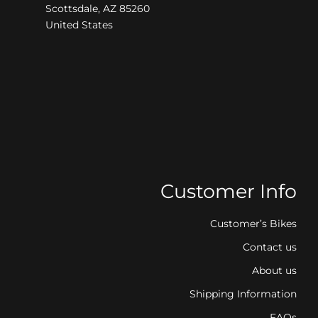
Scottsdale, AZ 85260
United States
Customer Info
Customer’s Bikes
Contact us
About us
Shipping Information
FAQs