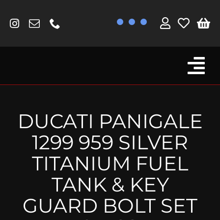
Skip
to
content
Tog
Browse By Bike
Nav
Fork Protectors / Covers
DUCATI PANIGALE
Lotus
1299 959 SILVER
MV Agusta
TITANIUM FUEL
Other
TANK & KEY
Reservoir Covers / Socks
GUARD BOLT SET
Titanium Goodies