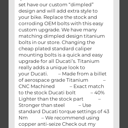
set have our custom “dimpled”
design and will add extra style to
your bike. Replace the stock and
corroding OEM bolts with this easy
custom upgrade. We have many
matching dimpled design titanium
bolts in our store. Changing the
cheap plated standard caliper
mounting bolts is a quick and easy
upgrade for all Ducati’s. Titanium
really adds a unique look to
your Ducati. – Made from a billet
of aerospace grade Titanium –
CNC Machined – Exact match
to the stock Ducati bolt – 40%
Lighter than the stock part –
Stronger than steel – Use
standard Ducati torque settings of 43
Nm – We recommend using
copper anti-seize Check out my