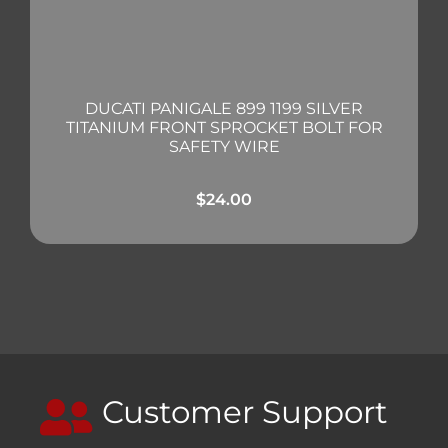
DUCATI PANIGALE 899 1199 SILVER
TITANIUM FRONT SPROCKET BOLT FOR
SAFETY WIRE
$
24.00
Customer Support