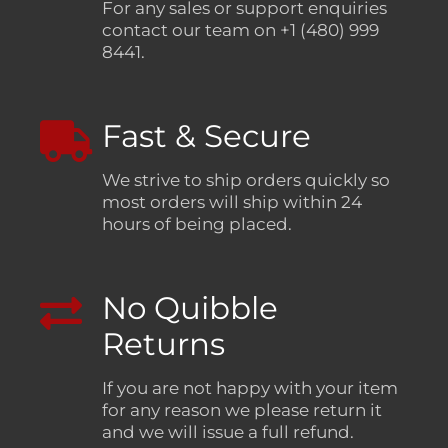
For any sales or support enquiries
contact our team on +1 (480) 999
8441.
Fast & Secure
We strive to ship orders quickly so
most orders will ship within 24
hours of being placed.
No Quibble
Returns
If you are not happy with your item
for any reason we please return it
and we will issue a full refund.