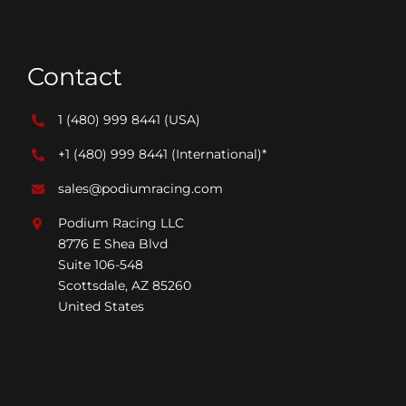
Contact
1 (480) 999 8441
(USA)
+1 (480) 999 8441
(International)*
sales@podiumracing.com
Podium Racing LLC
8776 E Shea Blvd
Suite 106-548
Scottsdale, AZ 85260
United States