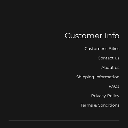
Customer Info
Customer’s Bikes
Contact us
About us
Shipping Information
FAQs
Privacy Policy
Terms & Conditions