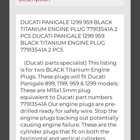
PCS
quantity
DUCATI PANIGALE 1299 959 BLACK
TITANIUM ENGINE PLUG 77913541A 2
PCS DUCATI PANIGALE 1299 959
BLACK TITANIUM ENGINE PLUG
77913541A 2 PCS
(Ducati parts specialist) This listing
is for two BLACK Titanium Engine
Plugs. These plugs will fit Ducati
Panigale 899, 1199, 959 & 1299 models.
These are M15x1.5mm plug
equivalent to Ducati part numbers
77913541A Our engine plugs are pre-
drilled ready for safety wire. Stop the
engine plugs backing out potentially
causing engine failure. These are the
cylinder plugs that fit on both the
horizontal and vertical cylinders.