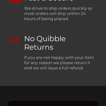
We strive to ship orders quickly so
most orders will ship within 24
hours of being placed.
No Quibble
Returns
If you are not happy with your item
for any reason we please return it
and we will issue a full refund.