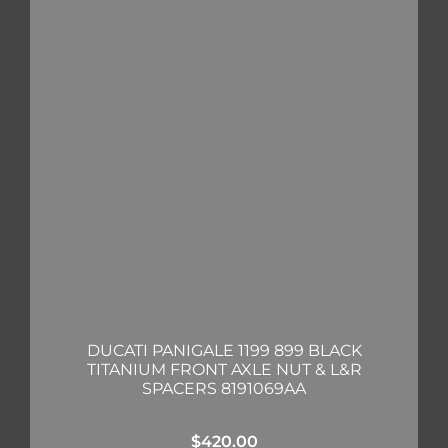
DUCATI PANIGALE 1199 899 BLACK
TITANIUM FRONT AXLE NUT & L&R
SPACERS 8191069AA
$
420.00