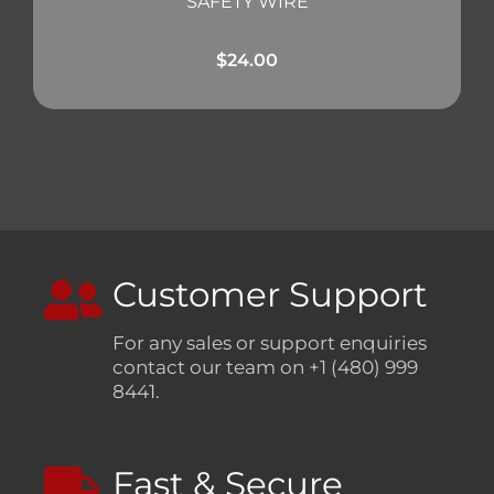
SAFETY WIRE
$
24.00
Customer Support
For any sales or support enquiries
contact our team on +1 (480) 999
8441.
Fast & Secure