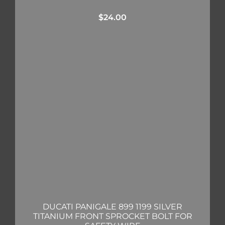
$
24.00
DUCATI PANIGALE 899 1199 SILVER
TITANIUM FRONT SPROCKET BOLT FOR