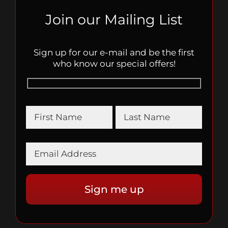
Join our Mailing List
Sign up for our e-mail and be the first
who know our special offers!