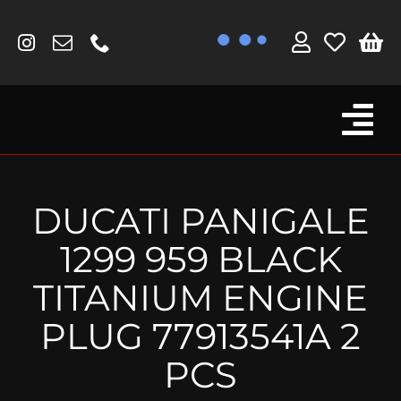
Skip
to
content
Tog
Browse By Bike
Nav
Fork Protectors / Covers
DUCATI PANIGALE
Lotus
1299 959 BLACK
MV Agusta
TITANIUM ENGINE
Other
PLUG 77913541A 2
Reservoir Covers / Socks
PCS
Titanium Goodies