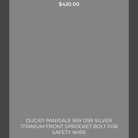
$
420.00
DUCATI PANIGALE 959 1299 SILVER
TITANIUM FRONT SPROCKET BOLT FOR
SAFETY WIRE