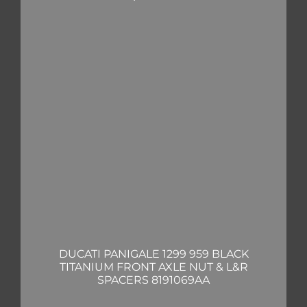
DUCATI PANIGALE 1299 959 BLACK
TITANIUM FRONT AXLE NUT & L&R
SPACERS 8191069AA