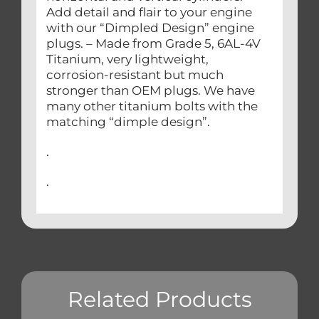
Add detail and flair to your engine
with our “Dimpled Design” engine
plugs. – Made from Grade 5, 6AL-4V
Titanium, very lightweight,
corrosion-resistant but much
stronger than OEM plugs. We have
many other titanium bolts with the
matching “dimple design”.
.
.
Related Products