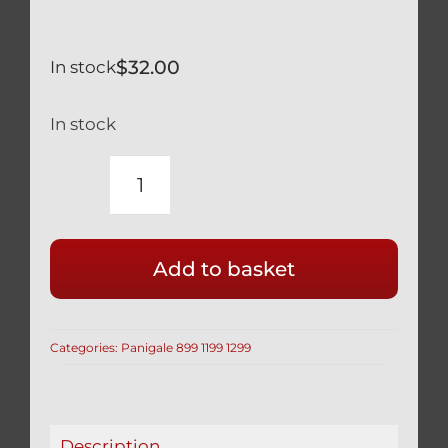
$
32.00
In stock
In stock
DUCATI
PANIGALE
1299
Add to basket
959
BLACK
TITANIUM
Categories:
Panigale 899 1199 1299
ENGINE
PLUG
77913541A
2
Description