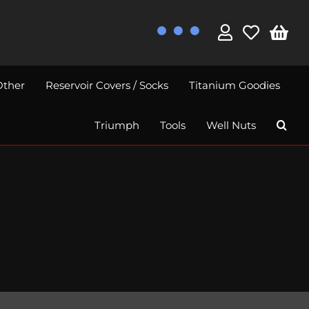
Other
Reservoir Covers / Socks
Titanium Goodies
Triumph
Tools
Well Nuts