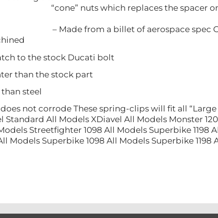
“cone” nuts which replaces the spacer on
– Made from a billet of aerospace spec 
ined
 to the stock Ducati bolt
 than the stock part
han steel
 not corrode These spring-clips will fit all “Large 
l Standard All Models XDiavel All Models Monster 120
Models Streetfighter 1098 All Models Superbike 1198 A
All Models Superbike 1098 All Models Superbike 1198