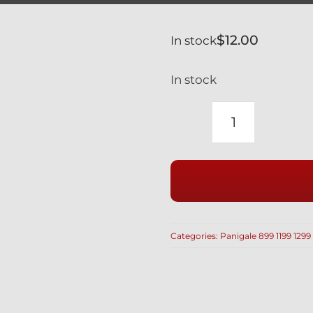
$
12.00
In stock
In stock
DUCATI
PANIGALE
1199
BLACK
TITANIUM
REAR
Categories:
Panigale 899 1199 1299
WHEEL
AXLE
NUT
SAFETY
SPRING