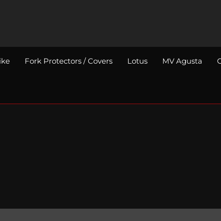
ike
Fork Protectors / Covers
Lotus
MV Agusta