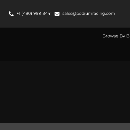
Skip
to
+1 (480) 999 8441
sales@podiumracing.com
content
Browse By B