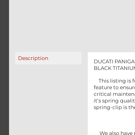
Description
DUCATI PANIGA
BLACK TITANIU
This listing is
feature to ensure
critical mainte
it’s spring qual
spring-clip is t
We also have m