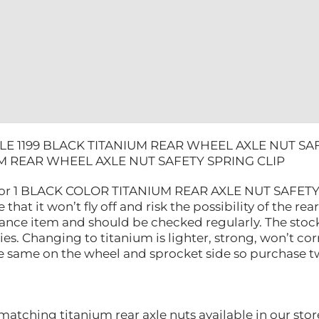
CLIP
quantity
LE 1199 BLACK TITANIUM REAR WHEEL AXLE NUT SAF
M REAR WHEEL AXLE NUT SAFETY SPRING CLIP
 for 1 BLACK COLOR TITANIUM REAR AXLE NUT SAFETY S
 that it won’t fly off and risk the possibility of the re
nance item and should be checked regularly. The stoc
ities. Changing to titanium is lighter, strong, won’t 
he same on the wheel and sprocket side so purchase tw
atching titanium rear axle nuts available in our stor