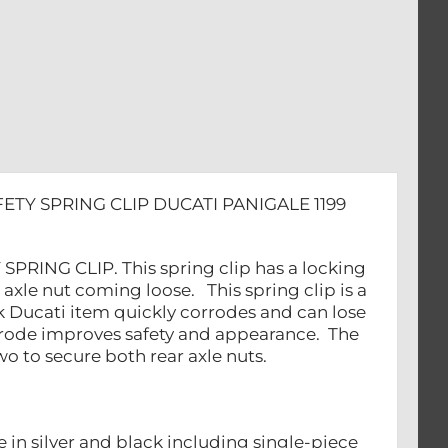
ETY SPRING CLIP DUCATI PANIGALE 1199
PRING CLIP. This spring clip has a locking
ar axle nut coming loose. This spring clip is a
k Ducati item quickly corrodes and can lose
corrode improves safety and appearance. The
o to secure both rear axle nuts.
e in silver and black including single-piece