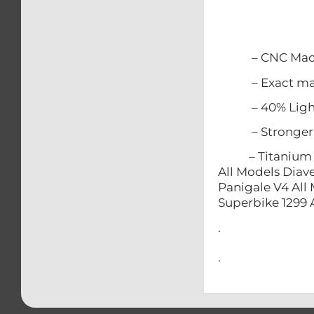
– CNC Mach
– Exact match
– 40% Lighter
– Stronger t
– Titanium does
All Models Diave
Panigale V4 All 
Superbike 1299 
.
.