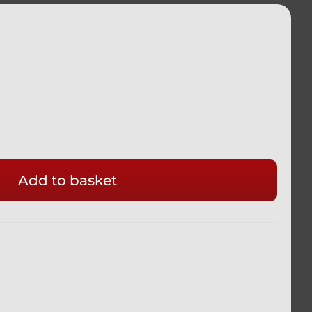
Add to basket