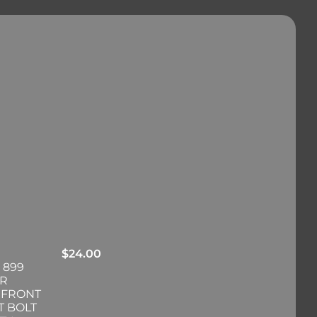
$
24.00
 899
ER
 FRONT
T BOLT