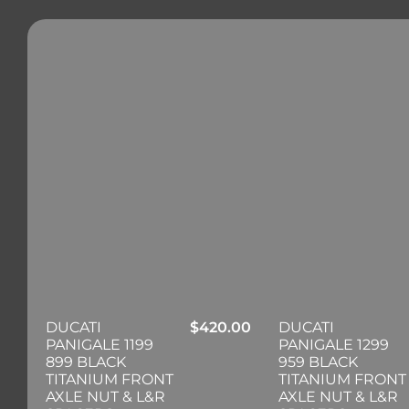
DUCATI
$
420.00
DUCATI
PANIGALE 1199
PANIGALE 1299
899 BLACK
959 BLACK
TITANIUM FRONT
TITANIUM FRONT
AXLE NUT & L&R
AXLE NUT & L&R