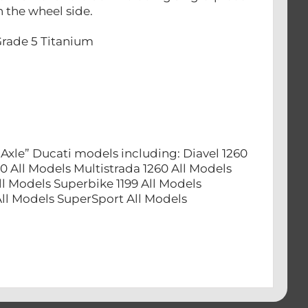
 the wheel side.
Grade 5 Titanium
Axle” Ducati models including: Diavel 1260
0 All Models Multistrada 1260 All Models
ll Models Superbike 1199 All Models
 All Models SuperSport All Models