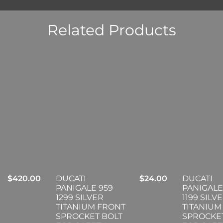
Related Products
$
420.00
DUCATI
$
24.00
DUCATI
PANIGALE 959
PANIGALE
1299 SILVER
1199 SILV
TITANIUM FRONT
TITANIUM
SPROCKET BOLT
SPROCKE