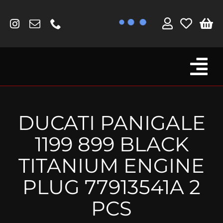
Skip
to
content
Tog
Browse By Bike
Nav
Fork Protectors / Covers
DUCATI PANIGALE
Lotus
1199 899 BLACK
MV Agusta
TITANIUM ENGINE
Other
PLUG 77913541A 2
Reservoir Covers / Socks
PCS
Titanium Goodies