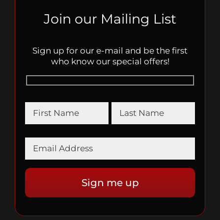
Join our Mailing List
Sign up for our e-mail and be the first
who know our special offers!