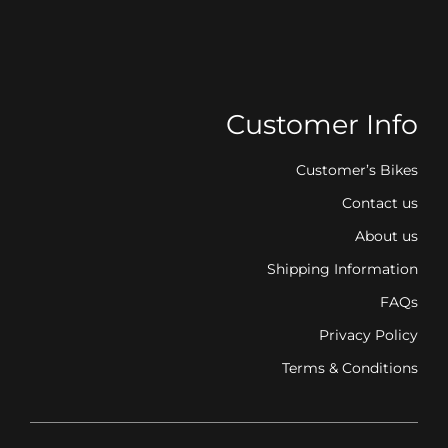
Customer Info
Customer’s Bikes
Contact us
About us
Shipping Information
FAQs
Privacy Policy
Terms & Conditions