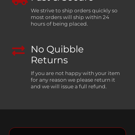
We strive to ship orders quickly so
most orders will ship within 24
hours of being placed.
No Quibble
Returns
If you are not happy with your item
for any reason we please return it
and we will issue a full refund.