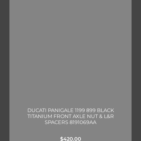
DUCATI PANIGALE 1199 899 BLACK
TITANIUM FRONT AXLE NUT & L&R
SPACERS 8191069AA
$
420.00