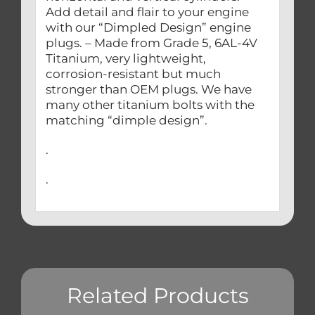
Add detail and flair to your engine
with our “Dimpled Design” engine
plugs. – Made from Grade 5, 6AL-4V
Titanium, very lightweight,
corrosion-resistant but much
stronger than OEM plugs. We have
many other titanium bolts with the
matching “dimple design”.
.
.
Related Products