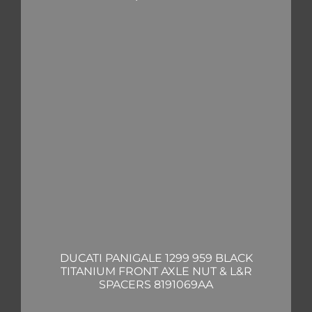
DUCATI PANIGALE 1299 959 BLACK
TITANIUM FRONT AXLE NUT & L&R
SPACERS 8191069AA