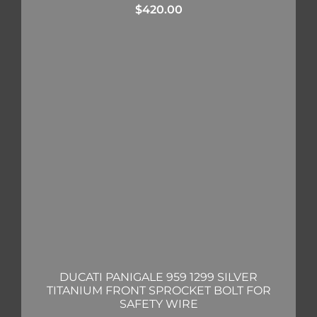
$
420.00
DUCATI PANIGALE 959 1299 SILVER
TITANIUM FRONT SPROCKET BOLT FOR
SAFETY WIRE