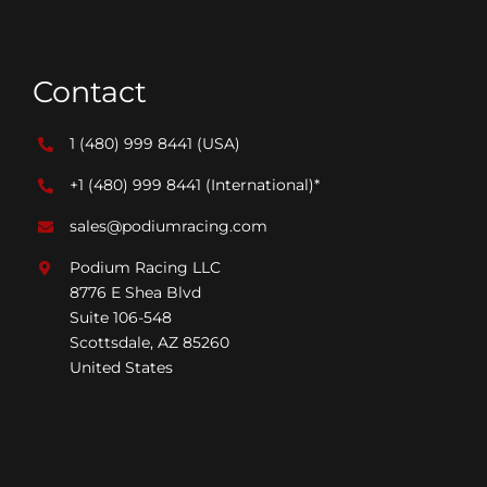
Contact
1 (480) 999 8441
(USA)
+1 (480) 999 8441
(International)*
sales@podiumracing.com
Podium Racing LLC
8776 E Shea Blvd
Suite 106-548
Scottsdale, AZ 85260
United States