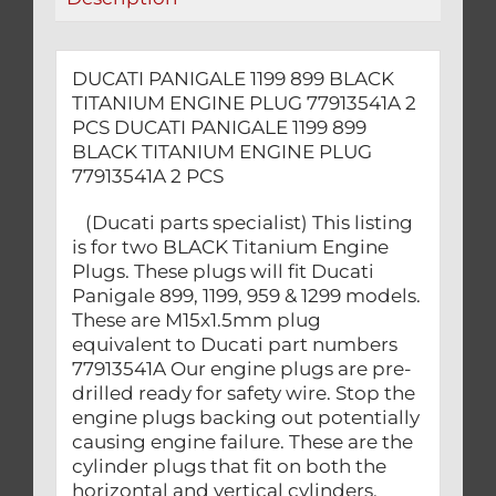
PCS
quantity
DUCATI PANIGALE 1199 899 BLACK
TITANIUM ENGINE PLUG 77913541A 2
PCS DUCATI PANIGALE 1199 899
BLACK TITANIUM ENGINE PLUG
77913541A 2 PCS
(Ducati parts specialist) This listing
is for two BLACK Titanium Engine
Plugs. These plugs will fit Ducati
Panigale 899, 1199, 959 & 1299 models.
These are M15x1.5mm plug
equivalent to Ducati part numbers
77913541A Our engine plugs are pre-
drilled ready for safety wire. Stop the
engine plugs backing out potentially
causing engine failure. These are the
cylinder plugs that fit on both the
horizontal and vertical cylinders.