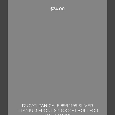
$
24.00
DUCATI PANIGALE 899 1199 SILVER
TITANIUM FRONT SPROCKET BOLT FOR