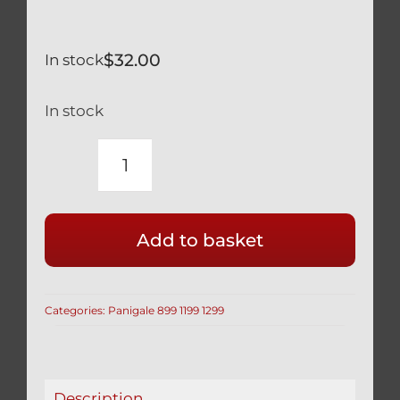
$
32.00
In stock
In stock
DUCATI
PANIGALE
1199
Add to basket
899
BLACK
TITANIUM
Categories:
Panigale 899 1199 1299
ENGINE
PLUG
77913541A
2
Description