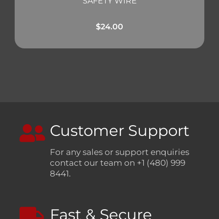
SAFETY WIRE
$
24.00
Customer Support
For any sales or support enquiries
contact our team on +1 (480) 999
8441.
Fast & Secure