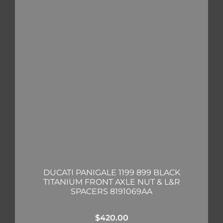
DUCATI PANIGALE 1199 899 BLACK
TITANIUM FRONT AXLE NUT & L&R
SPACERS 8191069AA
$
420.00