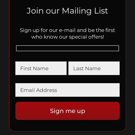
Join our Mailing List
Sign up for our e-mail and be the first
who know our special offers!