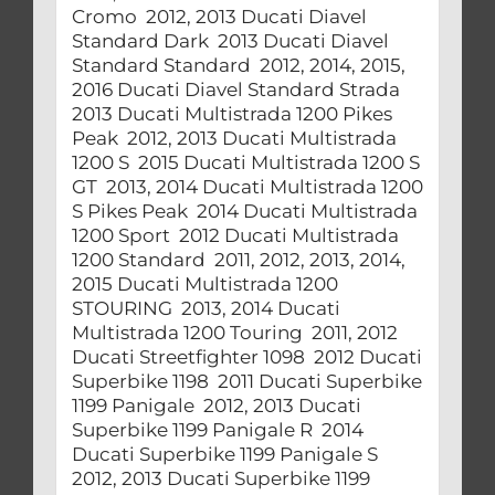
Cromo 2012, 2013 Ducati Diavel
Standard Dark 2013 Ducati Diavel
Standard Standard 2012, 2014, 2015,
2016 Ducati Diavel Standard Strada
2013 Ducati Multistrada 1200 Pikes
Peak 2012, 2013 Ducati Multistrada
1200 S 2015 Ducati Multistrada 1200 S
GT 2013, 2014 Ducati Multistrada 1200
S Pikes Peak 2014 Ducati Multistrada
1200 Sport 2012 Ducati Multistrada
1200 Standard 2011, 2012, 2013, 2014,
2015 Ducati Multistrada 1200
STOURING 2013, 2014 Ducati
Multistrada 1200 Touring 2011, 2012
Ducati Streetfighter 1098 2012 Ducati
Superbike 1198 2011 Ducati Superbike
1199 Panigale 2012, 2013 Ducati
Superbike 1199 Panigale R 2014
Ducati Superbike 1199 Panigale S
2012, 2013 Ducati Superbike 1199