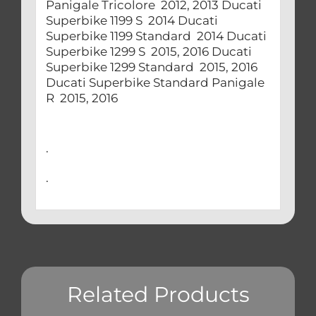
Panigale Tricolore 2012, 2013 Ducati
Superbike 1199 S 2014 Ducati
Superbike 1199 Standard 2014 Ducati
Superbike 1299 S 2015, 2016 Ducati
Superbike 1299 Standard 2015, 2016
Ducati Superbike Standard Panigale
R 2015, 2016
.
.
Related Products