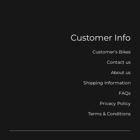
Customer Info
Customer’s Bikes
Contact us
About us
Shipping Information
FAQs
Privacy Policy
Terms & Conditions