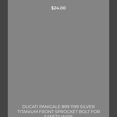
$
24.00
DUCATI PANIGALE 899 1199 SILVER
TITANIUM FRONT SPROCKET BOLT FOR
SAFETY WIRE