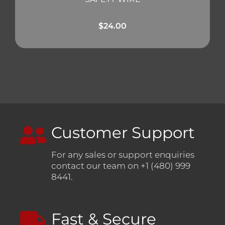
$
24.00
Customer Support
For any sales or support enquiries
contact our team on +1 (480) 999
8441.
Fast & Secure