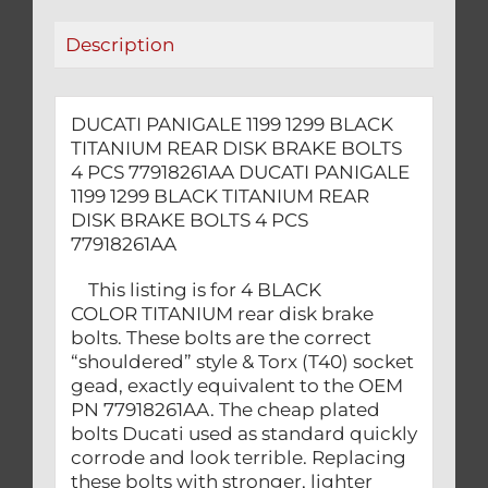
BOLTS
Description
4
PCS
77918261AA
DUCATI PANIGALE 1199 1299 BLACK
quantity
TITANIUM REAR DISK BRAKE BOLTS
4 PCS 77918261AA DUCATI PANIGALE
1199 1299 BLACK TITANIUM REAR
DISK BRAKE BOLTS 4 PCS
77918261AA
This listing is for 4 BLACK
COLOR TITANIUM rear disk brake
bolts. These bolts are the correct
“shouldered” style & Torx (T40) socket
gead, exactly equivalent to the OEM
PN 77918261AA. The cheap plated
bolts Ducati used as standard quickly
corrode and look terrible. Replacing
these bolts with stronger, lighter