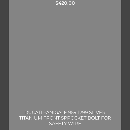
$
420.00
DUCATI PANIGALE 959 1299 SILVER
TITANIUM FRONT SPROCKET BOLT FOR
SAFETY WIRE