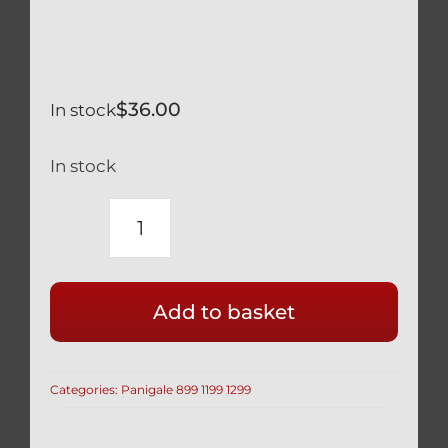
$
36.00
In stock
In stock
DUCATI
PANIGALE
1199
Add to basket
1299
BLACK
TITANIUM
Categories:
Panigale 899 1199 1299
REAR
DISK
BRAKE