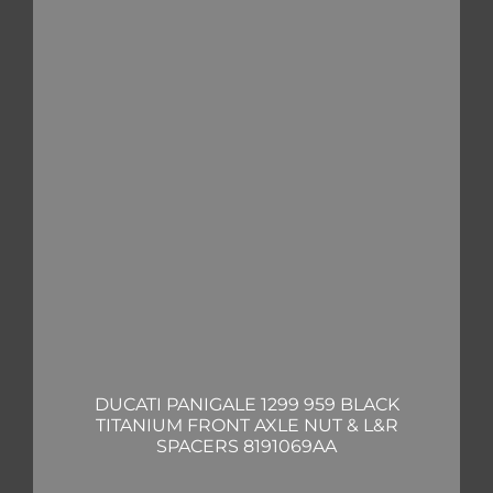
DUCATI PANIGALE 1299 959 BLACK
TITANIUM FRONT AXLE NUT & L&R
SPACERS 8191069AA