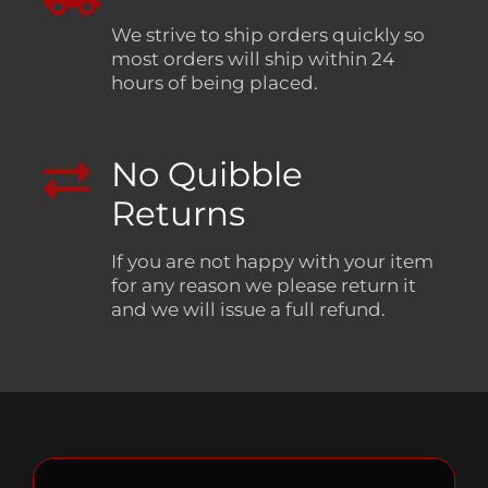
We strive to ship orders quickly so
most orders will ship within 24
hours of being placed.
No Quibble
Returns
If you are not happy with your item
for any reason we please return it
and we will issue a full refund.