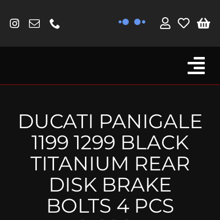
Skip
to
content
Tog
Browse By Bike
Nav
Fork Protectors / Covers
DUCATI PANIGALE
Lotus
1199 1299 BLACK
MV Agusta
TITANIUM REAR
Other
DISK BRAKE
Reservoir Covers / Socks
BOLTS 4 PCS
Titanium Goodies