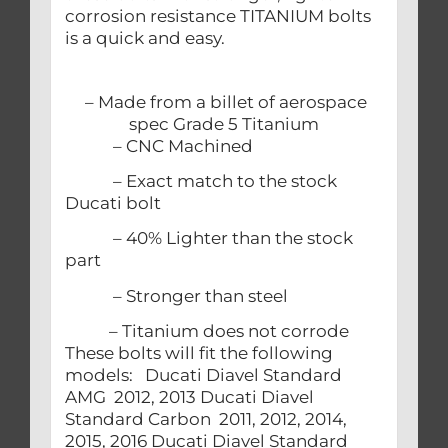
corrosion resistance TITANIUM bolts
is a quick and easy.
– Made from a billet of aerospace
spec Grade 5 Titanium
– CNC Machined
– Exact match to the stock
Ducati bolt
– 40% Lighter than the stock
part
– Stronger than steel
– Titanium does not corrode
These bolts will fit the following
models: Ducati Diavel Standard
AMG 2012, 2013 Ducati Diavel
Standard Carbon 2011, 2012, 2014,
2015, 2016 Ducati Diavel Standard