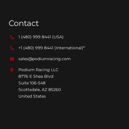
Contact
1 (480) 999 8441
(USA)
+1 (480) 999 8441
(International)*
sales@podiumracing.com
Podium Racing LLC
8776 E Shea Blvd
Suite 106-548
Scottsdale, AZ 85260
United States