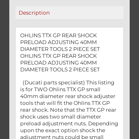
TOOLS
Description
2
PIECE
SET
OHLINS TTX GP REAR SHOCK
quantity
PRELOAD ADJUSTING 40MM
DIAMETER TOOLS 2 PIECE SET
OHLINS TTX GP REAR SHOCK
PRELOAD ADJUSTING 40MM
DIAMETER TOOLS 2 PIECE SET
(Ducati parts specialist) This listing
is for TWO Ohlins TTX GP small
40mm diameter rear shock adjuster
tools that will fit the Ohlins TTX GP
rear shock. Note that the TTX GP rear
shock uses two small diameter
preload adjustment nuts. Depending
upon the exact option shock the
adjustment nuts could be small