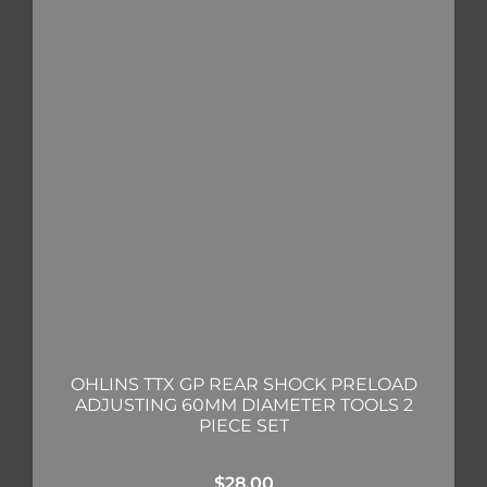
OHLINS TTX GP REAR SHOCK PRELOAD
ADJUSTING 60MM DIAMETER TOOLS 2
PIECE SET
$
28.00