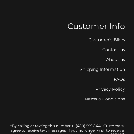
Customer Info
Customer’s Bikes
Contact us
About us
Shipping Information
FAQs
Privacy Policy
Terms & Conditions
*By calling or texting this number +1 (480) 999 8441, Customers
agree to receive text messages, If you no longer wish to receive