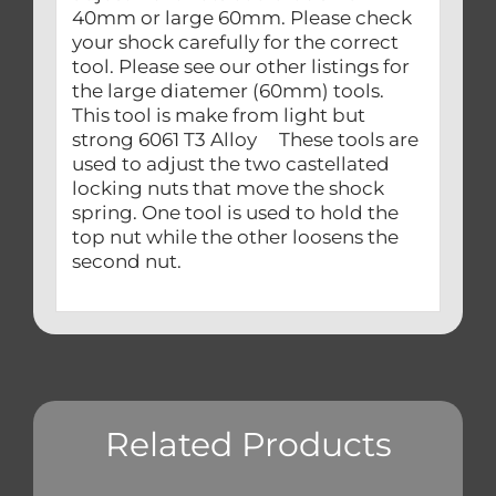
40mm or large 60mm. Please check
your shock carefully for the correct
tool. Please see our other listings for
the large diatemer (60mm) tools.
This tool is make from light but
strong 6061 T3 Alloy These tools are
used to adjust the two castellated
locking nuts that move the shock
spring. One tool is used to hold the
top nut while the other loosens the
second nut.
Related Products