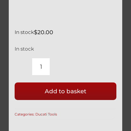
$
20.00
In stock
In stock
OHLINS
TTX
GP
Add to basket
REAR
SHOCK
PRELOAD
Categories:
Ducati Tools
ADJUSTING
40MM
DIAMETER