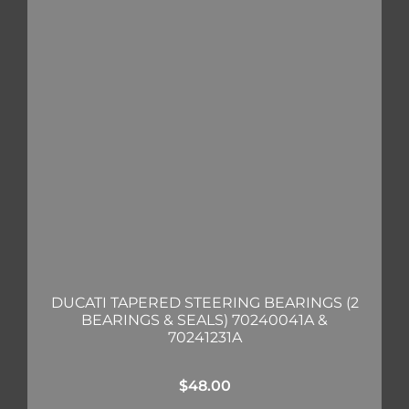
DUCATI TAPERED STEERING BEARINGS (2
BEARINGS & SEALS) 70240041A &
70241231A
$
48.00