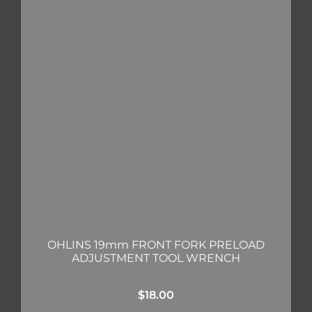
OHLINS 19mm FRONT FORK PRELOAD
ADJUSTMENT TOOL WRENCH
$
18.00