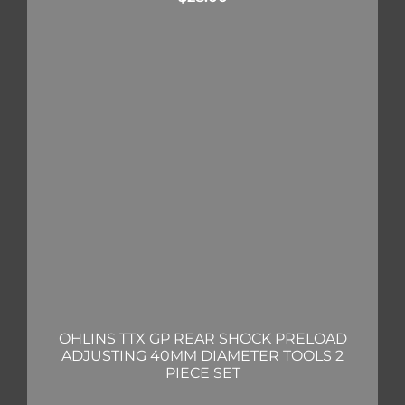
OHLINS TTX GP REAR SHOCK PRELOAD
ADJUSTING 40MM DIAMETER TOOLS 2
PIECE SET