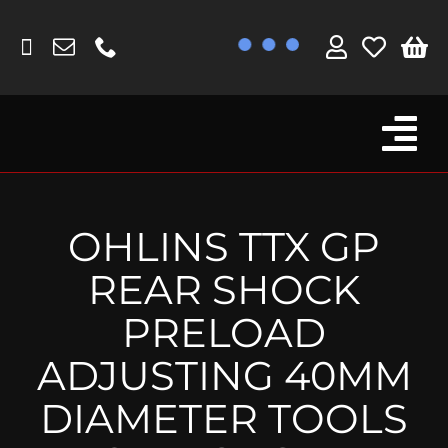
Skip
to
content
Tog
Browse By Bike
Nav
Fork Protectors / Covers
OHLINS TTX GP
Lotus
REAR SHOCK
MV Agusta
PRELOAD
Other
ADJUSTING 40MM
Reservoir Covers / Socks
DIAMETER TOOLS
Titanium Goodies