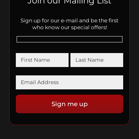
Join our Mailing List
Sign up for our e-mail and be the first
who know our special offers!