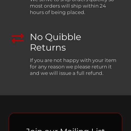
most orders will ship within 24
hours of being placed.
No Quibble
Returns
If you are not happy with your item
for any reason we please return it
and we will issue a full refund.