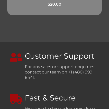
$
20.00
Customer Support
For any sales or support enquiries
contact our team on +1 (480) 999
8441.
Fast & Secure
We strive to ship orders quickly so