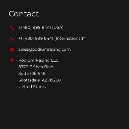
Contact
1 (480) 999 8441
(USA)
+1 (480) 999 8441
(International)*
sales@podiumracing.com
Podium Racing LLC
8776 E Shea Blvd
Suite 106-548
Scottsdale, AZ 85260
United States