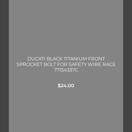
DUCATI BLACK TITANIUM FRONT
SPROCKET BOLT FOR SAFETY WIRE RACE
77154337C
$
24.00