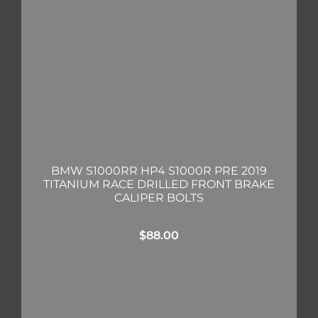
BMW S1000RR HP4 S1000R PRE 2019
TITANIUM RACE DRILLED FRONT BRAKE
CALIPER BOLTS
$
88.00