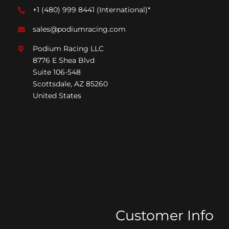
+1 (480) 999 8441
(International)*
sales@podiumracing.com
Podium Racing LLC
8776 E Shea Blvd
Suite 106-548
Scottsdale, AZ 85260
United States
Customer Info