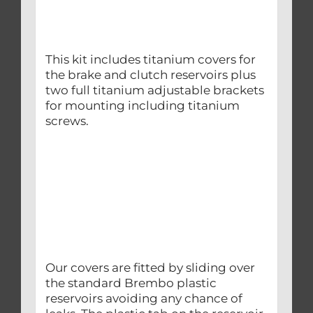
This kit includes titanium covers for
the brake and clutch reservoirs plus
two full titanium adjustable brackets
for mounting including titanium
screws.
Our covers are fitted by sliding over
the standard Brembo plastic
reservoirs avoiding any chance of