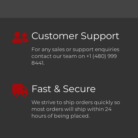
Customer Support
For any sales or support enquiries
contact our team on +1 (480) 999
8441.
Fast & Secure
We strive to ship orders quickly so
most orders will ship within 24
hours of being placed.