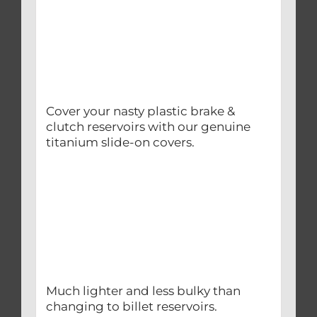
Cover your nasty plastic brake &
clutch reservoirs with our genuine
titanium slide-on covers.
Much lighter and less bulky than
changing to billet reservoirs.