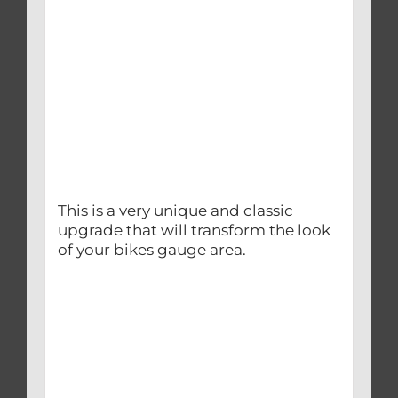
This is a very unique and classic
upgrade that will transform the look
of your bikes gauge area.