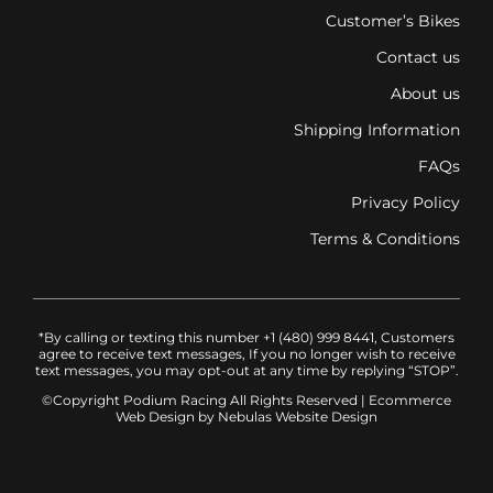
Customer’s Bikes
Contact us
About us
Shipping Information
FAQs
Privacy Policy
Terms & Conditions
*By calling or texting this number +1 (480) 999 8441, Customers
agree to receive text messages, If you no longer wish to receive
text messages, you may opt-out at any time by replying “STOP”.
©Copyright Podium Racing
All Rights Reserved |
Ecommerce
Web Design
by Nebulas Website Design