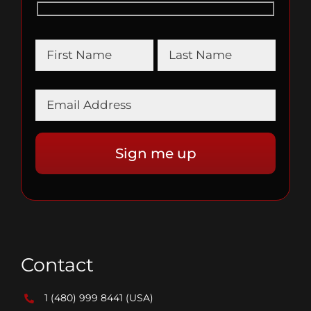
Contact
1 (480) 999 8441
(USA)