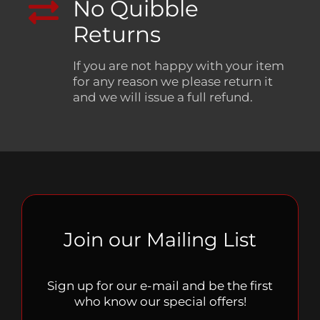
No Quibble
Returns
If you are not happy with your item
for any reason we please return it
and we will issue a full refund.
Join our Mailing List
Sign up for our e-mail and be the first
who know our special offers!