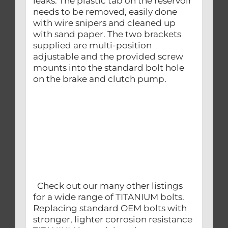
leaks. The plastic tab on the reservoir
needs to be removed, easily done
with wire snipers and cleaned up
with sand paper. The two brackets
supplied are multi-position
adjustable and the provided screw
mounts into the standard bolt hole
on the brake and clutch pump.
Check out our many other listings
for a wide range of TITANIUM bolts.
Replacing standard OEM bolts with
stronger, lighter corrosion resistance