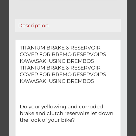
RESERVOIRS
KAWASAKI
USING
Description
BREMBOS
quantity
TITANIUM BRAKE & RESERVOIR
COVER FOR BREMO RESERVOIRS
KAWASAKI USING BREMBOS
TITANIUM BRAKE & RESERVOIR
COVER FOR BREMO RESERVOIRS
KAWASAKI USING BREMBOS
Do your yellowing and corroded
brake and clutch reservoirs let down
the look of your bike?