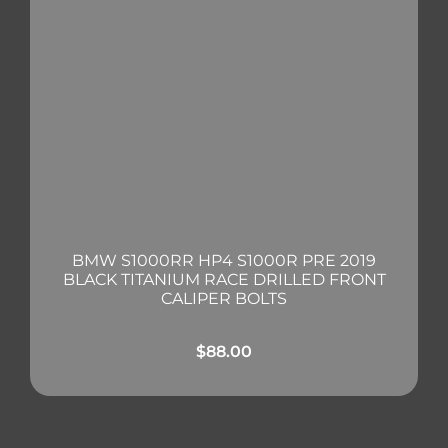
BMW S1000RR HP4 S1000R PRE 2019
BLACK TITANIUM RACE DRILLED FRONT
CALIPER BOLTS
$
88.00