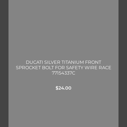
DUCATI SILVER TITANIUM FRONT
SPROCKET BOLT FOR SAFETY WIRE RACE
77154337C
$
24.00