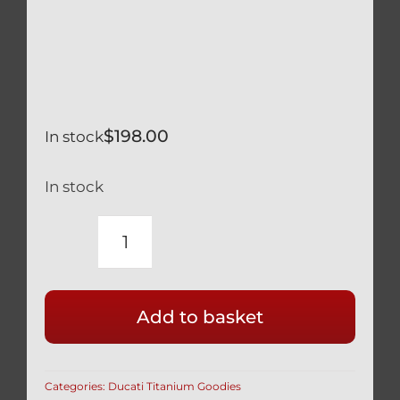
$
198.00
In stock
In stock
TITANIUM
BRAKE
&
Add to basket
RESERVOIR
COVER
FOR
Categories:
Ducati Titanium Goodies
BREMO