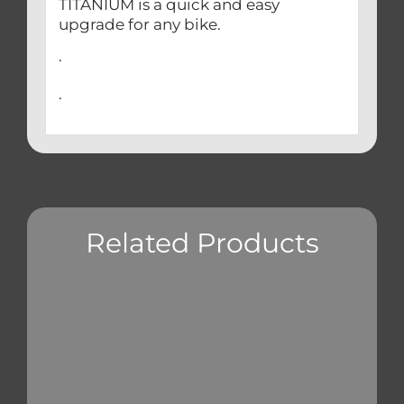
TITANIUM is a quick and easy
upgrade for any bike.
.
.
Related Products