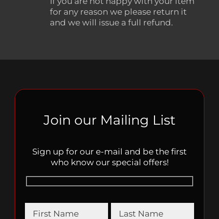
If you are not happy with your item
for any reason we please return it
and we will issue a full refund.
Join our Mailing List
Sign up for our e-mail and be the first
who know our special offers!