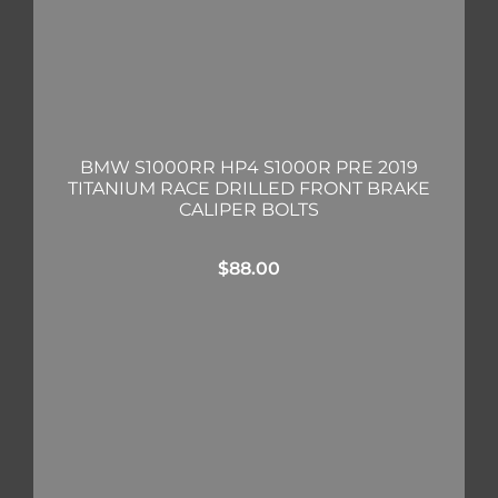
BMW S1000RR HP4 S1000R PRE 2019
TITANIUM RACE DRILLED FRONT BRAKE
CALIPER BOLTS
$
88.00