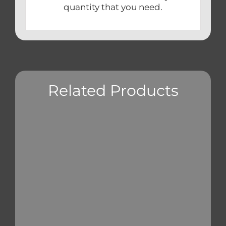
quantity that you need.
Related Products