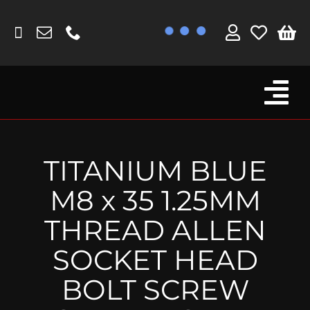
Skip
to
content
Tog
Browse By Bike
Nav
Fork Protectors / Covers
TITANIUM BLUE
Lotus
M8 x 35 1.25MM
MV Agusta
THREAD ALLEN
Other
SOCKET HEAD
Reservoir Covers / Socks
BOLT SCREW
Titanium Goodies