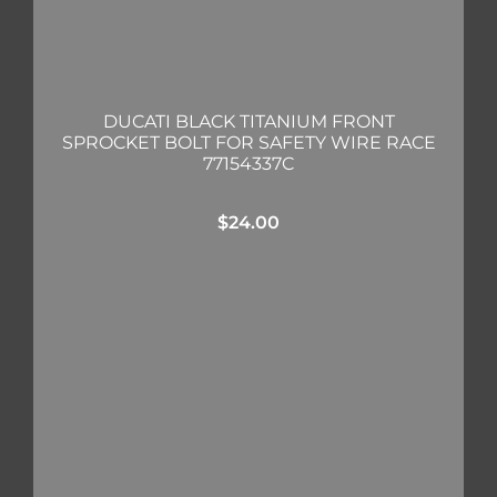
DUCATI BLACK TITANIUM FRONT
SPROCKET BOLT FOR SAFETY WIRE RACE
77154337C
$
24.00