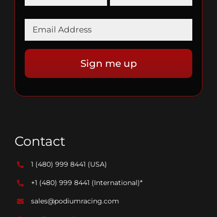
Contact
1 (480) 999 8441
(USA)
+1 (480) 999 8441
(International)*
sales@podiumracing.com