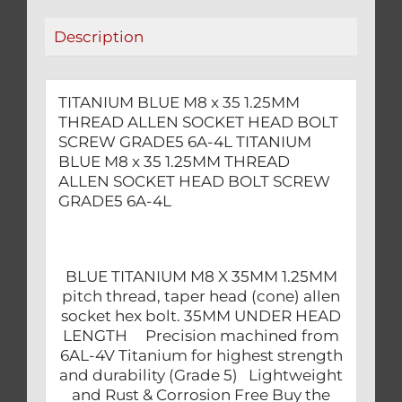
HEAD
Description
BOLT
SCREW
GRADE5
TITANIUM BLUE M8 x 35 1.25MM
6A-
THREAD ALLEN SOCKET HEAD BOLT
4L
SCREW GRADE5 6A-4L TITANIUM
quantity
BLUE M8 x 35 1.25MM THREAD
ALLEN SOCKET HEAD BOLT SCREW
GRADE5 6A-4L
BLUE TITANIUM M8 X 35MM 1.25MM
pitch thread, taper head (cone) allen
socket hex bolt. 35MM UNDER HEAD
LENGTH Precision machined from
6AL-4V Titanium for highest strength
and durability (Grade 5) Lightweight
and Rust & Corrosion Free Buy the