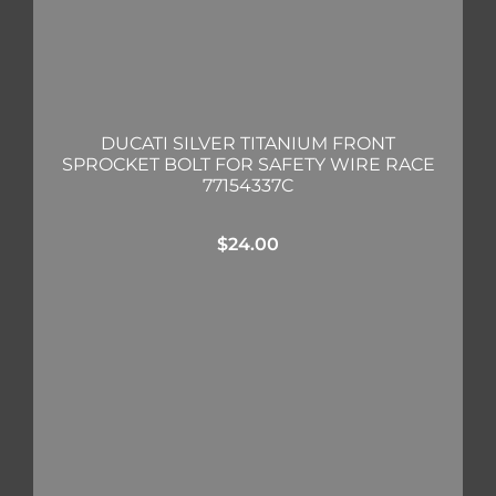
DUCATI SILVER TITANIUM FRONT
SPROCKET BOLT FOR SAFETY WIRE RACE
77154337C
$
24.00