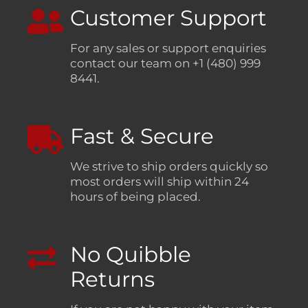
Customer Support
For any sales or support enquiries
contact our team on +1 (480) 999
8441.
Fast & Secure
We strive to ship orders quickly so
most orders will ship within 24
hours of being placed.
No Quibble
Returns