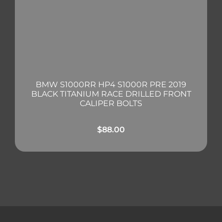
BMW S1000RR HP4 S1000R PRE 2019
BLACK TITANIUM RACE DRILLED FRONT
CALIPER BOLTS
$
88.00