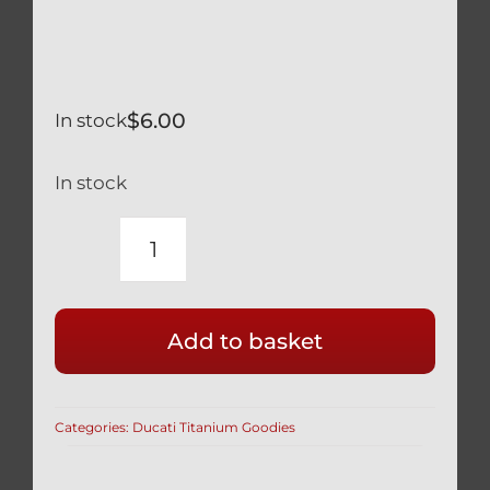
$
6.00
In stock
In stock
TITANIUM
BLUE
M8
Add to basket
x
35
1.25MM
Categories:
Ducati Titanium Goodies
THREAD
ALLEN
SOCKET