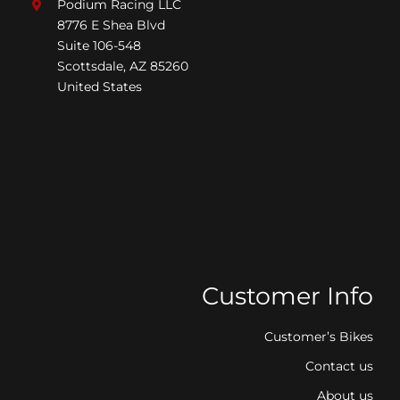
Podium Racing LLC
8776 E Shea Blvd
Suite 106-548
Scottsdale, AZ 85260
United States
Customer Info
Customer’s Bikes
Contact us
About us