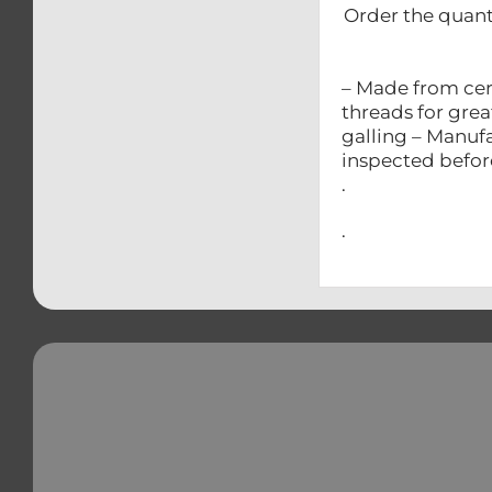
Order the quant
– Made from cer
threads for grea
galling – Manufa
inspected befo
.
.