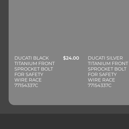
DUCATI BLACK
$
24.00
DUCATI SILVER
TITANIUM FRONT
TITANIUM FRONT
SPROCKET BOLT
SPROCKET BOLT
FOR SAFETY
FOR SAFETY
WIRE RACE
WIRE RACE
77154337C
77154337C