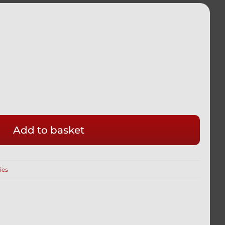
Add to basket
ies