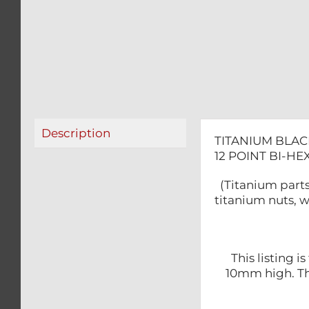
Description
TITANIUM BLAC
12 POINT BI-H
(Titanium parts
titanium nuts, w
This listing 
10mm high. The