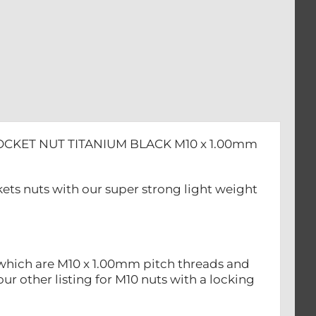
OCKET NUT TITANIUM BLACK M10 x 1.00mm
ts nuts with our super strong light weight
 which are M10 x 1.00mm pitch threads and
ur other listing for M10 nuts with a locking