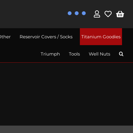
Other
Reservoir Covers / Socks
Titanium Goodies
Triumph
Tools
Well Nuts