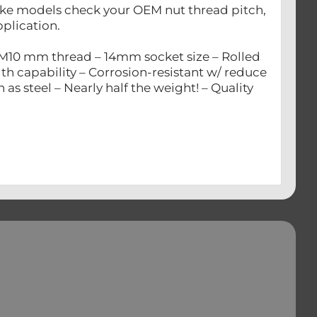
 bike models check your OEM nut thread pitch,
pplication.
 M10 mm thread – 14mm socket size – Rolled
gth capability – Corrosion-resistant w/ reduce
s steel – Nearly half the weight! – Quality