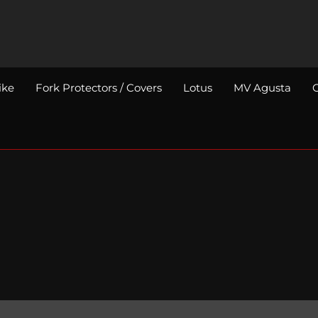
ike
Fork Protectors / Covers
Lotus
MV Agusta