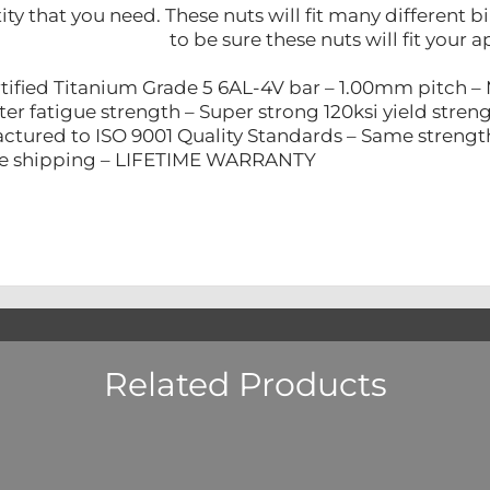
ity that you need. These nuts will fit many different
to be sure these nuts will fit your a
tified Titanium Grade 5 6AL-4V bar – 1.00mm pitch –
ter fatigue strength – Super strong 120ksi yield stren
ctured to ISO 9001 Quality Standards – Same strength a
re shipping – LIFETIME WARRANTY
Related Products