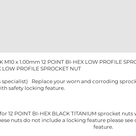
SPROCKET
NUT
quantity
K M10 x 1.00mm 12 POINT BI-HEX LOW PROFILE SPR
EX LOW PROFILE SPROCKET NUT
 specialist) Replace your worn and corroding sprocke
ith safety locking feature.
is for 12 POINT BI-HEX BLACK TITANIUM sprocket nuts
se nuts do not include a locking feature please see o
feature.