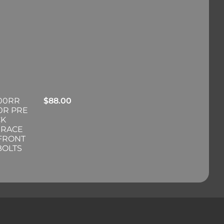
00RR
$
88.00
0R PRE
CK
 RACE
 FRONT
BOLTS