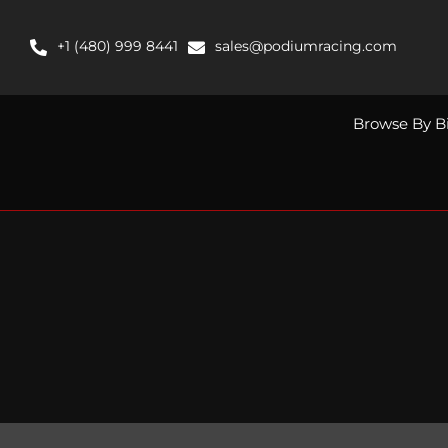
Skip
to
+1 (480) 999 8441
sales@podiumracing.com
content
Browse By B