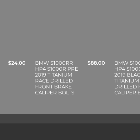
$
24.00
BMW S1000RR
$
88.00
BMW S10
HP4 S1000R PRE
HP4 S100
2019 TITANIUM
2019 BLA
RACE DRILLED
TITANIUM
FRONT BRAKE
DRILLED
CALIPER BOLTS
CALIPER 