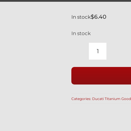
$
6.40
In stock
In stock
TITANIUM
BLACK
M10
x
1.00mm
12
Categories:
Ducati Titanium Good
POINT
BI-
HEX
LOW
PROFILE