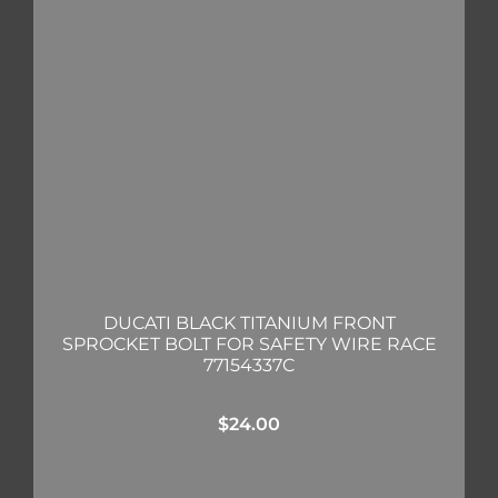
DUCATI BLACK TITANIUM FRONT
SPROCKET BOLT FOR SAFETY WIRE RACE
77154337C
$
24.00