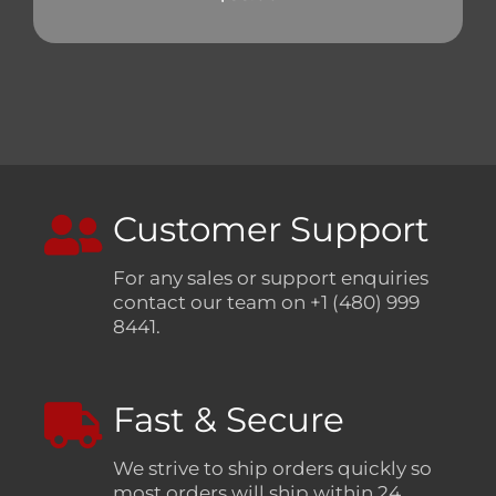
Customer Support
For any sales or support enquiries
contact our team on +1 (480) 999
8441.
Fast & Secure
We strive to ship orders quickly so
most orders will ship within 24