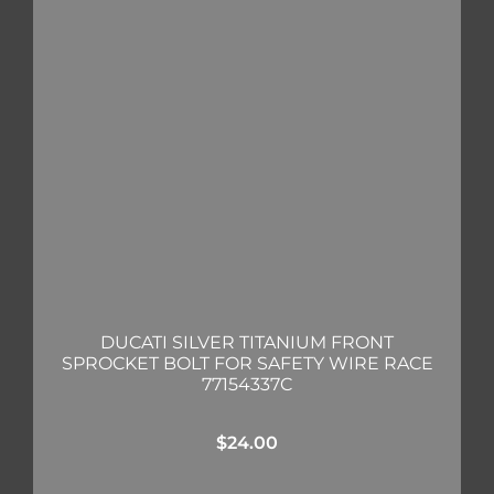
DUCATI SILVER TITANIUM FRONT
SPROCKET BOLT FOR SAFETY WIRE RACE
77154337C
$
24.00