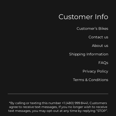
Customer Info
Customer’s Bikes
Contact us
About us
Shipping Information
FAQs
Privacy Policy
Terms & Conditions
*By calling or texting this number +1 (480) 999 8441, Customers
agree to receive text messages, If you no longer wish to receive
text messages, you may opt-out at any time by replying “STOP”.