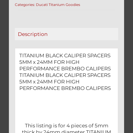
Categories:
Ducati Titanium Goodies
24MM
FOR
HIGH
PERFORMANCE
Description
BREMBO
CALIPERS
quantity
TITANIUM BLACK CALIPER SPACERS
5MM x 24MM FOR HIGH
PERFORMANCE BREMBO CALIPERS
TITANIUM BLACK CALIPER SPACERS
5MM x 24MM FOR HIGH
PERFORMANCE BREMBO CALIPERS
This listing is for 4 pieces of 5mm
thick by 24mm diameter TITANIUM