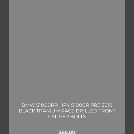
BMW S1000RR HP4 S1000R PRE 2019
BLACK TITANIUM RACE DRILLED FRONT
CALIPER BOLTS
$
88.00