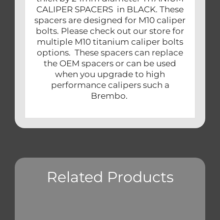
CALIPER SPACERS in BLACK. These
spacers are designed for M10 caliper
bolts. Please check out our store for
multiple M10 titanium caliper bolts
options. These spacers can replace
the OEM spacers or can be used
when you upgrade to high
performance calipers such a
Brembo.
Related Products