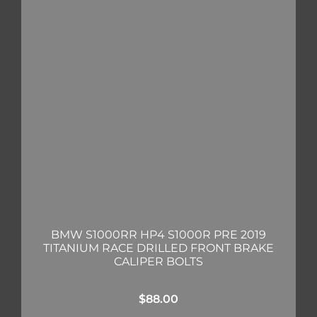
BMW S1000RR HP4 S1000R PRE 2019
TITANIUM RACE DRILLED FRONT BRAKE
CALIPER BOLTS
$
88.00