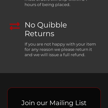
hours of being placed.
No Quibble
Returns
If you are not happy with your item
for any reason we please return it
and we will issue a full refund.
Join our Mailing List