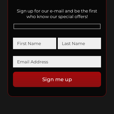
Sign up for our e-mail and be the first
who know our special offers!