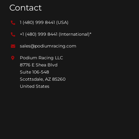
Contact
1 (480) 999 8441
(USA)
+1 (480) 999 8441
(International)*
sales@podiumracing.com
Podium Racing LLC
8776 E Shea Blvd
Suite 106-548
Scottsdale, AZ 85260
United States