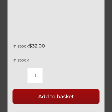
$
32.00
In stock
In stock
TITANIUM
BLACK
CALIPER
Add to basket
SPACERS
5MM
x