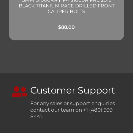
BMW S1000RR HP4 S1000R PRE 2019
BLACK TITANIUM RACE DRILLED FRONT
CALIPER BOLTS
$
88.00
Customer Support
For any sales or support enquiries
contact our team on +1 (480) 999
8441.