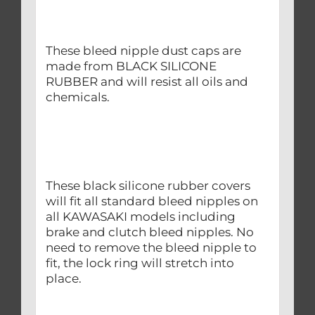
These bleed nipple dust caps are
made from BLACK SILICONE
RUBBER and will resist all oils and
chemicals.
These black silicone rubber covers
will fit all standard bleed nipples on
all KAWASAKI models including
brake and clutch bleed nipples. No
need to remove the bleed nipple to
fit, the lock ring will stretch into
place.