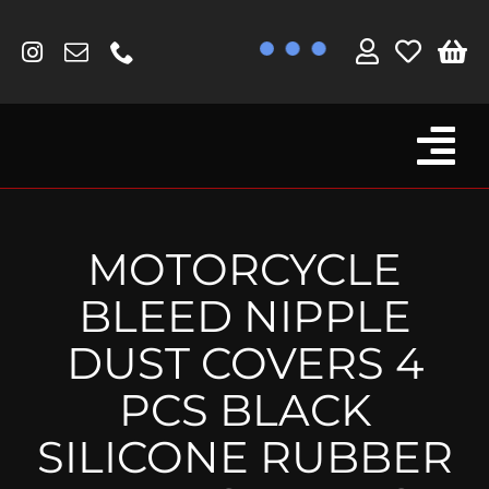
Skip
to
content
Tog
Browse By Bike
Nav
Fork Protectors / Covers
MOTORCYCLE
Lotus
BLEED NIPPLE
MV Agusta
DUST COVERS 4
Other
PCS BLACK
Reservoir Covers / Socks
SILICONE RUBBER
Titanium Goodies