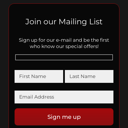
Join our Mailing List
Sign up for our e-mail and be the first
who know our special offers!