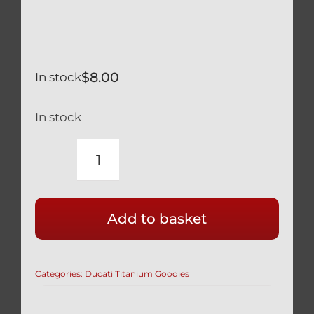
$
8.00
In stock
In stock
MOTORCYCLE
BLEED
NIPPLE
Add to basket
DUST
COVERS
4
Categories:
Ducati Titanium Goodies
PCS
BLACK
SILICONE