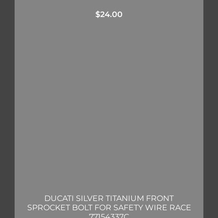
$
24.00
DUCATI SILVER TITANIUM FRONT
SPROCKET BOLT FOR SAFETY WIRE RACE
77154337C