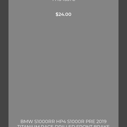
$
24.00
BMW S1000RR HP4 S1000R PRE 2019
TITANIUM RACE DRILLED FRONT BRAKE