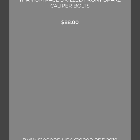
CALIPER BOLTS
$
88.00