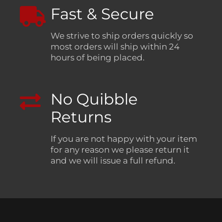
Fast & Secure
We strive to ship orders quickly so
most orders will ship within 24
hours of being placed.
No Quibble
Returns
If you are not happy with your item
for any reason we please return it
and we will issue a full refund.