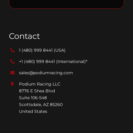
Contact
1 (480) 999 8441
(USA)
+1 (480) 999 8441
(International)*
sales@podiumracing.com
Podium Racing LLC
8776 E Shea Blvd
Suite 106-548
Scottsdale, AZ 85260
United States