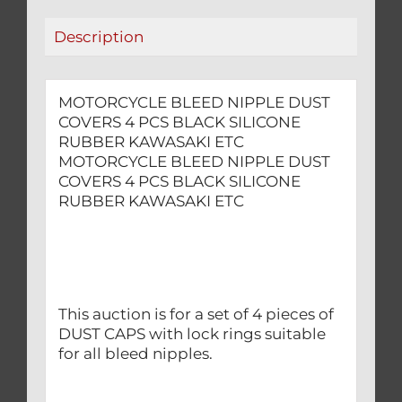
RUBBER
Description
KAWASAKI
ETC
quantity
MOTORCYCLE BLEED NIPPLE DUST
COVERS 4 PCS BLACK SILICONE
RUBBER KAWASAKI ETC
MOTORCYCLE BLEED NIPPLE DUST
COVERS 4 PCS BLACK SILICONE
RUBBER KAWASAKI ETC
This auction is for a set of 4 pieces of
DUST CAPS with lock rings suitable
for all bleed nipples.