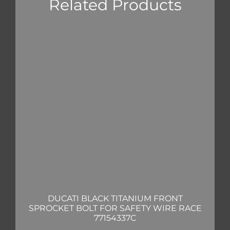
Related Products
DUCATI BLACK TITANIUM FRONT
SPROCKET BOLT FOR SAFETY WIRE RACE
77154337C