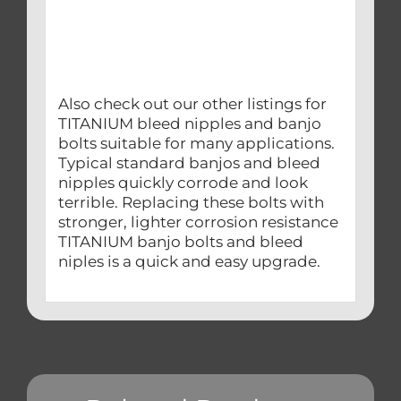
Also check out our other listings for
TITANIUM bleed nipples and banjo
bolts suitable for many applications.
Typical standard banjos and bleed
nipples quickly corrode and look
terrible. Replacing these bolts with
stronger, lighter corrosion resistance
TITANIUM banjo bolts and bleed
niples is a quick and easy upgrade.