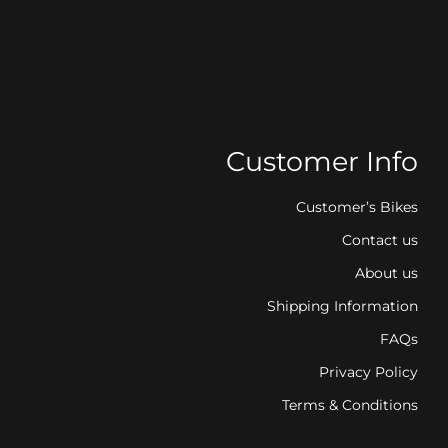
Customer Info
Customer’s Bikes
Contact us
About us
Shipping Information
FAQs
Privacy Policy
Terms & Conditions