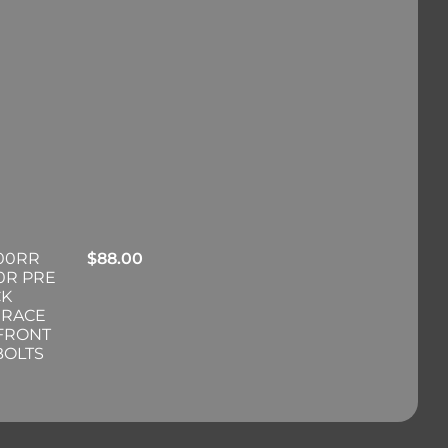
00RR
$
88.00
0R PRE
CK
 RACE
 FRONT
BOLTS