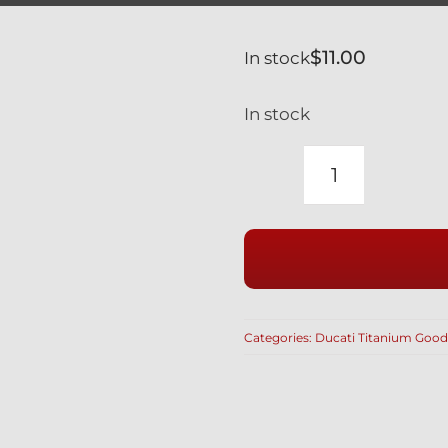
$
11.00
In stock
In stock
DUCATI
TITANIUM
BREMBO
SILVER
BLEED
NIPPLE
Categories:
Ducati Titanium Good
(10
MM
large)
WITH
RUBBER