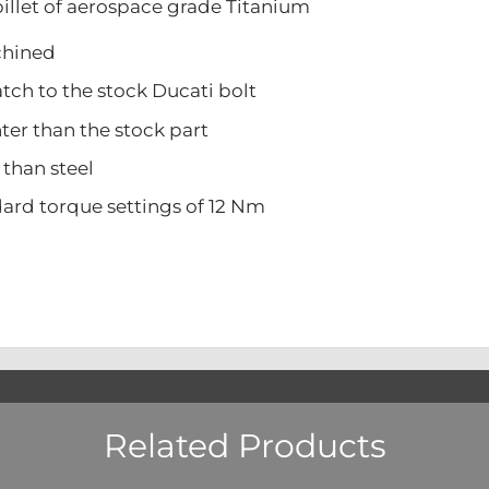
illet of aerospace grade Titanium
ined
 to the stock Ducati bolt
 than the stock part
han steel
 torque settings of 12 Nm
Related Products