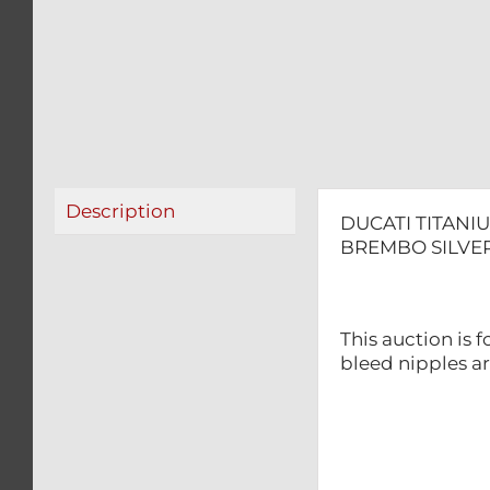
Description
DUCATI TITANI
BREMBO SILVER
This auction is 
bleed nipples ar