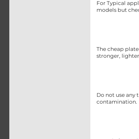
For Typical appl
models but chec
The cheap plate
stronger, lighte
Do not use any t
contamination.