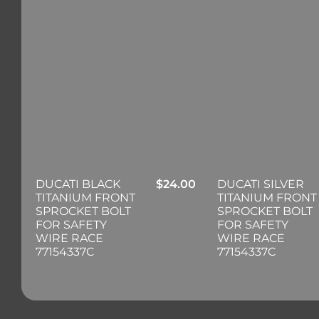
DUCATI BLACK
$
24.00
DUCATI SILVER
TITANIUM FRONT
TITANIUM FRONT
SPROCKET BOLT
SPROCKET BOLT
FOR SAFETY
FOR SAFETY
WIRE RACE
WIRE RACE
77154337C
77154337C