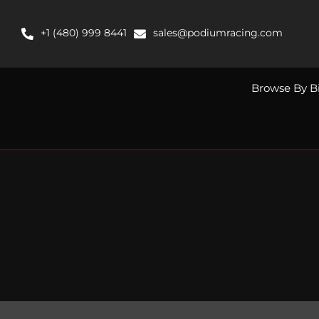
Skip
to
+1 (480) 999 8441
sales@podiumracing.com
content
Browse By B