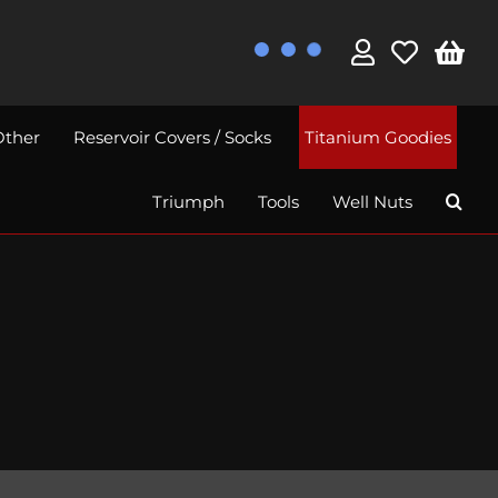
Other
Reservoir Covers / Socks
Titanium Goodies
Triumph
Tools
Well Nuts