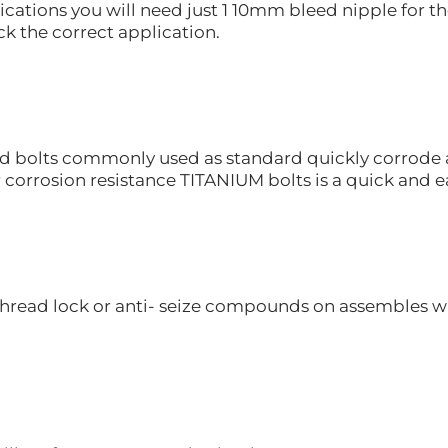
ications you will need just 1 10mm bleed nipple for th
k the correct application.
d bolts commonly used as standard quickly corrode an
r corrosion resistance TITANIUM bolts is a quick and 
hread lock or anti- seize compounds on assembles whe