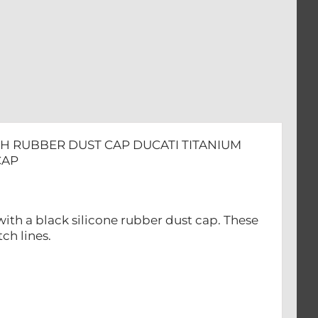
ITH RUBBER DUST CAP DUCATI TITANIUM
CAP
with a black silicone rubber dust cap. These
ch lines.