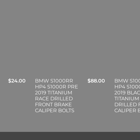
$
24.00
BMW S1000RR
$
88.00
BMW S10
HP4 S1000R PRE
HP4 S100
2019 TITANIUM
2019 BLA
RACE DRILLED
TITANIUM
FRONT BRAKE
DRILLED
CALIPER BOLTS
CALIPER 