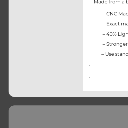
– Made from a b
– CNC Mach
– Exact match
– 40% Lighter
– Stronger t
– Use standard
.
.