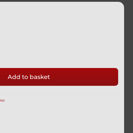
Add to basket
ies