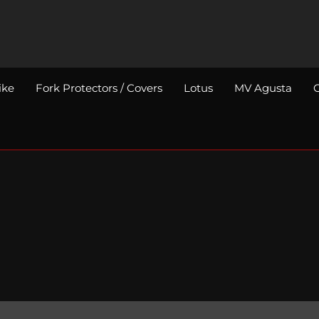
ike
Fork Protectors / Covers
Lotus
MV Agusta