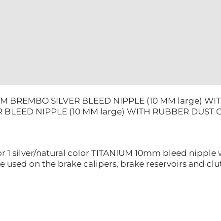
DUST
CAP
quantity
UM BREMBO SILVER BLEED NIPPLE (10 MM large) W
 BLEED NIPPLE (10 MM large) WITH RUBBER DUST 
for 1 silver/natural color TITANIUM 10mm bleed nipple 
e used on the brake calipers, brake reservoirs and clut