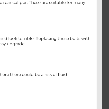
e rear caliper. These are suitable for many
d look terrible. Replacing these bolts with
easy upgrade.
re there could be a risk of fluid