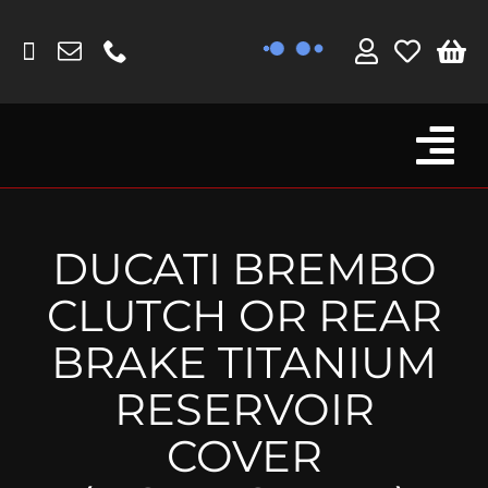
Skip
to
content
Tog
Browse By Bike
Nav
Fork Protectors / Covers
DUCATI BREMBO
Lotus
CLUTCH OR REAR
MV Agusta
BRAKE TITANIUM
Other
RESERVOIR
Reservoir Covers / Socks
COVER
Titanium Goodies