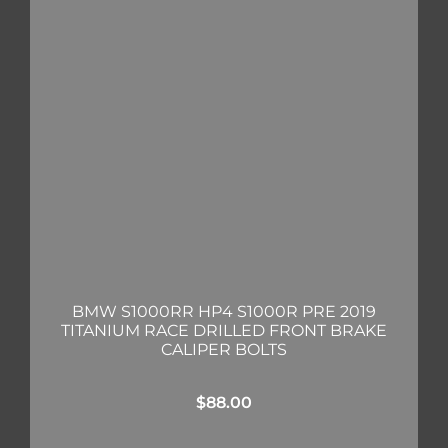
BMW S1000RR HP4 S1000R PRE 2019
TITANIUM RACE DRILLED FRONT BRAKE
CALIPER BOLTS
$
88.00