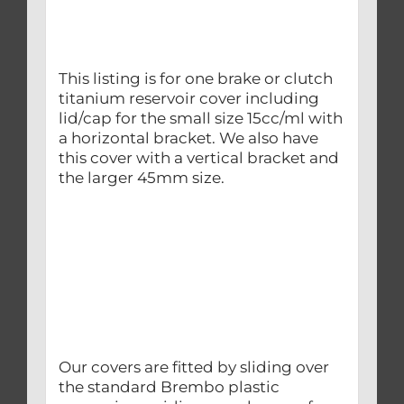
This listing is for one brake or clutch
titanium reservoir cover including
lid/cap for the small size 15cc/ml with
a horizontal bracket. We also have
this cover with a vertical bracket and
the larger 45mm size.
Our covers are fitted by sliding over
the standard Brembo plastic