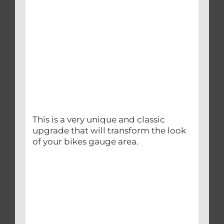
This is a very unique and classic
upgrade that will transform the look
of your bikes gauge area.