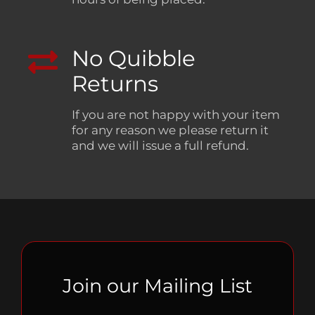
No Quibble
Returns
If you are not happy with your item
for any reason we please return it
and we will issue a full refund.
Join our Mailing List