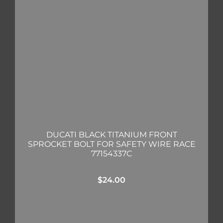
DUCATI BLACK TITANIUM FRONT
SPROCKET BOLT FOR SAFETY WIRE RACE
77154337C
$
24.00