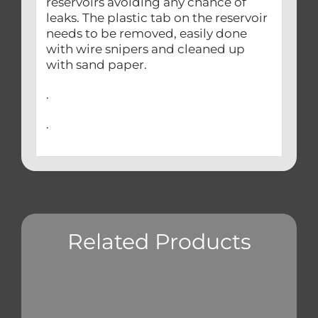
reservoirs avoiding any chance of
leaks. The plastic tab on the reservoir
needs to be removed, easily done
with wire snipers and cleaned up
with sand paper.
.
.
Related Products