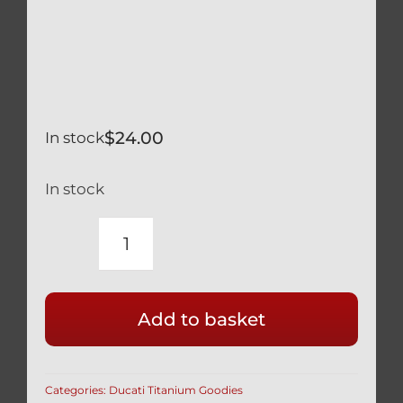
$
24.00
In stock
In stock
DUCATI
BREMBO
CLUTCH
Add to basket
OR
REAR
BRAKE
Categories:
Ducati Titanium Goodies
TITANIUM