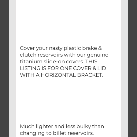
Cover your nasty plastic brake &
clutch reservoirs with our genuine
titanium slide-on covers. THIS
LISTING IS FOR ONE COVER & LID
WITH A HORIZONTAL BRACKET.
Much lighter and less bulky than
changing to billet reservoirs.