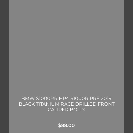
BMW S1000RR HP4 S1000R PRE 2019
BLACK TITANIUM RACE DRILLED FRONT
CALIPER BOLTS
$
88.00