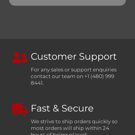
Customer Support
For any sales or support enquiries
contact our team on +1 (480) 999
8441.
Fast & Secure
We strive to ship orders quickly so
most orders will ship within 24
hours of being placed.