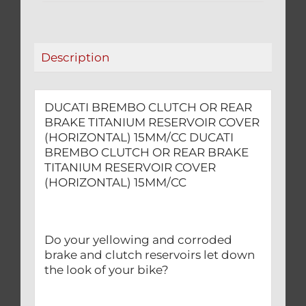
RESERVOIR
COVER
(HORIZONTAL)
Description
15MM/CC
quantity
DUCATI BREMBO CLUTCH OR REAR
BRAKE TITANIUM RESERVOIR COVER
(HORIZONTAL) 15MM/CC DUCATI
BREMBO CLUTCH OR REAR BRAKE
TITANIUM RESERVOIR COVER
(HORIZONTAL) 15MM/CC
Do your yellowing and corroded
brake and clutch reservoirs let down
the look of your bike?