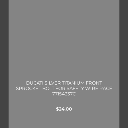
DUCATI SILVER TITANIUM FRONT
SPROCKET BOLT FOR SAFETY WIRE RACE
77154337C
$
24.00