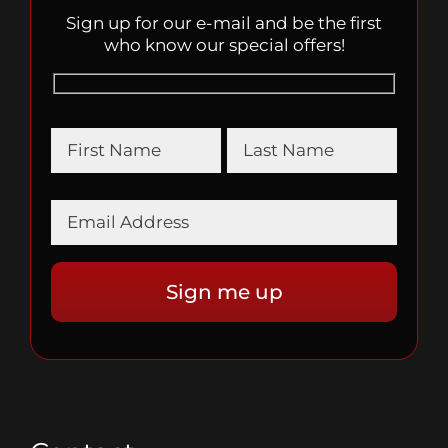
Sign up for our e-mail and be the first
who know our special offers!