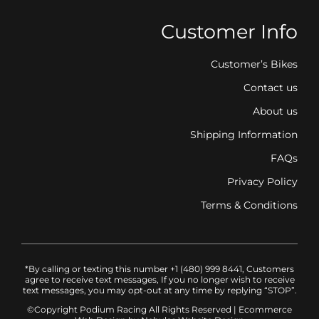
Customer Info
Customer’s Bikes
Contact us
About us
Shipping Information
FAQs
Privacy Policy
Terms & Conditions
*By calling or texting this number +1 (480) 999 8441, Customers
agree to receive text messages, If you no longer wish to receive
text messages, you may opt-out at any time by replying “STOP”.
©Copyright Podium Racing
All Rights Reserved |
Ecommerce