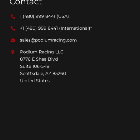
Contact
1 (480) 999 8441
(USA)
+1 (480) 999 8441
(International)*
sales@podiumracing.com
Podium Racing LLC
8776 E Shea Blvd
Suite 106-548
Scottsdale, AZ 85260
United States