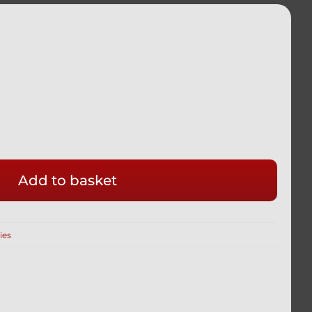
Add to basket
ies