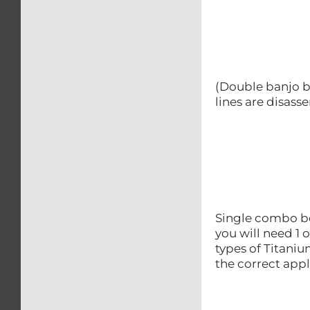
(Double banjo b
lines are disas
Single combo bol
you will need 1 
types of Titani
the correct appl