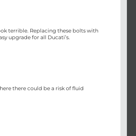
ok terrible. Replacing these bolts with
sy upgrade for all Ducati’s.
re there could be a risk of fluid