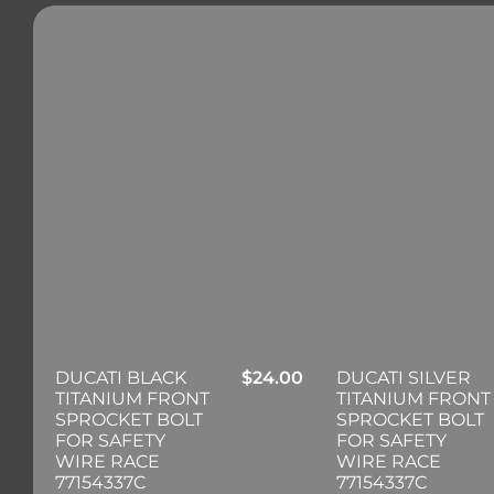
DUCATI BLACK
$
24.00
DUCATI SILVER
TITANIUM FRONT
TITANIUM FRONT
SPROCKET BOLT
SPROCKET BOLT
FOR SAFETY
FOR SAFETY
WIRE RACE
WIRE RACE
77154337C
77154337C