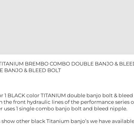
 TITANIUM BREMBO COMBO DOUBLE BANJO & BLEE
 BANJO & BLEED BOLT
 for 1 BLACK color TITANIUM double banjo bolt & ble
n the front hydraulic lines of the performance series 
r uses 1 single combo banjo bolt and bleed nipple.
s show other black Titanium banjo’s we have available