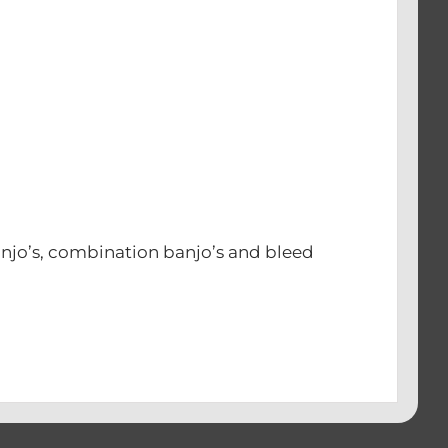
njo’s, combination banjo’s and bleed