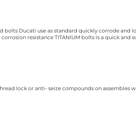
 bolts Ducati use as standard quickly corrode and lo
r corrosion resistance TITANIUM bolts is a quick and ea
hread lock or anti- seize compounds on assembles whe