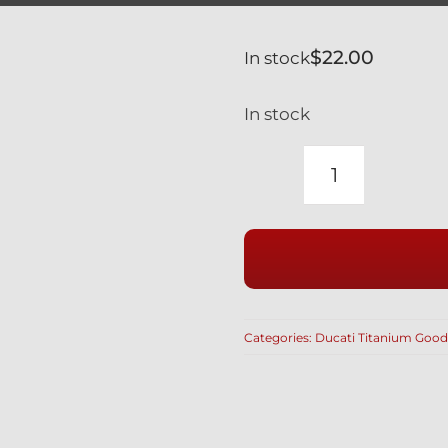
$
22.00
In stock
In stock
DUCATI
BLACK
TITANIUM
BREMBO
COMBO
DOUBLE
Categories:
Ducati Titanium Good
BANJO
&
BLEED
BOLT
quantity