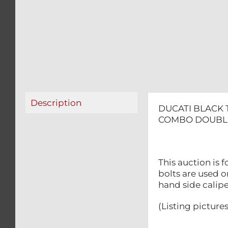
Description
DUCATI BLACK
COMBO DOUBLE
This auction is
bolts are used o
hand side calipe
(Listing picture