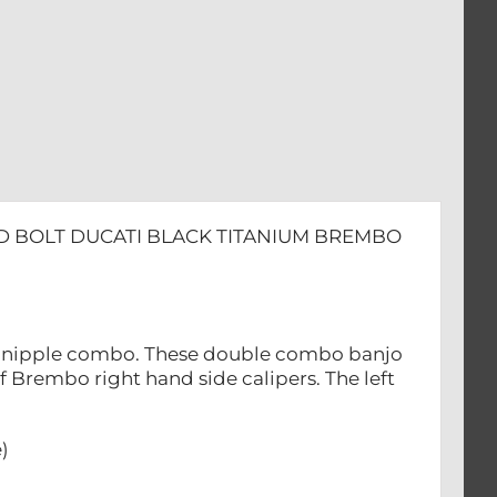
D BOLT DUCATI BLACK TITANIUM BREMBO
ed nipple combo. These double combo banjo
of Brembo right hand side calipers. The left
)