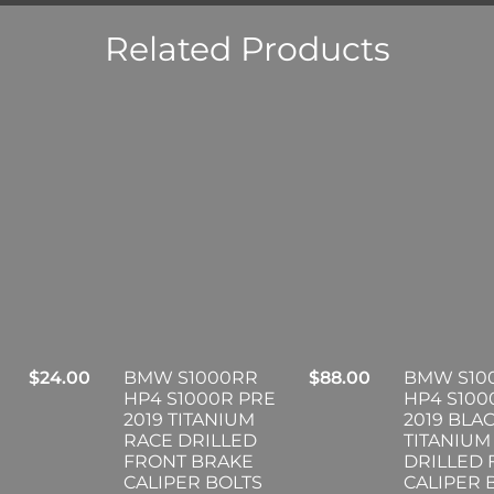
Related Products
$
24.00
BMW S1000RR
$
88.00
BMW S10
HP4 S1000R PRE
HP4 S100
2019 TITANIUM
2019 BLA
RACE DRILLED
TITANIUM
FRONT BRAKE
DRILLED
CALIPER BOLTS
CALIPER 