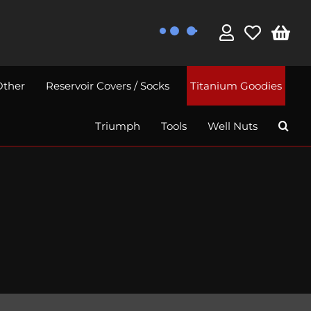
Other
Reservoir Covers / Socks
Titanium Goodies
Triumph
Tools
Well Nuts