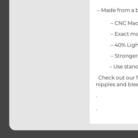
– Made from a b
– CNC Mach
– Exact match
– 40% Lighter
– Stronger t
– Use standard
Check out our f
nipples and ble
.
.