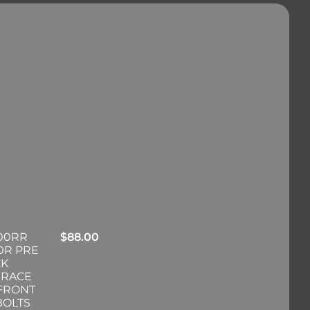
00RR
$
88.00
0R PRE
CK
 RACE
 FRONT
BOLTS