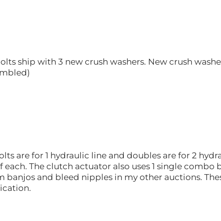
olts ship with 3 new crush washers. New crush washer
sembled)
ts are for 1 hydraulic line and doubles are for 2 hydra
of each. The clutch actuator also uses 1 single combo 
um banjos and bleed nipples in my other auctions. Th
ication.