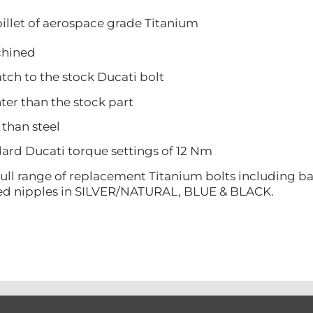
illet of aerospace grade Titanium
ined
 to the stock Ducati bolt
 than the stock part
han steel
 Ducati torque settings of 12 Nm
ull range of replacement Titanium bolts including ba
ed nipples in SILVER/NATURAL, BLUE & BLACK.