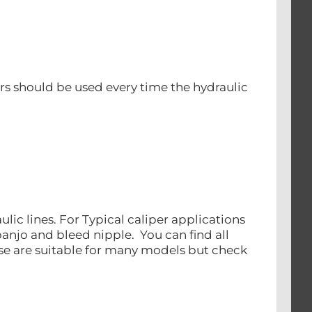
s should be used every time the hydraulic
ulic lines. For Typical caliper applications
banjo and bleed nipple. You can find all
ese are suitable for many models but check