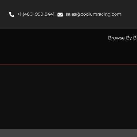
Skip
to
+1 (480) 999 8441
sales@podiumracing.com
content
Browse By B