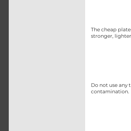
The cheap plated
stronger, lighte
Do not use any t
contamination.