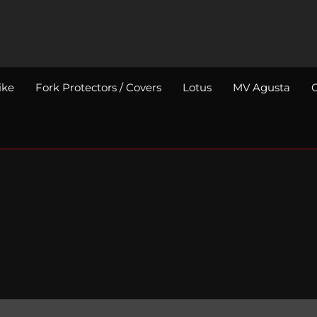
ike
Fork Protectors / Covers
Lotus
MV Agusta