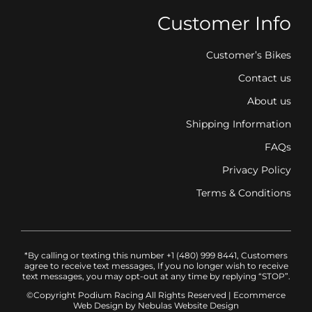
Customer Info
Customer’s Bikes
Contact us
About us
Shipping Information
FAQs
Privacy Policy
Terms & Conditions
*By calling or texting this number +1 (480) 999 8441, Customers
agree to receive text messages, If you no longer wish to receive
text messages, you may opt-out at any time by replying “STOP”.
©Copyright Podium Racing
All Rights Reserved |
Ecommerce
Web Design
by Nebulas Website Design