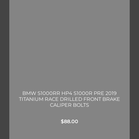
BMW S1000RR HP4 S1000R PRE 2019
TITANIUM RACE DRILLED FRONT BRAKE
CALIPER BOLTS
$
88.00