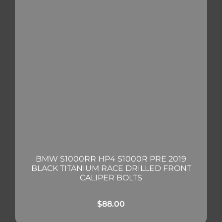
BMW S1000RR HP4 S1000R PRE 2019
BLACK TITANIUM RACE DRILLED FRONT
CALIPER BOLTS
$
88.00