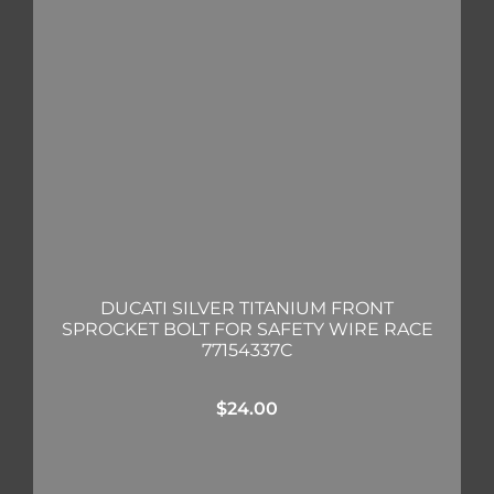
DUCATI SILVER TITANIUM FRONT
SPROCKET BOLT FOR SAFETY WIRE RACE
77154337C
$
24.00