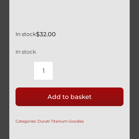
$
32.00
In stock
In stock
DUCATI
89320061A
&
Add to basket
89320062A
SILVER
TITANIUM
Categories:
Ducati Titanium Goodies
OIL
DRAIN
PLUG