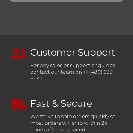
Customer Support
For any sales or support enquiries
contact our team on +1 (480) 999
8441.
Fast & Secure
We strive to ship orders quickly so
most orders will ship within 24
hours of being placed.