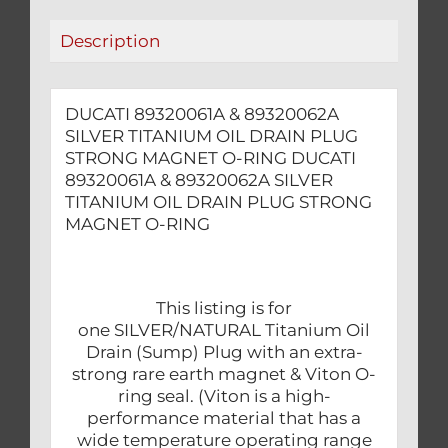
STRONG
Description
MAGNET
O-
RING
DUCATI 89320061A & 89320062A
quantity
SILVER TITANIUM OIL DRAIN PLUG
STRONG MAGNET O-RING DUCATI
89320061A & 89320062A SILVER
TITANIUM OIL DRAIN PLUG STRONG
MAGNET O-RING
This listing is for
one SILVER/NATURAL Titanium Oil
Drain (Sump) Plug with an extra-
strong rare earth magnet & Viton O-
ring seal. (Viton is a high-
performance material that has a
wide temperature operating range