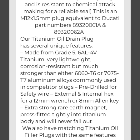
and is resistant to chemical attack
making for a reliable seal) This is an
M12x1.5mm plug equivalent to Ducati
part numbers 89320061A &
89320062A
Our Titanium Oil Drain Plug
has several unique features:
– Made from Grade 5, 6AL-4V
Titanium, very lightweight,
corrosion-resistant but much
stronger than either 6060-T6 or 7075-
T7 aluminum alloys commonly used
in competitor plugs – Pre-Drilled for
Safety wire – External & Internal hex
for a 12mm wrench or 8mm Allen key
– Extra strong rare earth magnet,
press-fitted tightly into titanium
body and will never fall out
We also have matching Titanium Oil
Filler Plugs with the same features