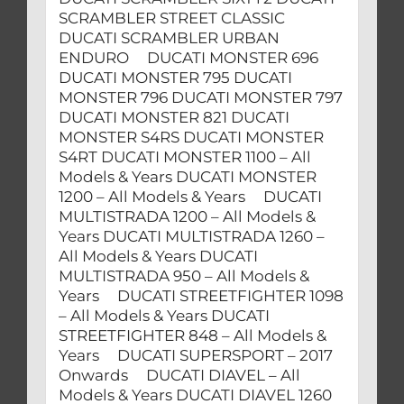
SCRAMBLER STREET CLASSIC
DUCATI SCRAMBLER URBAN
ENDURO DUCATI MONSTER 696
DUCATI MONSTER 795 DUCATI
MONSTER 796 DUCATI MONSTER 797
DUCATI MONSTER 821 DUCATI
MONSTER S4RS DUCATI MONSTER
S4RT DUCATI MONSTER 1100 – All
Models & Years DUCATI MONSTER
1200 – All Models & Years DUCATI
MULTISTRADA 1200 – All Models &
Years DUCATI MULTISTRADA 1260 –
All Models & Years DUCATI
MULTISTRADA 950 – All Models &
Years DUCATI STREETFIGHTER 1098
– All Models & Years DUCATI
STREETFIGHTER 848 – All Models &
Years DUCATI SUPERSPORT – 2017
Onwards DUCATI DIAVEL – All
Models & Years DUCATI DIAVEL 1260