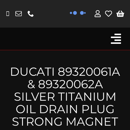
Skip
to
content
Tog
Browse By Bike
Nav
Fork Protectors / Covers
DUCATI 89320061A
Lotus
& 89320062A
MV Agusta
SILVER TITANIUM
Other
OIL DRAIN PLUG
Reservoir Covers / Socks
STRONG MAGNET
Titanium Goodies