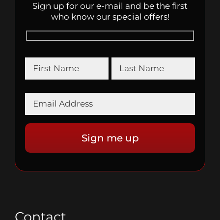
Sign up for our e-mail and be the first
who know our special offers!
Contact