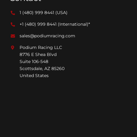
1 (480) 999 8441
(USA)
+1 (480) 999 8441
(International)*
sales@podiumracing.com
Podium Racing LLC
8776 E Shea Blvd
Suite 106-548
Scottsdale, AZ 85260
United States