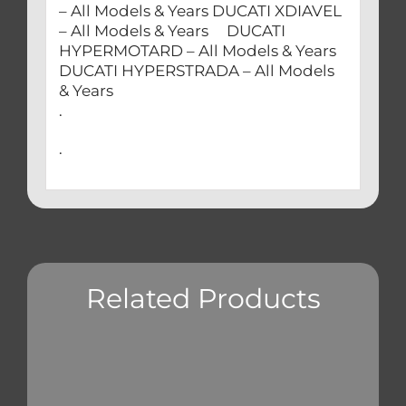
– All Models & Years DUCATI XDIAVEL
– All Models & Years DUCATI
HYPERMOTARD – All Models & Years
DUCATI HYPERSTRADA – All Models
& Years
.
.
Related Products