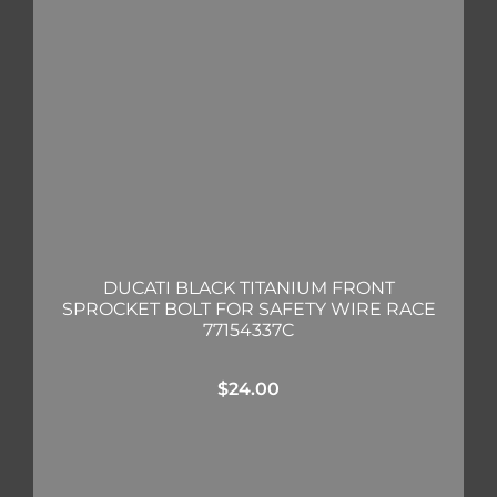
DUCATI BLACK TITANIUM FRONT
SPROCKET BOLT FOR SAFETY WIRE RACE
77154337C
$
24.00