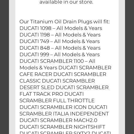
available in our store.
Our Titanium Oil Drain Plugs will fit:
DUCATI 1098 – All Models & Years
DUCATI 1198 – All Models & Years
DUCATI 749 – All Models & Years
DUCATI 848 – All Models & Years
DUCATI 999 – All Models & Years
DUCATI SCRAMBLER 1100 – All
Models & Years DUCATI SCRAMBLER
CAFE RACER DUCATI SCRAMBLER
CLASSIC DUCATI SCRAMBLER
DESERT SLED DUCATI SCRAMBLER
FLAT TRACK PRO DUCATI
SCRAMBLER FULL THROTTLE
DUCATI SCRAMBLER ICON DUCATI
SCRAMBLER ITALIA INDEPENDENT
DUCATI SCRAMBLER MACH2.0
DUCATI SCRAMBLER NIGHTSHIFT
DUCATI SCRAMBLER SIXTY2 DUCATI