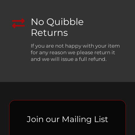
No Quibble
Returns
If you are not happy with your item
for any reason we please return it
and we will issue a full refund.
Join our Mailing List