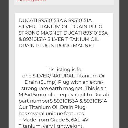
MAGNET
quantity
DUCATI 89310153A & 89310151A
SILVER TITANIUM OIL DRAIN PLUG
STRONG MAGNET DUCATI 89310153A
& 89310151A SILVER TITANIUM OIL
DRAIN PLUG STRONG MAGNET
This listing is for
one SILVER/NATURAL Titanium Oil
Drain (Sump) Plug with an extra-
strong rare earth magnet. This is an
M15x1.5mm plug equivalent to Ducati
part numberS 89310153A & 89310151A
Our Titanium Oil Drain Plug
has several unique features:
– Made from Grade 5, 6AL-4V
Titanium, very lightweight,