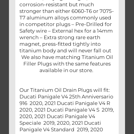
corrosion-resistant but much
stronger than either 6060-T6 or 7075-
T7 aluminum alloys commonly used
in competitor plugs – Pre-Drilled for
Safety wire – External hex for a 14mm
wrench – Extra strong rare earth
magnet, press-fitted tightly into
titanium body and will never fall out
We also have matching Titanium Oil
Filler Plugs with the same features
available in our store.
Our Titanium Oil Drain Plugs will fit:
Ducati Panigale V4 25th Anniversario
916 2020, 2021 Ducati Panigale V4 R
2020, 2021 Ducati Panigale V4 S 2019,
2020, 2021 Ducati Panigale V4
Speciale 2019, 2020, 2021 Ducati
Panigale V4 Standard 2019, 2020