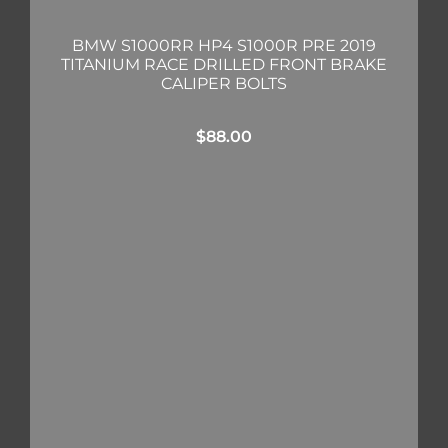
BMW S1000RR HP4 S1000R PRE 2019
TITANIUM RACE DRILLED FRONT BRAKE
CALIPER BOLTS
$
88.00