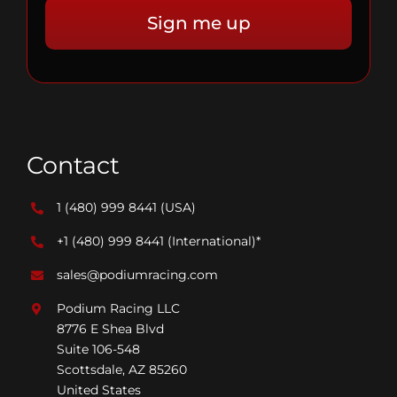
Contact
1 (480) 999 8441
(USA)
+1 (480) 999 8441
(International)*
sales@podiumracing.com
Podium Racing LLC
8776 E Shea Blvd
Suite 106-548
Scottsdale, AZ 85260
United States