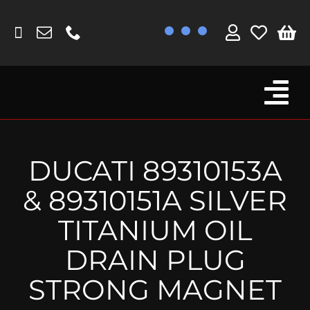
Skip
to
content
Tog
Browse By Bike
Nav
Fork Protectors / Covers
DUCATI 89310153A
Lotus
& 89310151A SILVER
MV Agusta
TITANIUM OIL
Other
DRAIN PLUG
Reservoir Covers / Socks
STRONG MAGNET
Titanium Goodies