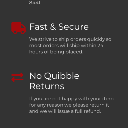
8441.
Fast & Secure
We strive to ship orders quickly so
most orders will ship within 24
hours of being placed.
No Quibble
Returns
If you are not happy with your item
for any reason we please return it
and we will issue a full refund.