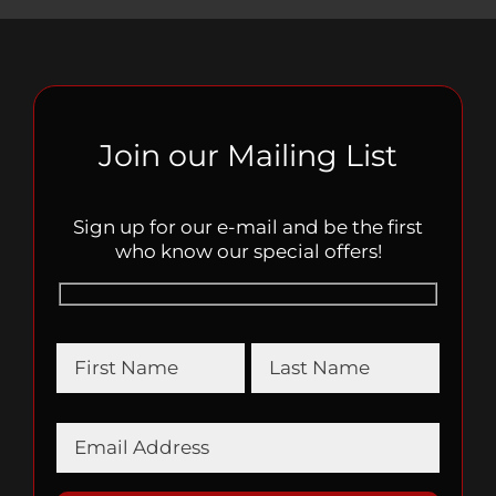
Join our Mailing List
Sign up for our e-mail and be the first
who know our special offers!