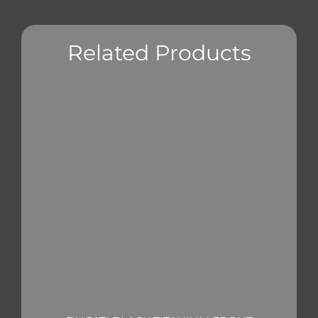
Related Products