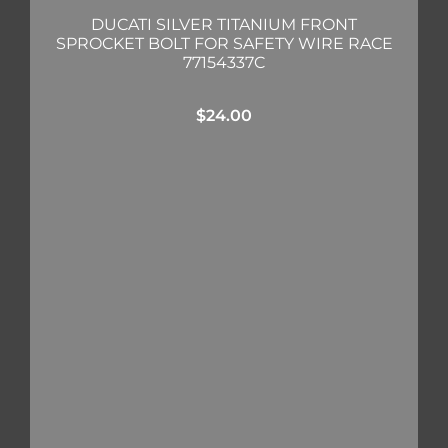
DUCATI SILVER TITANIUM FRONT
SPROCKET BOLT FOR SAFETY WIRE RACE
77154337C
$
24.00