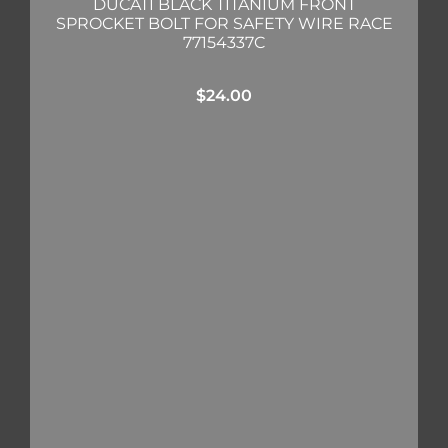
DUCATI BLACK TITANIUM FRONT
SPROCKET BOLT FOR SAFETY WIRE RACE
77154337C
$
24.00