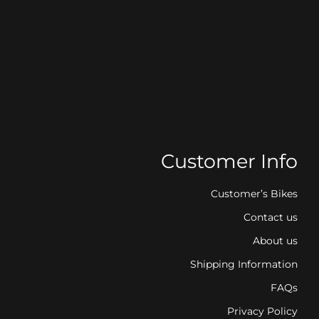
Customer Info
Customer’s Bikes
Contact us
About us
Shipping Information
FAQs
Privacy Policy