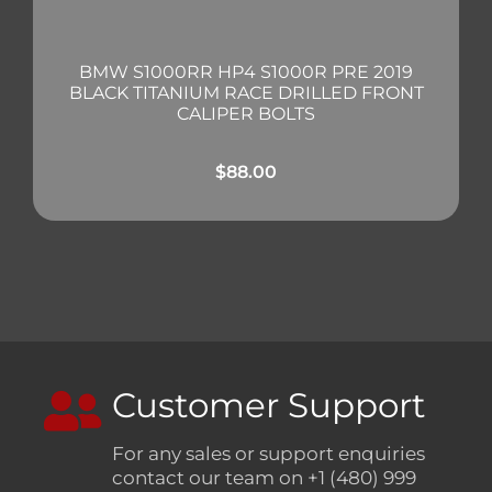
BMW S1000RR HP4 S1000R PRE 2019
BLACK TITANIUM RACE DRILLED FRONT
CALIPER BOLTS
$
88.00
Customer Support
For any sales or support enquiries
contact our team on +1 (480) 999