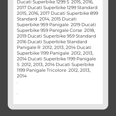
Ducati Superbike 1299 S 2015, 2016,
2017 Ducati Superbike 1299 Standard
2015, 2016, 2017 Ducati Superbike 899
Standard 2014, 2015 Ducati
Superbike 959 Panigale 2019 Ducati
Superbike 959 Panigale Corse 2018,
2019 Ducati Superbike 959 Standard
2016 Ducati Superbike Standard
Panigale R 2012, 2013, 2014 Ducati
Superbike 1199 Panigale 2012, 2013,
2014 Ducati Superbike 1199 Panigale
S 2012, 2013, 2014 Ducati Superbike
1199 Panigale Tricolore 2012, 2013,
2014
.
.