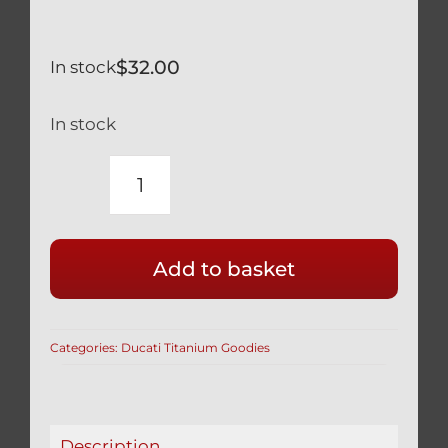
$
32.00
In stock
In stock
DUCATI
89310153A
&
Add to basket
89310151A
SILVER
TITANIUM
Categories:
Ducati Titanium Goodies
OIL
DRAIN
PLUG
STRONG
Description