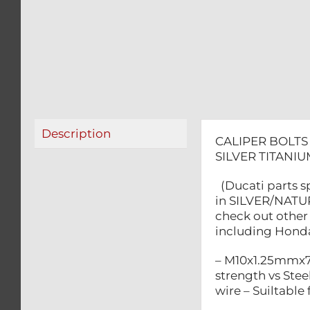
Description
CALIPER BOLTS
SILVER TITAN
(Ducati parts s
in SILVER/NATUR
check out other 
including Honda,
– M10x1.25mmx70
strength vs Steel
wire – Suiltabl