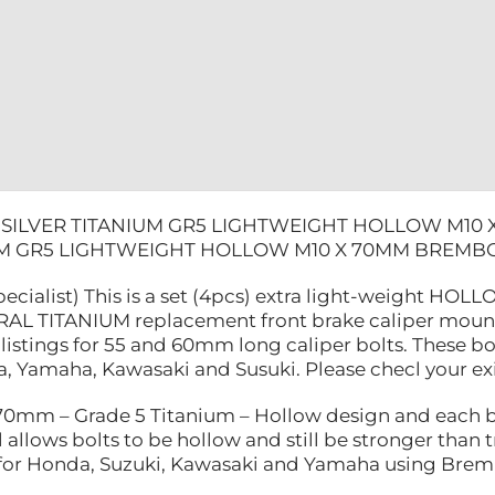
YAMAHA
quantity
 SILVER TITANIUM GR5 LIGHTWEIGHT HOLLOW M10
IUM GR5 LIGHTWEIGHT HOLLOW M10 X 70MM BREM
pecialist) This is a set (4pcs) extra light-weight H
AL TITANIUM replacement front brake caliper mounting
listings for 55 and 60mm long caliper bolts. These bo
 Yamaha, Kawasaki and Susuki. Please checl your exist
mm – Grade 5 Titanium – Hollow design and each bo
 allows bolts to be hollow and still be stronger than tr
e for Honda, Suzuki, Kawasaki and Yamaha using Brem