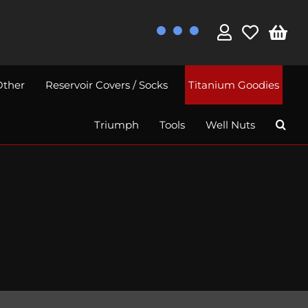
Other
Reservoir Covers / Socks
Titanium Goodies
Triumph
Tools
Well Nuts