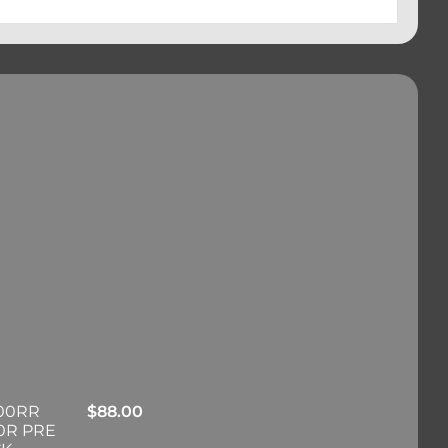
00RR
$
88.00
0R PRE