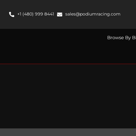
Skip
to
+1 (480) 999 8441
sales@podiumracing.com
content
Browse By B