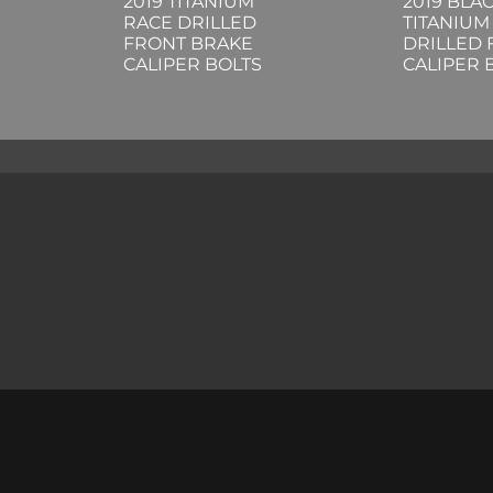
2019 TITANIUM
2019 BLA
RACE DRILLED
TITANIUM
FRONT BRAKE
DRILLED
CALIPER BOLTS
CALIPER 