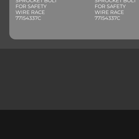
SPROCKET BOLT
SPROCKET BOLT
FOR SAFETY
FOR SAFETY
WIRE RACE
WIRE RACE
77154337C
77154337C