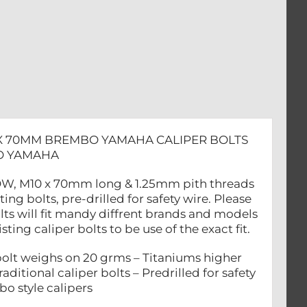
 X 70MM BREMBO YAMAHA CALIPER BOLTS
BO YAMAHA
OLLOW, M10 x 70mm long & 1.25mm pith threads
 bolts, pre-drilled for safety wire. Please
lts will fit mandy diffrent brands and models
ing caliper bolts to be use of the exact fit.
lt weighs on 20 grms – Titaniums higher
aditional caliper bolts – Predrilled for safety
bo style calipers