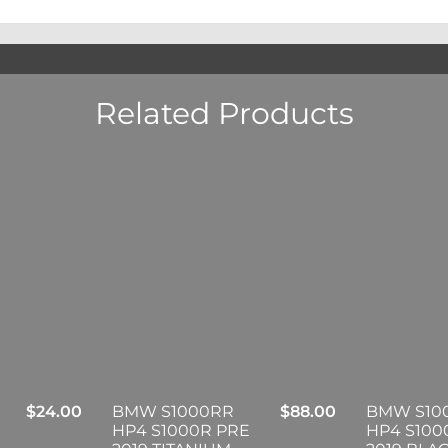
Related Products
$
24.00
BMW S1000RR
$
88.00
BMW S10
HP4 S1000R PRE
HP4 S100