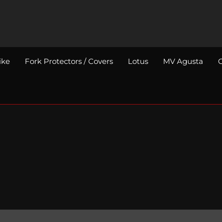
ike
Fork Protectors / Covers
Lotus
MV Agusta