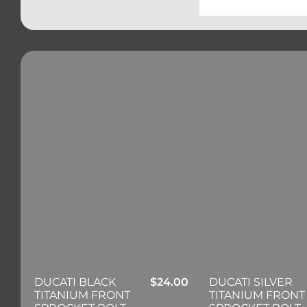
DUCATI BLACK
$
24.00
DUCATI SILVER
TITANIUM FRONT
TITANIUM FRONT