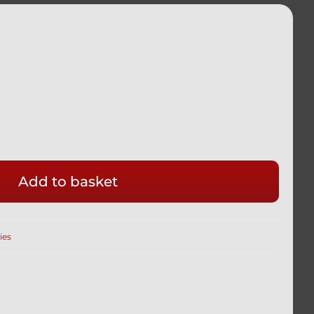
Add to basket
GHT
ies