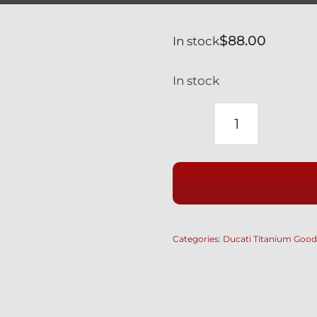
$
88.00
In stock
In stock
CALIPER
BOLTS
SILVER
TITANIUM
GR5
LIGHTWEI
Categories:
Ducati Titanium Good
HOLLOW
M10
X
70MM
BREMBO