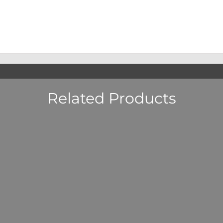
Related Products