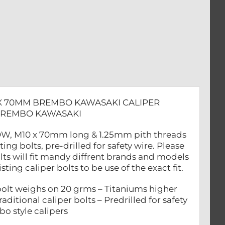
 X 70MM BREMBO KAWASAKI CALIPER
 BREMBO KAWASAKI
OLLOW, M10 x 70mm long & 1.25mm pith threads
 bolts, pre-drilled for safety wire. Please
lts will fit mandy diffrent brands and models
ing caliper bolts to be use of the exact fit.
lt weighs on 20 grms – Titaniums higher
aditional caliper bolts – Predrilled for safety
bo style calipers