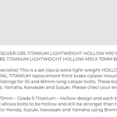
KAWASAKI
quantity
 SILVER GR5 TITANIUM LIGHTWEIGHT HOLLOW M10
GR5 TITANIUM LIGHTWEIGHT HOLLOW M10 X 70MM
pecialist) This is a set (4pcs) extra light-weight H
AL TITANIUM replacement front brake caliper mounting
listings for 55 and 60mm long caliper bolts. These bo
 Yamaha, Kawasaki and Susuki. Please checl your exist
mm – Grade 5 Titanium – Hollow design and each bo
 allows bolts to be hollow and still be stronger than tr
e for Honda, Suzuki, Kawasaki and Yamaha using Brem