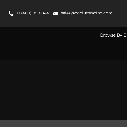
Skip
to
+1 (480) 999 8441
sales@podiumracing.com
content
Browse By B