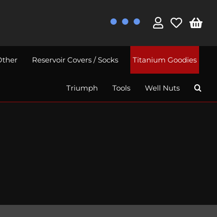
Other
Reservoir Covers / Socks
Titanium Goodies
Triumph
Tools
Well Nuts