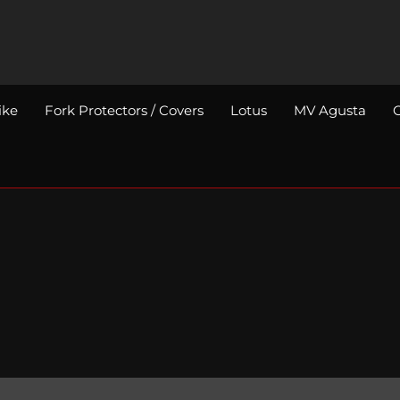
ike
Fork Protectors / Covers
Lotus
MV Agusta