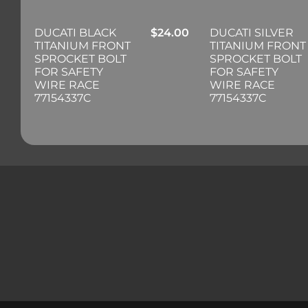
DUCATI BLACK
$
24.00
DUCATI SILVER
TITANIUM FRONT
TITANIUM FRONT
SPROCKET BOLT
SPROCKET BOLT
FOR SAFETY
FOR SAFETY
WIRE RACE
WIRE RACE
77154337C
77154337C