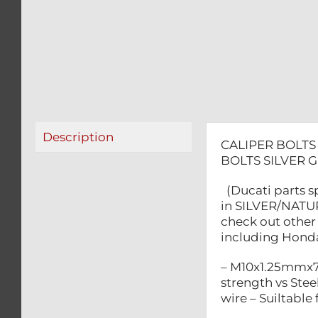
Description
CALIPER BOLTS
BOLTS SILVER 
(Ducati parts s
in SILVER/NATUR
check out other 
including Honda,
– M10x1.25mmx70
strength vs Steel
wire – Suiltabl