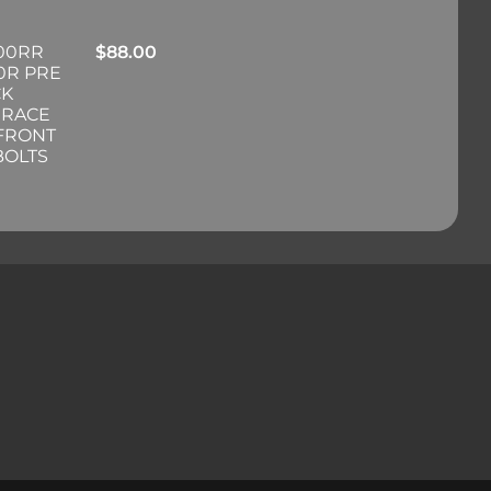
00RR
$
88.00
0R PRE
CK
 RACE
 FRONT
BOLTS