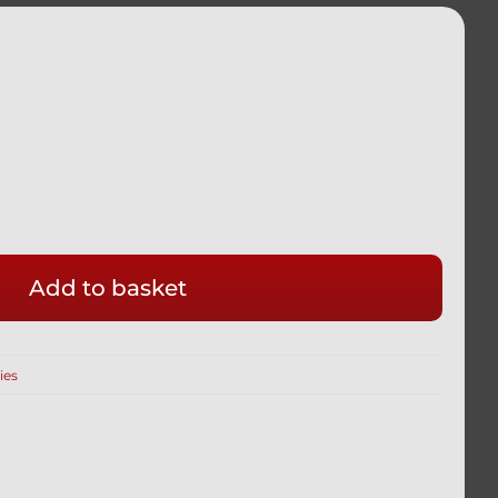
Add to basket
GHT
ies