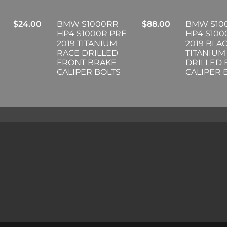
$
24.00
BMW S1000RR
$
88.00
BMW S10
HP4 S1000R PRE
HP4 S100
2019 TITANIUM
2019 BLA
RACE DRILLED
TITANIUM
FRONT BRAKE
DRILLED
CALIPER BOLTS
CALIPER 