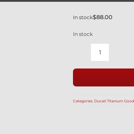
$
88.00
In stock
In stock
CALIPER
BOLTS
SILVER
GR5
TITANIUM
LIGHTWEI
Categories:
Ducati Titanium Good
HOLLOW
M10
X
70MM
BREMBO