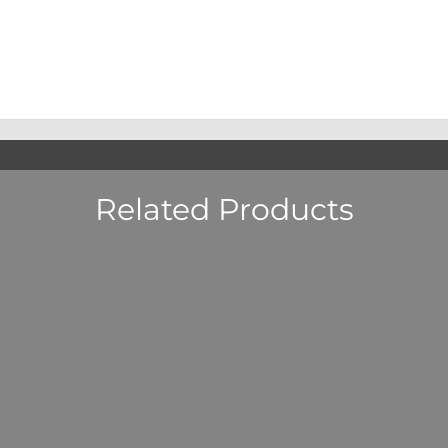
Related Products