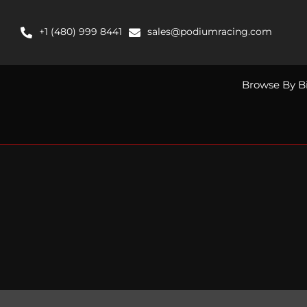
Skip
to
+1 (480) 999 8441
sales@podiumracing.com
content
Browse By B