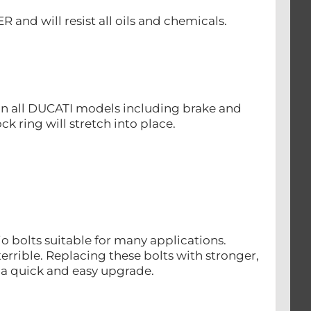
nd will resist all oils and chemicals.
s on all DUCATI models including brake and
ck ring will stretch into place.
o bolts suitable for many applications.
rrible. Replacing these bolts with stronger,
s a quick and easy upgrade.