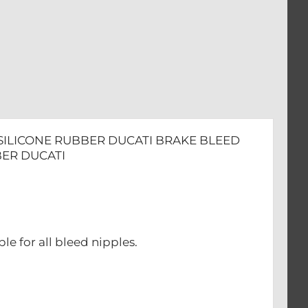
 SILICONE RUBBER DUCATI BRAKE BLEED
BER DUCATI
le for all bleed nipples.