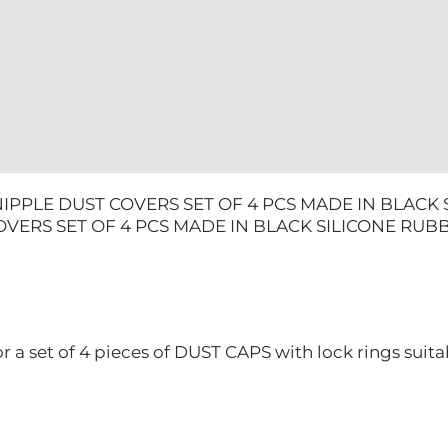
BLACK
SILICONE
RUBBER
DUCATI
quantity
IPPLE DUST COVERS SET OF 4 PCS MADE IN BLACK
OVERS SET OF 4 PCS MADE IN BLACK SILICONE RUB
or a set of 4 pieces of DUST CAPS with lock rings suitab