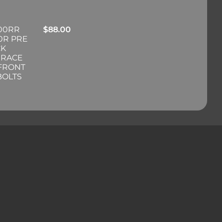
00RR
$
88.00
0R PRE
CK
 RACE
 FRONT
BOLTS