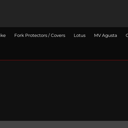
ike
Fork Protectors / Covers
Lotus
MV Agusta