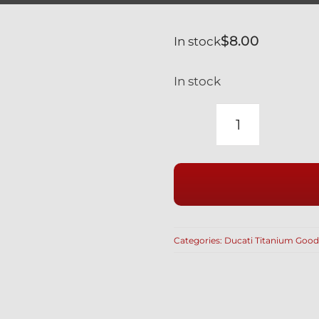
$
8.00
In stock
In stock
BRAKE
BLEED
NIPPLE
DUST
COVERS
SET
Categories:
Ducati Titanium Good
OF
4
PCS
MADE
IN