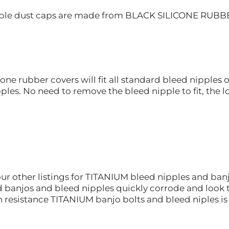
ple dust caps are made from BLACK SILICONE RUBBER a
cone rubber covers will fit all standard bleed nipple
ples. No need to remove the bleed nipple to fit, the lo
ur other listings for TITANIUM bleed nipples and banj
 banjos and bleed nipples quickly corrode and look te
n resistance TITANIUM banjo bolts and bleed niples i