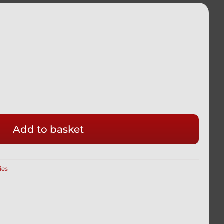
Add to basket
ies