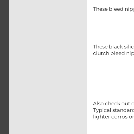
These bleed nip
These black sili
clutch bleed nip
Also check out o
Typical standard
lighter corrosio