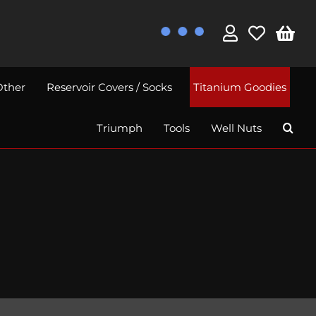
Other
Reservoir Covers / Socks
Titanium Goodies
Triumph
Tools
Well Nuts