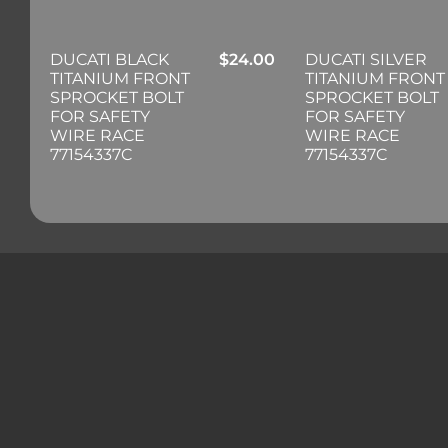
DUCATI BLACK
$
24.00
DUCATI SILVER
TITANIUM FRONT
TITANIUM FRONT
SPROCKET BOLT
SPROCKET BOLT
FOR SAFETY
FOR SAFETY
WIRE RACE
WIRE RACE
77154337C
77154337C