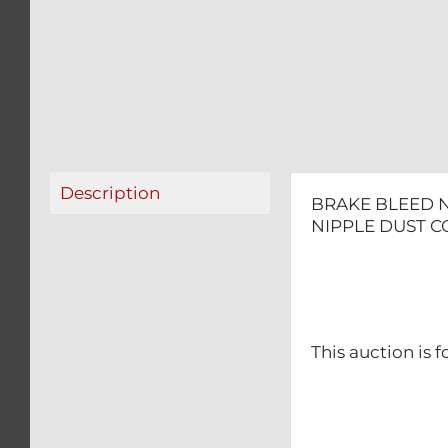
Description
BRAKE BLEED N
NIPPLE DUST C
This auction is f