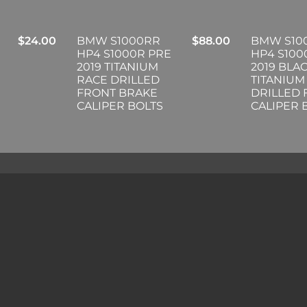
$
24.00
BMW S1000RR
$
88.00
BMW S10
HP4 S1000R PRE
HP4 S100
2019 TITANIUM
2019 BLA
RACE DRILLED
TITANIUM
FRONT BRAKE
DRILLED
CALIPER BOLTS
CALIPER 