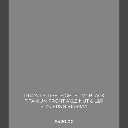
DUCATI STREETFIGHTER V2 BLACK
TITANIUM FRONT AXLE NUT & L&R
SPACERS 8191069AA
$
420.00