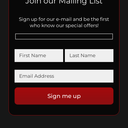
Join our Mailing List
Sign up for our e-mail and be the first
who know our special offers!