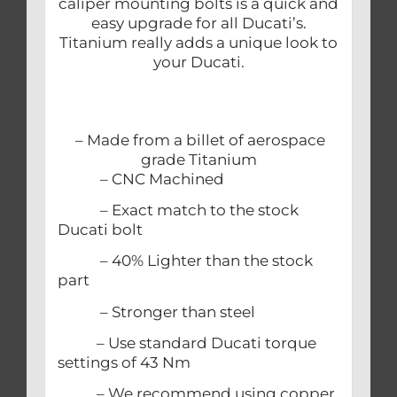
caliper mounting bolts is a quick and
easy upgrade for all Ducati’s.
Titanium really adds a unique look to
your Ducati.
– Made from a billet of aerospace
grade Titanium
– CNC Machined
– Exact match to the stock
Ducati bolt
– 40% Lighter than the stock
part
– Stronger than steel
– Use standard Ducati torque
settings of 43 Nm
– We recommend using copper