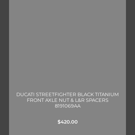
DUCATI STREETFIGHTER BLACK TITANIUM
FRONT AXLE NUT & L&R SPACERS
8191069AA
$
420.00