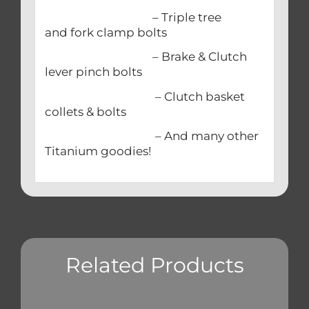
– Triple tree
and fork clamp bolts
– Brake & Clutch
lever pinch bolts
– Clutch basket
collets & bolts
– And many other
Titanium goodies!
Related Products