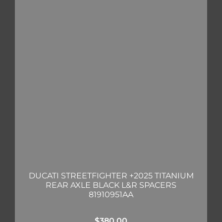
DUCATI STREETFIGHTER +2025 TITANIUM
REAR AXLE BLACK L&R SPACERS
81910951AA
$
380.00