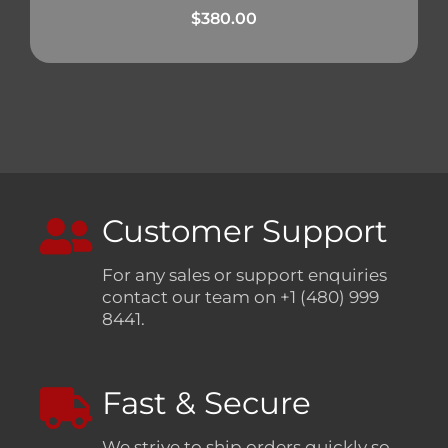
$
380.00
Customer Support
For any sales or support enquiries
contact our team on +1 (480) 999
8441.
Fast & Secure
We strive to ship orders quickly so