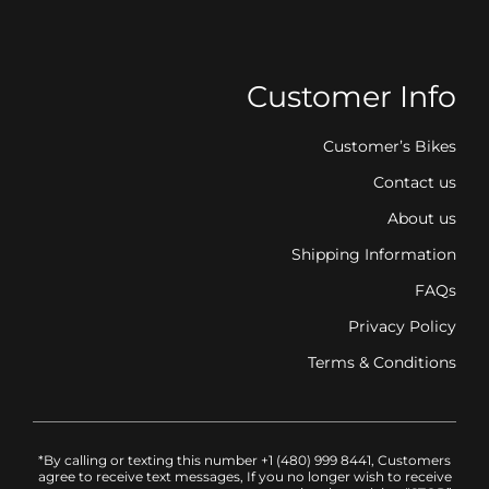
Customer Info
Customer’s Bikes
Contact us
About us
Shipping Information
FAQs
Privacy Policy
Terms & Conditions
*By calling or texting this number +1 (480) 999 8441, Customers
agree to receive text messages, If you no longer wish to receive