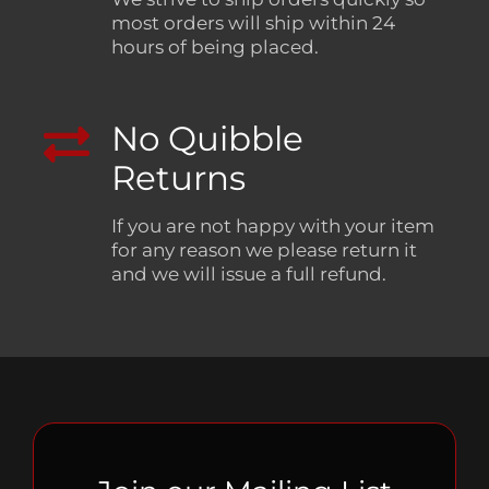
most orders will ship within 24
hours of being placed.
No Quibble
Returns
If you are not happy with your item
for any reason we please return it
and we will issue a full refund.