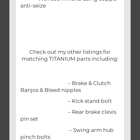
anti-seize
Check out my other listings for
matching TITANIUM parts including:
– Brake & Clutch
Banjos & Bleed nipples
– Kick stand bolt
– Rear brake clevis
pin set
– Swing arm hub
pinch bolts