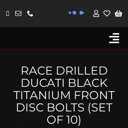
Skip
to
content
Tog
Browse By Bike
Nav
Fork Protectors / Covers
RACE DRILLED
Lotus
DUCATI BLACK
MV Agusta
TITANIUM FRONT
Other
DISC BOLTS (SET
Reservoir Covers / Socks
OF 10)
Titanium Goodies