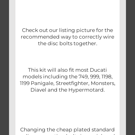
Check out our listing picture for the
recommended way to correctly wire
the disc bolts together.
This kit will also fit most Ducati
models including the 749, 999, 1198,
1199 Panigale, Streetfighter, Monsters,
Diavel and the Hypermotard.
Changing the cheap plated standard