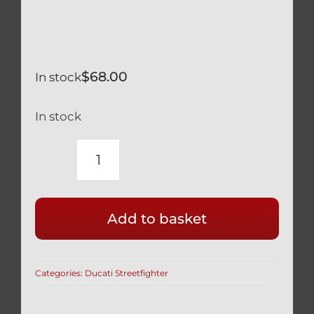
$
68.00
In stock
In stock
RACE
DRILLED
DUCATI
Add to basket
BLACK
TITANIUM
FRONT
Categories:
Ducati Streetfighter
DISC
BOLTS
(SET