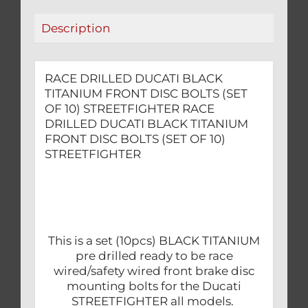
OF
Description
10)
STREETFIGHTER
quantity
RACE DRILLED DUCATI BLACK
TITANIUM FRONT DISC BOLTS (SET
OF 10) STREETFIGHTER RACE
DRILLED DUCATI BLACK TITANIUM
FRONT DISC BOLTS (SET OF 10)
STREETFIGHTER
This is a set (10pcs) BLACK TITANIUM
pre drilled ready to be race
wired/safety wired front brake disc
mounting bolts for the Ducati
STREETFIGHTER all models.