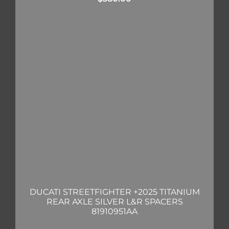
DUCATI STREETFIGHTER +2025 TITANIUM
REAR AXLE SILVER L&R SPACERS
81910951AA