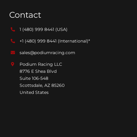
Contact
1 (480) 999 8441
(USA)
+1 (480) 999 8441
(International)*
sales@podiumracing.com
Podium Racing LLC
8776 E Shea Blvd
Suite 106-548
Scottsdale, AZ 85260
United States