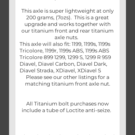
This axle is super lightweight at only
200 grams, (7ozs). This is a great
upgrade and works together with
our titanium front and rear titanium
axle nuts.
This axle will also fit: 1199, 1199s, 1199s
Tricolore, 1199r, 1199s ABS, 1199s ABS
Tricolore 899 1299, 1299 S, 1299 R 959
Diavel, Diavel Carbon, Diavel Dark,
Diavel Strada, XDiavel, XDiavel S
Please see our other listings for a
matching titanium front axle nut.
All Titanium bolt purchases now
include a tube of Loctite anti-seize.