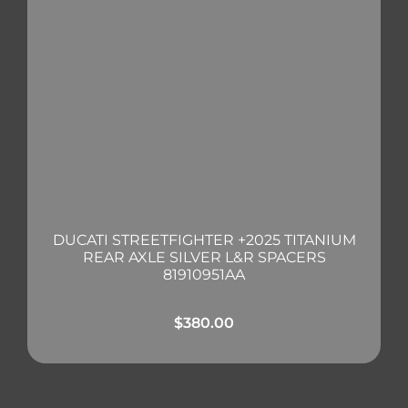
DUCATI STREETFIGHTER +2025 TITANIUM
REAR AXLE SILVER L&R SPACERS
81910951AA
$
380.00