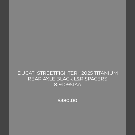
DUCATI STREETFIGHTER +2025 TITANIUM
REAR AXLE BLACK L&R SPACERS
81910951AA
$
380.00