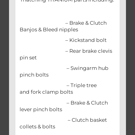
– Brake & Clutch
Banjos & Bleed nipples
– Kickstand bolt
– Rear brake clevis
pin set
– Swingarm hub
pinch bolts
– Triple tree
and fork clamp bolts
– Brake & Clutch
lever pinch bolts
– Clutch basket
collets & bolts