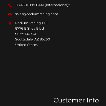
+1 (480) 999 8441
(International)*
sales@podiumracing.com
Podium Racing LLC
8776 E Shea Blvd
Suite 106-548
Scottsdale, AZ 85260
United States
Customer Info