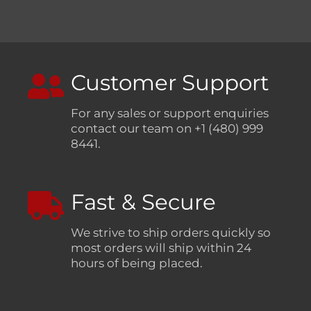
Customer Support
For any sales or support enquiries
contact our team on +1 (480) 999
8441.
Fast & Secure
We strive to ship orders quickly so
most orders will ship within 24
hours of being placed.