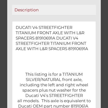
81910691A
Description
quantity
DUCATI V4 STREETFIGHTER
TITANIUM FRONT AXLE WITH L&R
SPACERS 81910691A DUCATI V4
STREETFIGHTER TITANIUM FRONT
AXLE WITH L&R SPACERS 81910691A
This listing is for a TITANIUM
SILVER/NATURAL front axle,
including the left and right wheel
spacers plus nut washer for the
Ducati V4’s STREETFIGHTER
all models. This axle is equivalent to
Ducati OEM part number 8191061A