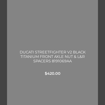
DUCATI STREETFIGHTER V2 BLACK
TITANIUM FRONT AXLE NUT & L&R
SPACERS 8191069AA
$
420.00