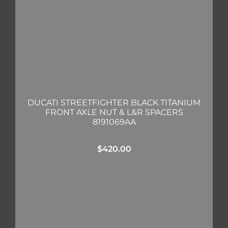
DUCATI STREETFIGHTER BLACK TITANIUM
FRONT AXLE NUT & L&R SPACERS
8191069AA
$
420.00