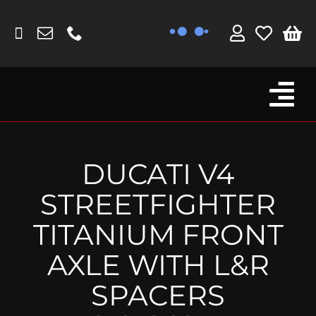
Skip
to
content
Tog
Browse By Bike
Nav
Fork Protectors / Covers
DUCATI V4
Lotus
STREETFIGHTER
MV Agusta
TITANIUM FRONT
Other
AXLE WITH L&R
Reservoir Covers / Socks
SPACERS
Titanium Goodies