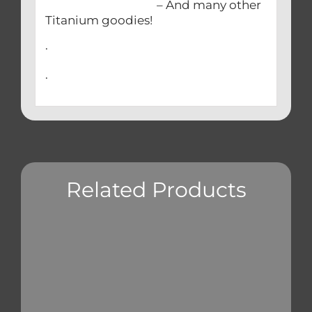
– And many other
Titanium goodies!
.
.
Related Products