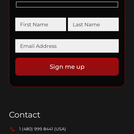
Contact
1 (480) 999 8441
(USA)