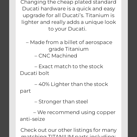
Changing the cheap plated standard
Ducati hardware is a quick and easy
upgrade for all Ducati’s. Titanium is
lighter and really adds a unique look
to your Ducati.
– Made from a billet of aerospace
grade Titanium
– CNC Machined
– Exact match to the stock
Ducati bolt
– 40% Lighter than the stock
part
– Stronger than steel
– We recommend using copper
anti-seize
Check out our other listings for many
matching TITANIUM parts including: