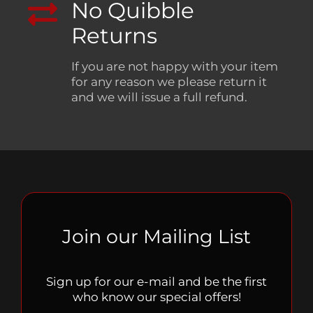
No Quibble
Returns
If you are not happy with your item
for any reason we please return it
and we will issue a full refund.
Join our Mailing List
Sign up for our e-mail and be the first
who know our special offers!