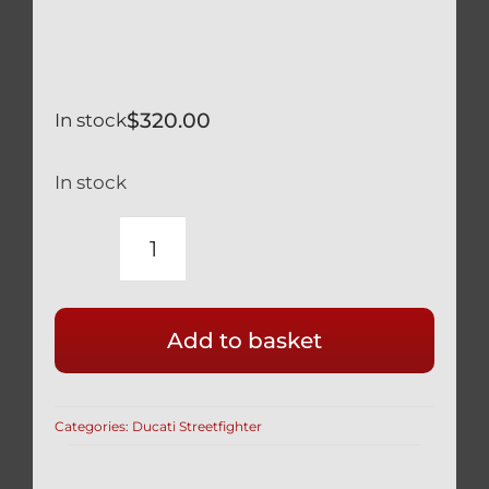
$
320.00
In stock
In stock
DUCATI
V4
STREETFIGHTER
Add to basket
TITANIUM
FRONT
AXLE
Categories:
Ducati Streetfighter
WITH
L&R
SPACERS