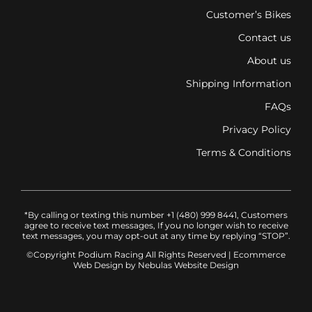
Customer’s Bikes
Contact us
About us
Shipping Information
FAQs
Privacy Policy
Terms & Conditions
*By calling or texting this number +1 (480) 999 8441, Customers
agree to receive text messages, If you no longer wish to receive
text messages, you may opt-out at any time by replying “STOP”.
©Copyright Podium Racing
All Rights Reserved |
Ecommerce
Web Design
by Nebulas Website Design