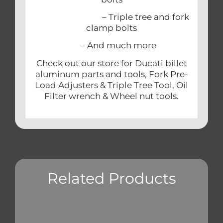
– Triple tree and fork
clamp bolts
– And much more
Check out our store for Ducati billet
aluminum parts and tools, Fork Pre-
Load Adjusters & Triple Tree Tool, Oil
Filter wrench & Wheel nut tools.
Related Products