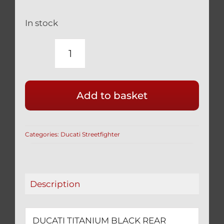
In stock
DUCATI
TITANIUM
BLACK
Add to basket
REAR
WHEEL
CONE
Categories:
Ducati Streetfighter
NUT
1098
STREETFIGTHER
quantity
Description
DUCATI TITANIUM BLACK REAR