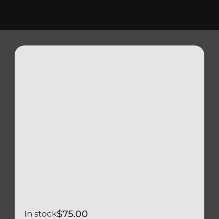
Triumph
Tools
Well Nuts
Search
for:
$
75.00
In stock