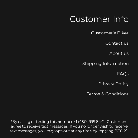
Customer Info
Customer’s Bikes
Contact us
About us
Shipping Information
FAQs
Privacy Policy
Terms & Conditions
*By calling or texting this number +1 (480) 999 8441, Customers
agree to receive text messages, If you no longer wish to receive
text messages, you may opt-out at any time by replying “STOP”.