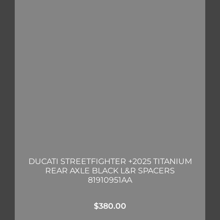
DUCATI STREETFIGHTER +2025 TITANIUM
REAR AXLE BLACK L&R SPACERS
81910951AA
$
380.00