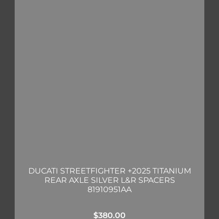
DUCATI STREETFIGHTER +2025 TITANIUM
REAR AXLE SILVER L&R SPACERS
81910951AA
$
380.00