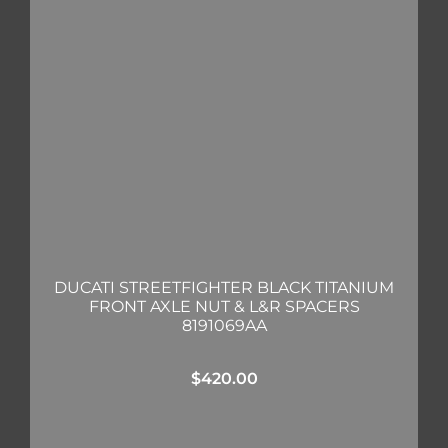
DUCATI STREETFIGHTER BLACK TITANIUM
FRONT AXLE NUT & L&R SPACERS
8191069AA
$
420.00