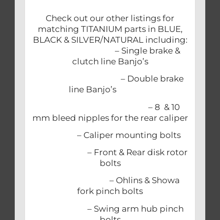
Check out our other listings for
matching TITANIUM parts in BLUE,
BLACK & SILVER/NATURAL including:
– Single brake &
clutch line Banjo’s
– Double brake
line Banjo’s
– 8 & 10
mm bleed nipples for the rear caliper
– Caliper mounting bolts
– Front & Rear disk rotor
bolts
– Ohlins & Showa
fork pinch bolts
– Swing arm hub pinch
bolts