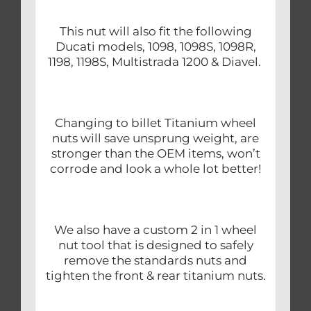
This nut will also fit the following
Ducati models, 1098, 1098S, 1098R,
1198, 1198S, Multistrada 1200 & Diavel.
Changing to billet Titanium wheel
nuts will save unsprung weight, are
stronger than the OEM items, won’t
corrode and look a whole lot better!
We also have a custom 2 in 1 wheel
nut tool that is designed to safely
remove the standards nuts and
tighten the front & rear titanium nuts.