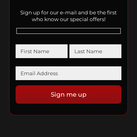
Sign up for our e-mail and be the first
who know our special offers!