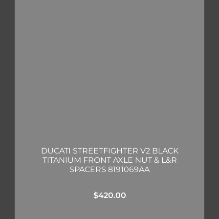
DUCATI STREETFIGHTER V2 BLACK
TITANIUM FRONT AXLE NUT & L&R
SPACERS 8191069AA
$
420.00