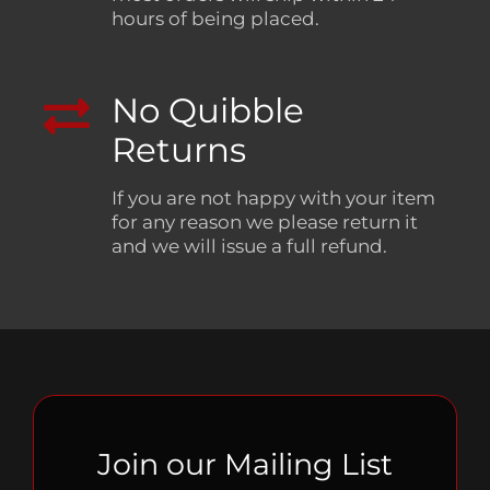
hours of being placed.
No Quibble
Returns
If you are not happy with your item
for any reason we please return it
and we will issue a full refund.
Join our Mailing List