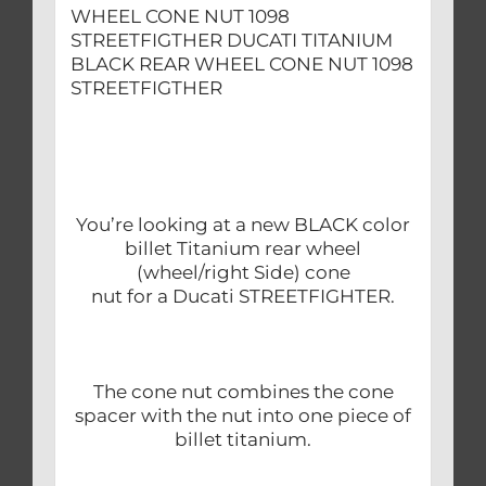
WHEEL CONE NUT 1098
STREETFIGTHER DUCATI TITANIUM
BLACK REAR WHEEL CONE NUT 1098
STREETFIGTHER
You’re looking at a new BLACK color
billet Titanium rear wheel
(wheel/right Side) cone
nut for a Ducati STREETFIGHTER.
The cone nut combines the cone
spacer with the nut into one piece of
billet titanium.