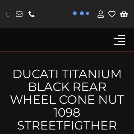
Skip
to
content
Tog
Browse By Bike
Nav
Fork Protectors / Covers
DUCATI TITANIUM
Lotus
BLACK REAR
MV Agusta
WHEEL CONE NUT
Other
1098
Reservoir Covers / Socks
STREETFIGTHER
Titanium Goodies