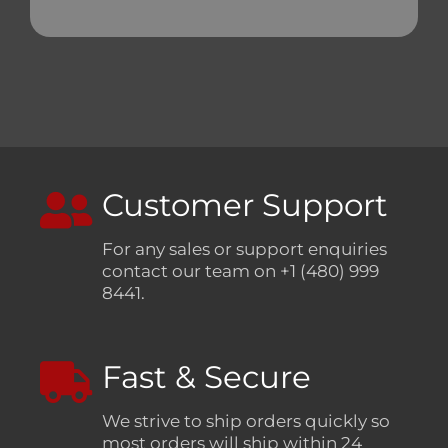
Customer Support
For any sales or support enquiries
contact our team on +1 (480) 999
8441.
Fast & Secure
We strive to ship orders quickly so
most orders will ship within 24