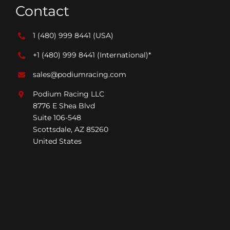
Contact
1 (480) 999 8441
(USA)
+1 (480) 999 8441
(International)*
sales@podiumracing.com
Podium Racing LLC
8776 E Shea Blvd
Suite 106-548
Scottsdale, AZ 85260
United States