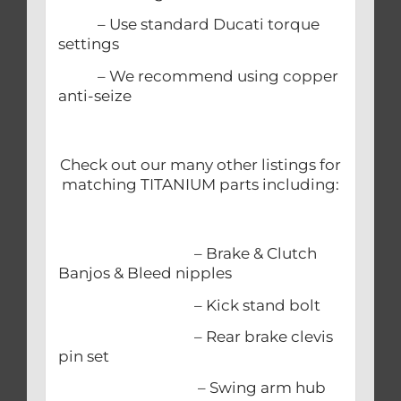
– Use standard Ducati torque
settings
– We recommend using copper
anti-seize
Check out our many other listings for
matching TITANIUM parts including:
– Brake & Clutch
Banjos & Bleed nipples
– Kick stand bolt
– Rear brake clevis
pin set
– Swing arm hub