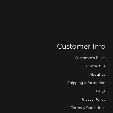
Customer Info
Customer’s Bikes
Contact us
About us
Shipping Information
FAQs
Privacy Policy
Terms & Conditions