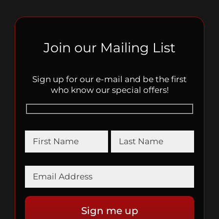
Join our Mailing List
Sign up for our e-mail and be the first
who know our special offers!