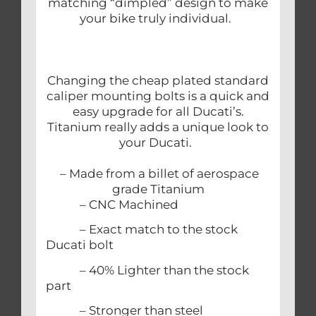
matching “dimpled” design to make
your bike truly individual.
Changing the cheap plated standard
caliper mounting bolts is a quick and
easy upgrade for all Ducati’s.
Titanium really adds a unique look to
your Ducati.
– Made from a billet of aerospace
grade Titanium
– CNC Machined
– Exact match to the stock
Ducati bolt
– 40% Lighter than the stock
part
– Stronger than steel