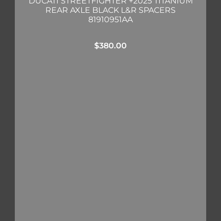
DUCATI STREETFIGHTER +2025 TITANIUM
REAR AXLE BLACK L&R SPACERS
81910951AA
$
380.00