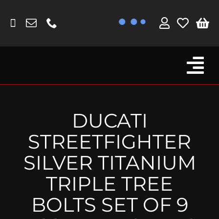
Skip
to
content
Tog
Browse By Bike
Nav
Fork Protectors / Covers
DUCATI
Lotus
STREETFIGHTER
MV Agusta
SILVER TITANIUM
Other
TRIPLE TREE
Reservoir Covers / Socks
BOLTS SET OF 9
Titanium Goodies