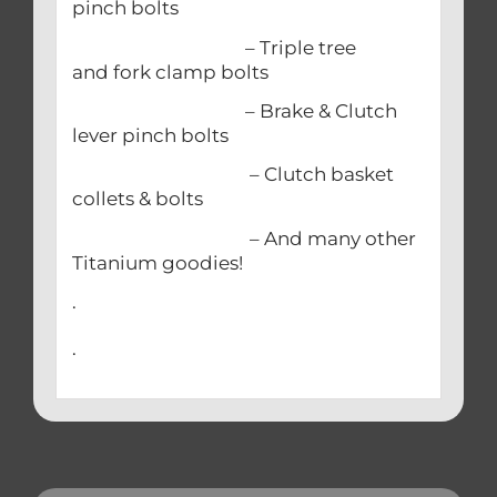
pinch bolts
– Triple tree
and fork clamp bolts
– Brake & Clutch
lever pinch bolts
– Clutch basket
collets & bolts
– And many other
Titanium goodies!
.
.