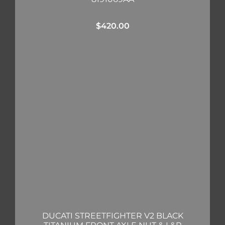
$
420.00
DUCATI STREETFIGHTER V2 BLACK