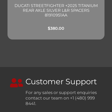
DUCATI STREETFIGHTER +2025 TITANIUM
REAR AXLE SILVER L&R SPACERS
81910951AA
$
380.00
Customer Support
For any sales or support enquiries
contact our team on +1 (480) 999
8441.