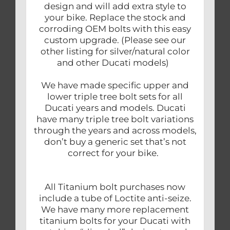
design and will add extra style to
your bike. Replace the stock and
corroding OEM bolts with this easy
custom upgrade. (Please see our
other listing for silver/natural color
and other Ducati models)
We have made specific upper and
lower triple tree bolt sets for all
Ducati years and models. Ducati
have many triple tree bolt variations
through the years and across models,
don’t buy a generic set that’s not
correct for your bike.
All Titanium bolt purchases now
include a tube of Loctite anti-seize.
We have many more replacement
titanium bolts for your Ducati with