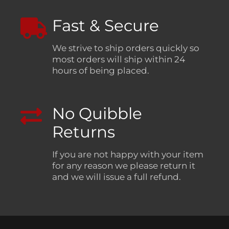
Fast & Secure
We strive to ship orders quickly so
most orders will ship within 24
hours of being placed.
No Quibble
Returns
If you are not happy with your item
for any reason we please return it
and we will issue a full refund.