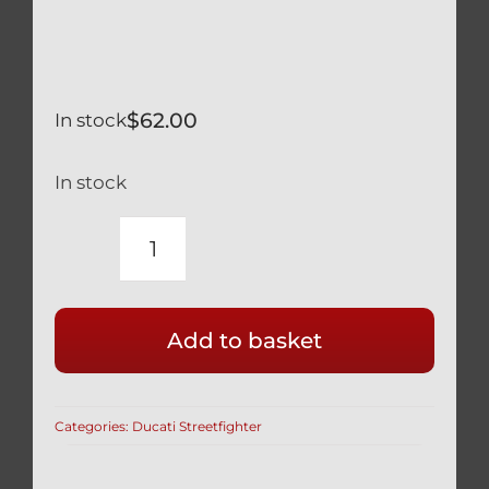
$
62.00
In stock
In stock
DUCATI
STREETFIGHTER
SILVER
Add to basket
TITANIUM
TRIPLE
TREE
Categories:
Ducati Streetfighter
BOLTS
SET
OF