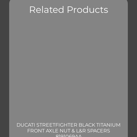
Related Products
DUCATI STREETFIGHTER BLACK TITANIUM
FRONT AXLE NUT & L&R SPACERS
8191069AA