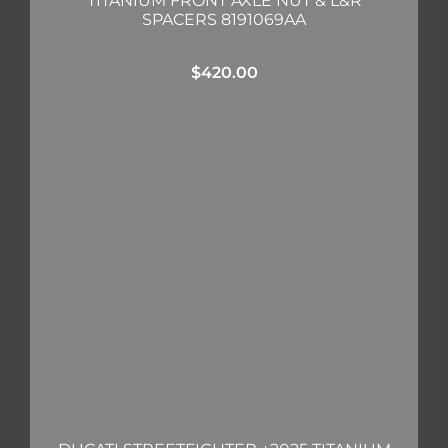
TITANIUM FRONT AXLE NUT & L&R
SPACERS 8191069AA
$
420.00