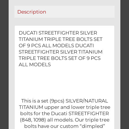
9
Description
PCS
ALL
MODELS
DUCATI STREETFIGHTER SILVER
quantity
TITANIUM TRIPLE TREE BOLTS SET
OF 9 PCS ALL MODELS DUCATI
STREETFIGHTER SILVER TITANIUM
TRIPLE TREE BOLTS SET OF 9 PCS
ALL MODELS
This is a set (9pcs) SILVER/NATURAL
TITANIUM upper and lower triple tree
bolts for the Ducati STREETFIGHTER
(848, 1098) all models. Our triple tree
bolts have our custom “dimpled”