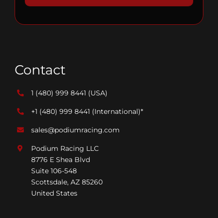
Contact
1 (480) 999 8441
(USA)
+1 (480) 999 8441
(International)*
sales@podiumracing.com
Podium Racing LLC
8776 E Shea Blvd
Suite 106-548
Scottsdale, AZ 85260
United States