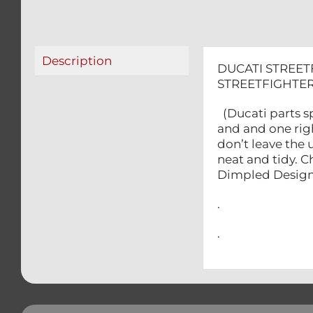
Description
DUCATI STREET
STREETFIGHTER
(Ducati parts sp
and and one rig
don’t leave the
neat and tidy. 
Dimpled Design
.
.