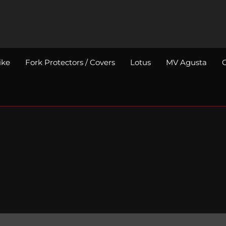
ike
Fork Protectors / Covers
Lotus
MV Agusta