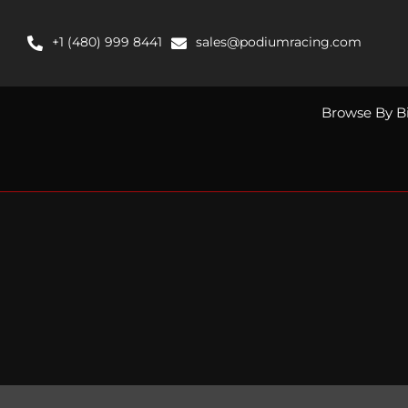
Skip
to
+1 (480) 999 8441
sales@podiumracing.com
content
Browse By B