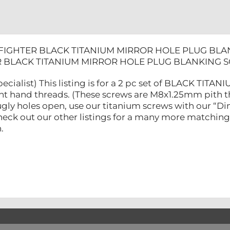
FIGHTER BLACK TITANIUM MIRROR HOLE PLUG BLA
 BLACK TITANIUM MIRROR HOLE PLUG BLANKING S
ecialist) This listing is for a 2 pc set of BLACK TITA
ht hand threads. (These screws are M8x1.25mm pith th
 ugly holes open, use our titanium screws with our “
Check out our other listings for a many more matching
.