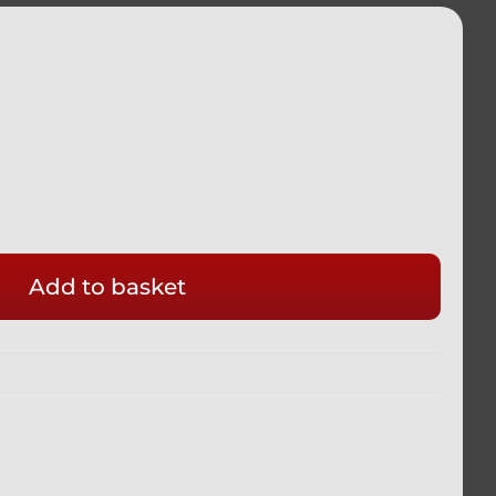
HTER
Add to basket