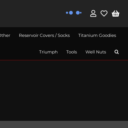
Other
Reservoir Covers / Socks
Titanium Goodies
Triumph
Tools
Well Nuts