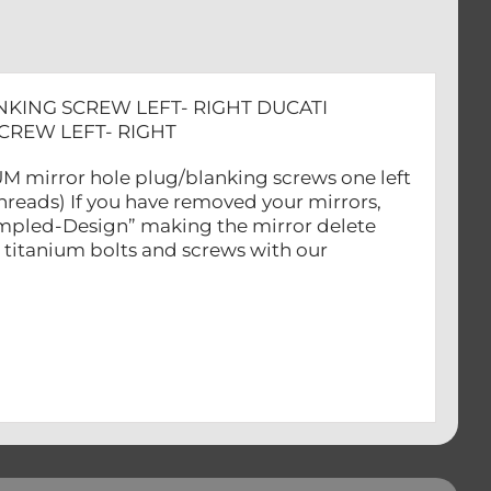
NKING SCREW LEFT- RIGHT DUCATI
CREW LEFT- RIGHT
NIUM mirror hole plug/blanking screws one left
reads) If you have removed your mirrors,
Dimpled-Design” making the mirror delete
 titanium bolts and screws with our