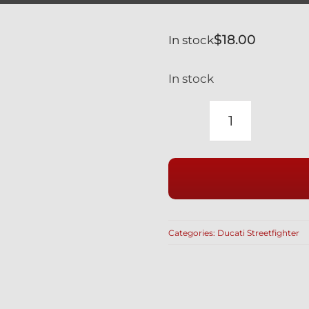
$
18.00
In stock
In stock
DUCATI
STREETFIG
BLACK
TITANIUM
MIRROR
HOLE
Categories:
Ducati Streetfighter
PLUG
BLANKING
SCREW
LEFT-
RIGHT