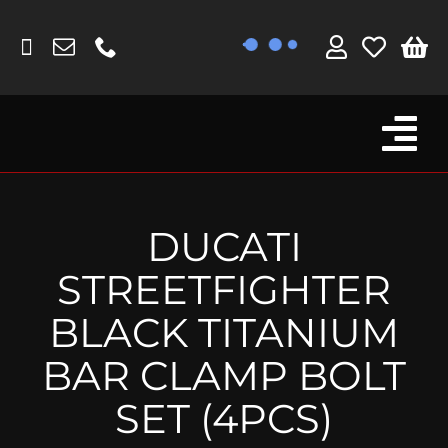
Skip
to
content
Tog
Browse By Bike
Nav
Fork Protectors / Covers
DUCATI
Lotus
STREETFIGHTER
MV Agusta
BLACK TITANIUM
Other
BAR CLAMP BOLT
Reservoir Covers / Socks
SET (4PCS)
Titanium Goodies