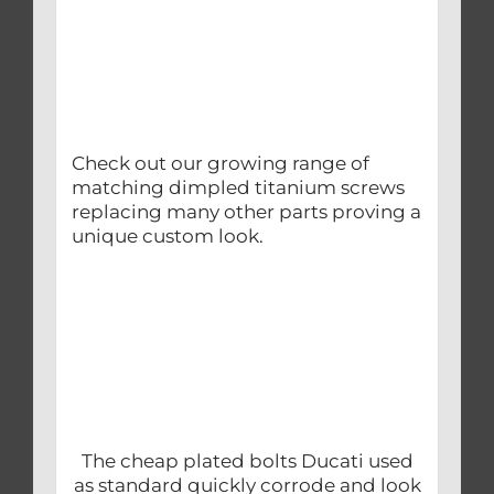
Check out our growing range of
matching dimpled titanium screws
replacing many other parts proving a
unique custom look.
The cheap plated bolts Ducati used
as standard quickly corrode and look