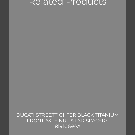
Related Products
DUCATI STREETFIGHTER BLACK TITANIUM
FRONT AXLE NUT & L&R SPACERS
8191069AA