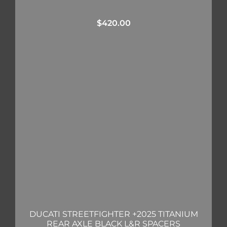
$
420.00
DUCATI STREETFIGHTER +2025 TITANIUM
REAR AXLE BLACK L&R SPACERS