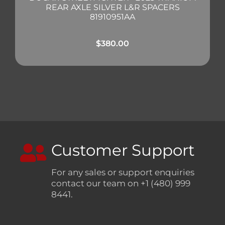
REAR AXLE SILVER L&R SPACERS
81910951AA
$
380.00
Customer Support
For any sales or support enquiries
contact our team on +1 (480) 999
8441.