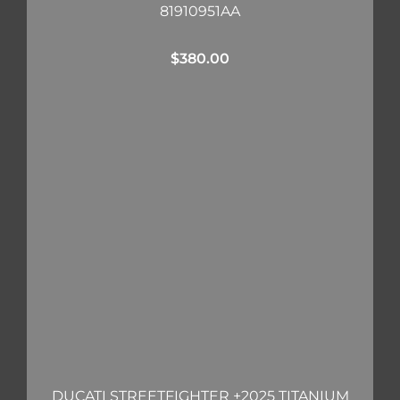
81910951AA
$
380.00
DUCATI STREETFIGHTER +2025 TITANIUM