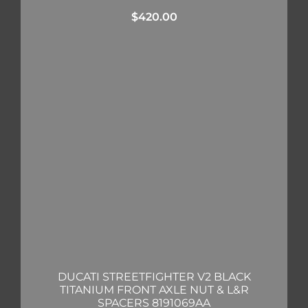
$
420.00
DUCATI STREETFIGHTER V2 BLACK
TITANIUM FRONT AXLE NUT & L&R
SPACERS 8191069AA