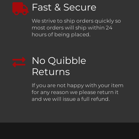
Fast & Secure
We strive to ship orders quickly so
most orders will ship within 24
hours of being placed.
No Quibble
Returns
If you are not happy with your item
for any reason we please return it
and we will issue a full refund.