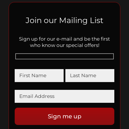
Join our Mailing List
Sign up for our e-mail and be the first
who know our special offers!