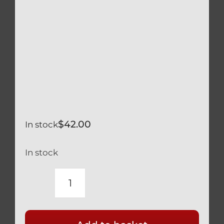
$
42.00
In stock
In stock
DUCATI
STREETFIGHTER
BLACK