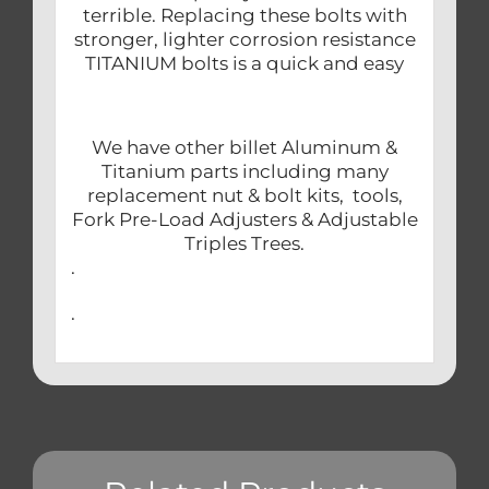
terrible. Replacing these bolts with
stronger, lighter corrosion resistance
TITANIUM bolts is a quick and easy
We have other billet Aluminum &
Titanium parts including many
replacement nut & bolt kits, tools,
Fork Pre-Load Adjusters & Adjustable
Triples Trees.
.
.