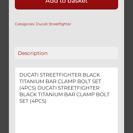
Add to basket
TITANIUM
BAR
CLAMP
Categories:
Ducati Streetfighter
BOLT
SET
(4PCS)
quantity
Description
DUCATI STREETFIGHTER BLACK
TITANIUM BAR CLAMP BOLT SET
(4PCS) DUCATI STREETFIGHTER
BLACK TITANIUM BAR CLAMP BOLT
SET (4PCS)