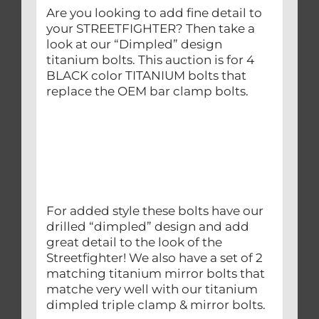
Are you looking to add fine detail to
your STREETFIGHTER? Then take a
look at our “Dimpled” design
titanium bolts. This auction is for 4
BLACK color TITANIUM bolts that
replace the OEM bar clamp bolts.
For added style these bolts have our
drilled “dimpled” design and add
great detail to the look of the
Streetfighter! We also have a set of 2
matching titanium mirror bolts that
matche very well with our titanium
dimpled triple clamp & mirror bolts.