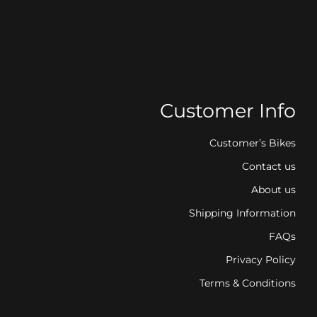
Customer Info
Customer’s Bikes
Contact us
About us
Shipping Information
FAQs
Privacy Policy
Terms & Conditions