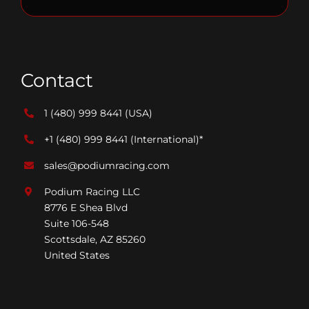
Contact
1 (480) 999 8441
(USA)
+1 (480) 999 8441
(International)*
sales@podiumracing.com
Podium Racing LLC
8776 E Shea Blvd
Suite 106-548
Scottsdale, AZ 85260
United States