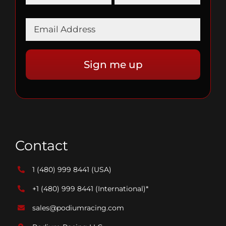
Contact
1 (480) 999 8441
(USA)
+1 (480) 999 8441
(International)*
sales@podiumracing.com