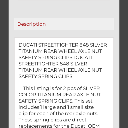
AXLE
NUT
SAFETY
Description
SPRING
CLIPS
quantity
DUCATI STREETFIGHTER 848 SILVER
TITANIUM REAR WHEEL AXLE NUT
SAFETY SPRING CLIPS DUCATI
STREETFIGHTER 848 SILVER
TITANIUM REAR WHEEL AXLE NUT
SAFETY SPRING CLIPS
This listing is for 2 pcs of SILVER
COLOR TITANIUM REAR AXLE NUT
SAFETY SPRING CLIPS. This set
includes 1 large and 1 small size
clip for each of the rear axle nuts.
These spring clips are direct
replacements for the Ducati OEM