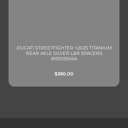
DUCATI STREETFIGHTER +2025 TITANIUM
REAR AXLE SILVER L&R SPACERS
81910951AA
$
380.00