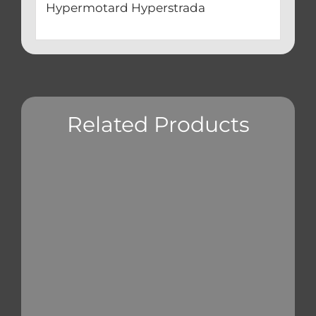
Hypermotard Hyperstrada
Related Products