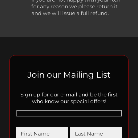
for any reason we please return it
and we will issue a full refund.
Join our Mailing List
Sign up for our e-mail and be the first
who know our special offers!