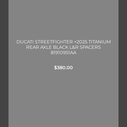
DUCATI STREETFIGHTER +2025 TITANIUM
REAR AXLE BLACK L&R SPACERS
81910951AA
$
380.00