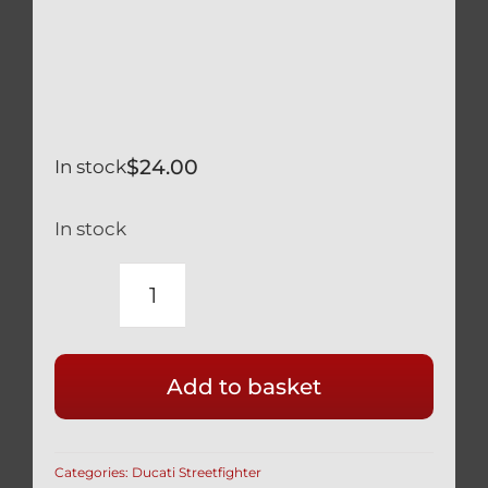
$
24.00
In stock
In stock
DUCATI
STREETFIGHTER
848
Add to basket
SILVER
TITANIUM
REAR
Categories:
Ducati Streetfighter
WHEEL