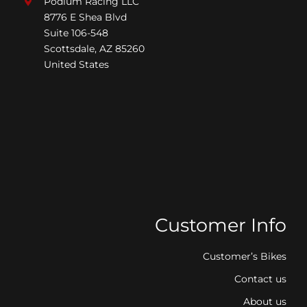
Podium Racing LLC
8776 E Shea Blvd
Suite 106-548
Scottsdale, AZ 85260
United States
Customer Info
Customer’s Bikes
Contact us
About us