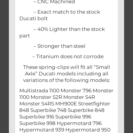
– CNC Machined
– Exact match to the stock
Ducati bolt
– 40% Lighter than the stock
part
– Stronger than steel
– Titanium does not corrode
These spring-clips will fit all “Small
Axle” Ducati models including all
variations of the following models:
Multistrada 1100 Monster 796 Monster
1100 Monster S2R Monster S4R
Monster S4RS MH900E Streetfighter
848 Superbike 748 Superbike 848
Superbike 916 Superbike 996
Superbike 998 Hypermotard 796
Hypermotard 939 Hypermotard 950