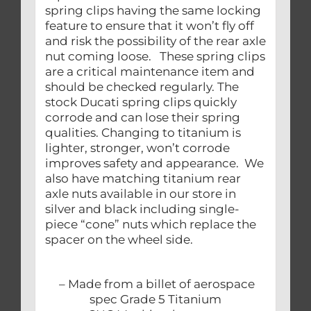
spring clips having the same locking
feature to ensure that it won’t fly off
and risk the possibility of the rear axle
nut coming loose. These spring clips
are a critical maintenance item and
should be checked regularly. The
stock Ducati spring clips quickly
corrode and can lose their spring
qualities. Changing to titanium is
lighter, stronger, won’t corrode
improves safety and appearance. We
also have matching titanium rear
axle nuts available in our store in
silver and black including single-
piece “cone” nuts which replace the
spacer on the wheel side.
– Made from a billet of aerospace
spec Grade 5 Titanium