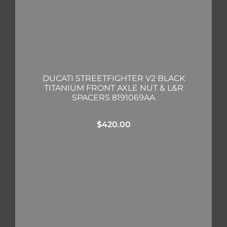
DUCATI STREETFIGHTER V2 BLACK
TITANIUM FRONT AXLE NUT & L&R
SPACERS 8191069AA
$
420.00