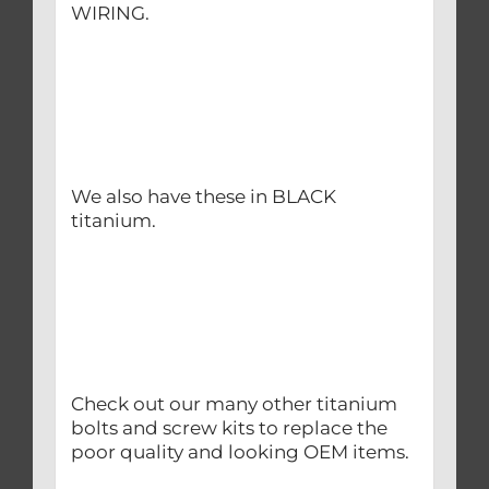
WIRING.
We also have these in BLACK
titanium.
Check out our many other titanium
bolts and screw kits to replace the
poor quality and looking OEM items.