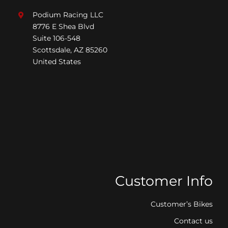
Podium Racing LLC
8776 E Shea Blvd
Suite 106-548
Scottsdale, AZ 85260
United States
Customer Info
Customer’s Bikes
Contact us