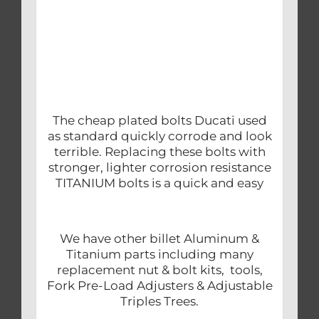
The cheap plated bolts Ducati used
as standard quickly corrode and look
terrible. Replacing these bolts with
stronger, lighter corrosion resistance
TITANIUM bolts is a quick and easy
We have other billet Aluminum &
Titanium parts including many
replacement nut & bolt kits, tools,
Fork Pre-Load Adjusters & Adjustable
Triples Trees.
.