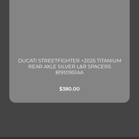
DUCATI STREETFIGHTER +2025 TITANIUM
REAR AXLE SILVER L&R SPACERS
81910951AA
$
380.00