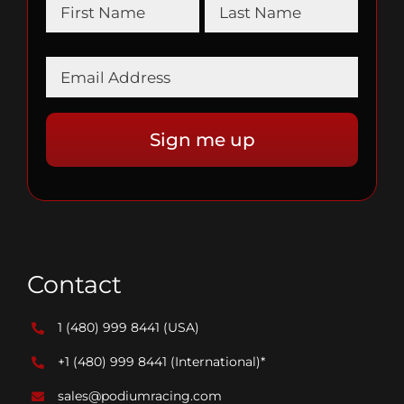
Contact
1 (480) 999 8441
(USA)
+1 (480) 999 8441
(International)*
sales@podiumracing.com