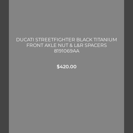
DUCATI STREETFIGHTER BLACK TITANIUM
FRONT AXLE NUT & L&R SPACERS
8191069AA
$
420.00