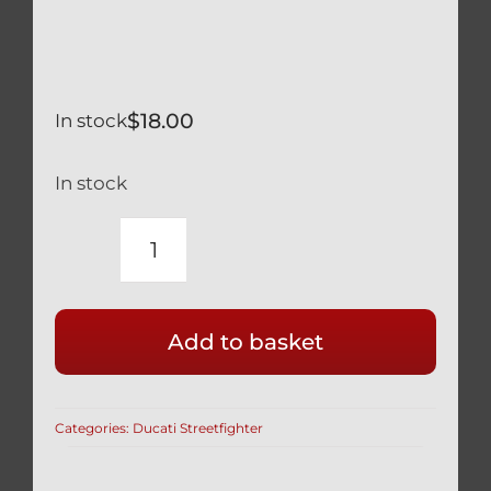
$
18.00
In stock
In stock
DUCATI
SILVER
TITANIUM
Add to basket
REAR
BRAKE
CALIPER
Categories:
Ducati Streetfighter
MOUNT
BOLTS
SAFETY