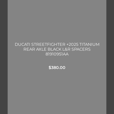
DUCATI STREETFIGHTER +2025 TITANIUM
REAR AXLE BLACK L&R SPACERS
81910951AA
$
380.00