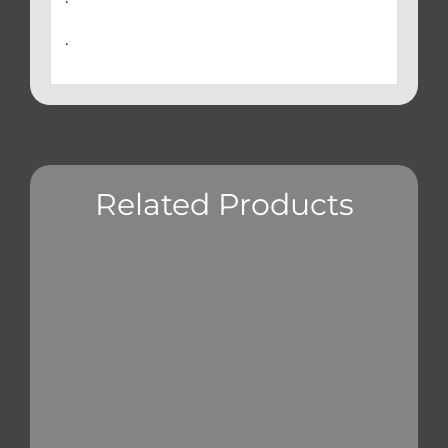
.
Related Products