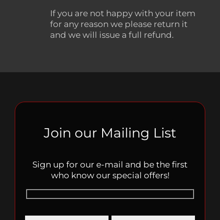
If you are not happy with your item
for any reason we please return it
and we will issue a full refund.
Join our Mailing List
Sign up for our e-mail and be the first
who know our special offers!