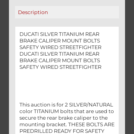
WIRED
Description
STREETFIGHTER
quantity
DUCATI SILVER TITANIUM REAR
BRAKE CALIPER MOUNT BOLTS
SAFETY WIRED STREETFIGHTER
DUCATI SILVER TITANIUM REAR
BRAKE CALIPER MOUNT BOLTS
SAFETY WIRED STREETFIGHTER
This auction is for 2 SILVER/NATURAL
color TITANIUM bolts that are used to
secure the rear brake caliper to the
mounting bracket. THESE BOLTS ARE
PREDRILLED READY FOR SAFETY