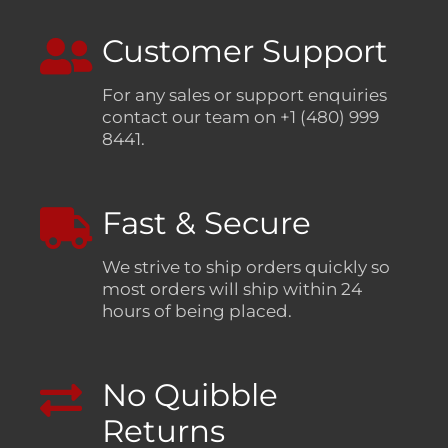
Customer Support
For any sales or support enquiries
contact our team on +1 (480) 999
8441.
Fast & Secure
We strive to ship orders quickly so
most orders will ship within 24
hours of being placed.
No Quibble
Returns