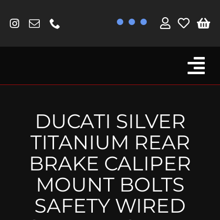
Skip
to
content
Tog
Browse By Bike
Nav
Fork Protectors / Covers
DUCATI SILVER
Lotus
TITANIUM REAR
MV Agusta
BRAKE CALIPER
Other
MOUNT BOLTS
Reservoir Covers / Socks
SAFETY WIRED
Titanium Goodies