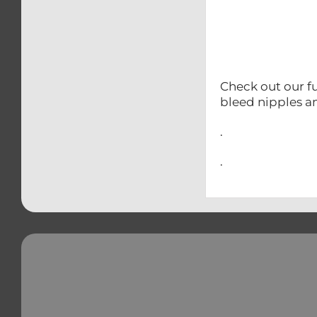
Check out our fu
bleed nipples a
.
.