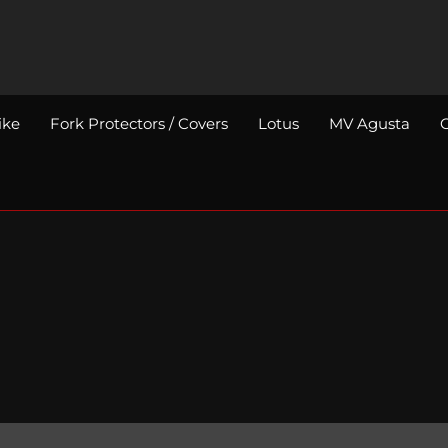
ike
Fork Protectors / Covers
Lotus
MV Agusta