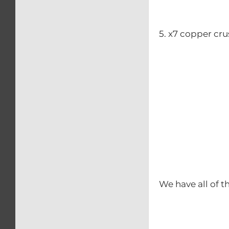
5. x7 copper cr
We have all of t