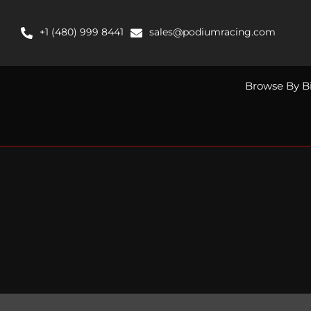
Skip
to
+1 (480) 999 8441
sales@podiumracing.com
content
Browse By B