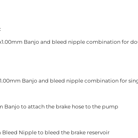
:
0x1.00mm Banjo and bleed nipple combination for doub
x1.00mm Banjo and bleed nipple combination for singl
m Banjo to attach the brake hose to the pump
 Bleed Nipple to bleed the brake reservoir