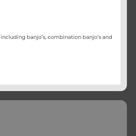
s including banjo’s, combination banjo’s and