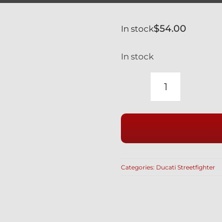
$
54.00
In stock
In stock
DUCATI
SILVER
TITANIUM
FRONT
BRAKE
BANJO
Categories:
Ducati Streetfighter
BOLTS
&
BLEED
NIPPLE
SET