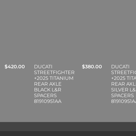
$
420.00
DUCATI
$
380.00
DUCATI
STREETFIGHTER
STREETF
+2025 TITANIUM
+2025 TI
REAR AXLE
REAR AXL
BLACK L&R
SILVER L
SPACERS
SPACERS
81910951AA
81910951A