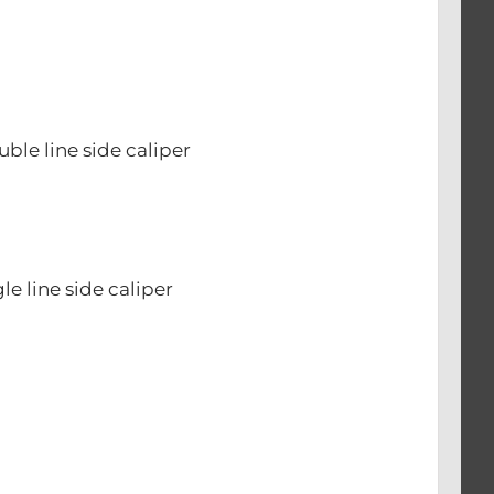
le line side caliper
e line side caliper