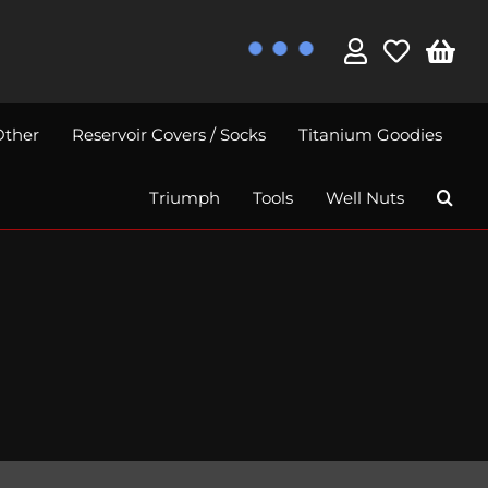
Other
Reservoir Covers / Socks
Titanium Goodies
Triumph
Tools
Well Nuts