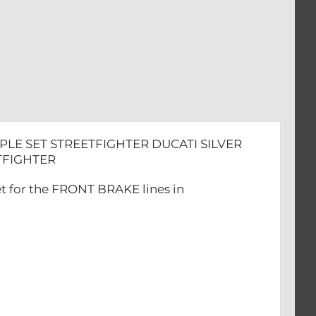
HTER
PLE SET STREETFIGHTER DUCATI SILVER
EETFIGHTER
et for the FRONT BRAKE lines in