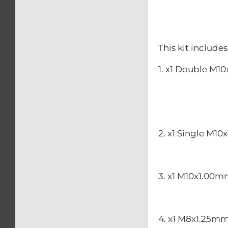
This kit includes
1. x1 Double M1
2. x1 Single M10
3. x1 M10x1.00m
4. x1 M8x1.25mm