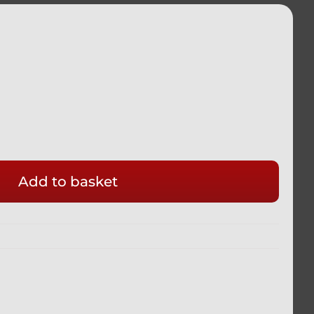
Add to basket