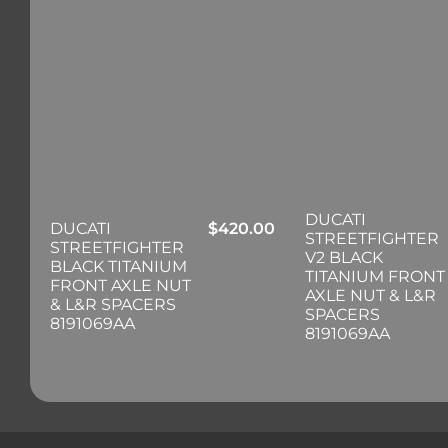
DUCATI
DUCATI
$
420.00
STREETFIGHTER
STREETFIGHTER
V2 BLACK
BLACK TITANIUM
TITANIUM FRONT
FRONT AXLE NUT
AXLE NUT & L&R
& L&R SPACERS
SPACERS
8191069AA
8191069AA