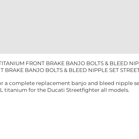
STREETFIG
quantity
 TITANIUM FRONT BRAKE BANJO BOLTS & BLEED NIP
T BRAKE BANJO BOLTS & BLEED NIPPLE SET STR
 for a complete replacement banjo and bleed nipple s
titanium for the Ducati Streetfighter all models.