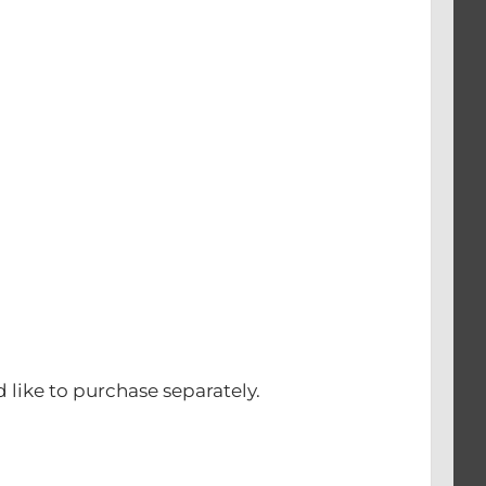
d like to purchase separately.