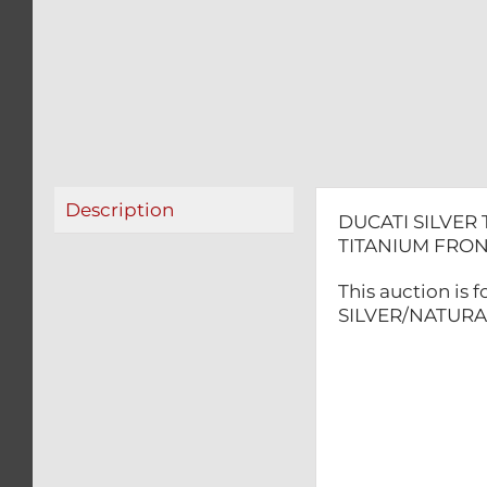
Description
DUCATI SILVER
TITANIUM FRON
This auction is
SILVER/NATURAL 