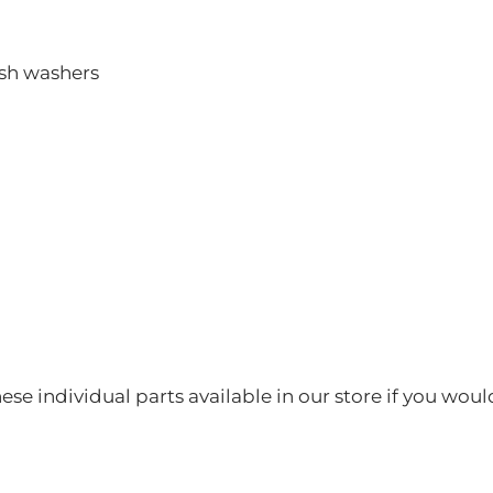
ush washers
hese individual parts available in our store if you woul