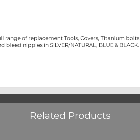
ll range of replacement Tools, Covers, Titanium bolt
nd bleed nipples in SILVER/NATURAL, BLUE & BLACK.
Related Products