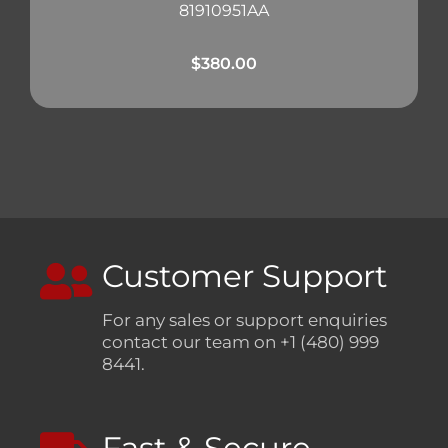
81910951AA
$
380.00
Customer Support
For any sales or support enquiries
contact our team on +1 (480) 999
8441.