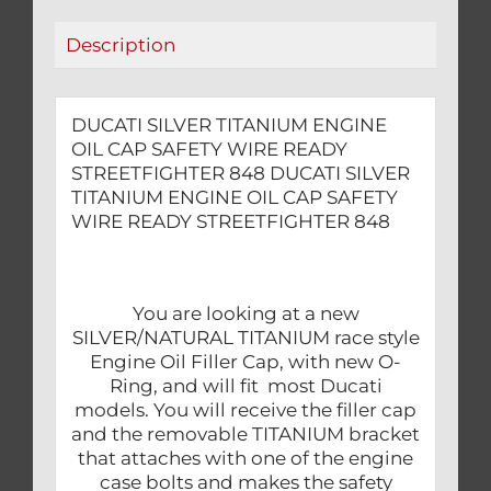
STREETFIGHTER
Description
848
quantity
DUCATI SILVER TITANIUM ENGINE
OIL CAP SAFETY WIRE READY
STREETFIGHTER 848 DUCATI SILVER
TITANIUM ENGINE OIL CAP SAFETY
WIRE READY STREETFIGHTER 848
You are looking at a new
SILVER/NATURAL TITANIUM race style
Engine Oil Filler Cap, with new O-
Ring, and will fit most Ducati
models. You will receive the filler cap
and the removable TITANIUM bracket
that attaches with one of the engine
case bolts and makes the safety