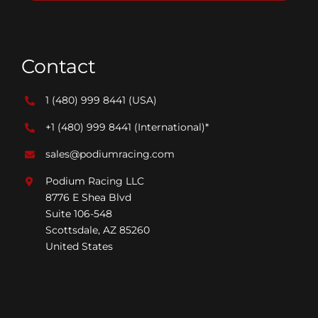
Contact
1 (480) 999 8441
(USA)
+1 (480) 999 8441
(International)*
sales@podiumracing.com
Podium Racing LLC
8776 E Shea Blvd
Suite 106-548
Scottsdale, AZ 85260
United States