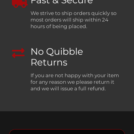
Fast & Secure
We strive to ship orders quickly so
most orders will ship within 24
hours of being placed.
No Quibble
Returns
If you are not happy with your item
for any reason we please return it
and we will issue a full refund.