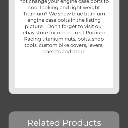
not change your engine case bolts to
cool looking and light weight
Titanium? We show blue titanium
engine case bolts in the listing
picture. Don’t forget to visit our
ebay store for other great Podium
Racing titanium nuts, bolts, shop
tools, custom bike covers, levers,
rearsets and more.
.
.
Related Products