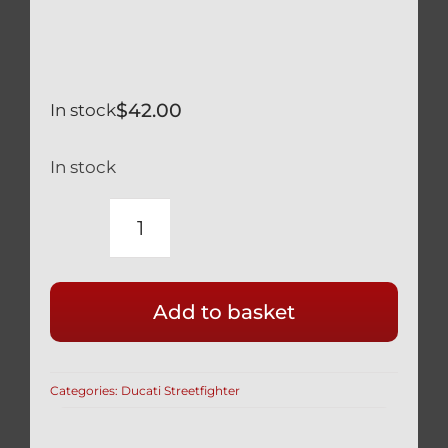
$
42.00
In stock
In stock
DUCATI
SILVER
TITANIUM
Add to basket
ENGINE
OIL
CAP
Categories:
Ducati Streetfighter
SAFETY
WIRE
READY