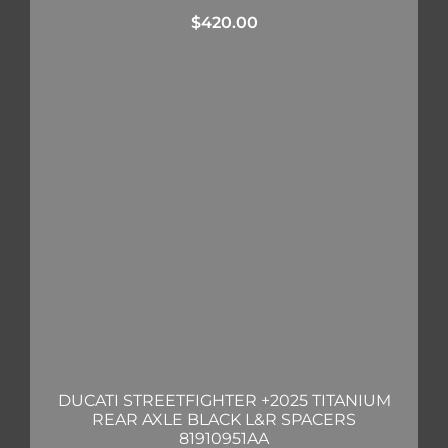
$
420.00
DUCATI STREETFIGHTER +2025 TITANIUM
REAR AXLE BLACK L&R SPACERS
81910951AA