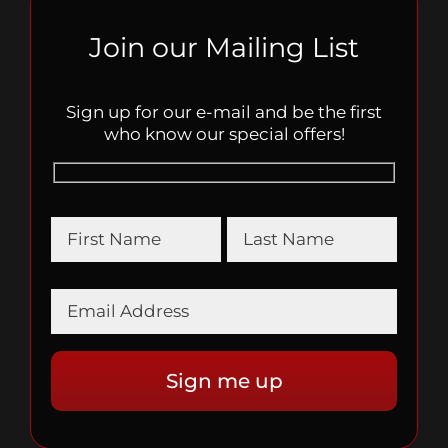
Join our Mailing List
Sign up for our e-mail and be the first
who know our special offers!