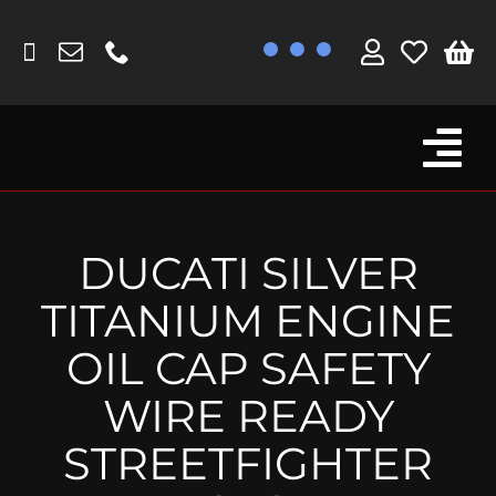
Skip
to
content
Tog
Browse By Bike
Nav
Fork Protectors / Covers
DUCATI SILVER
Lotus
TITANIUM ENGINE
MV Agusta
OIL CAP SAFETY
Other
WIRE READY
Reservoir Covers / Socks
STREETFIGHTER
Titanium Goodies