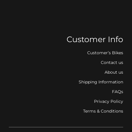
Customer Info
Customer’s Bikes
Contact us
About us
Shipping Information
FAQs
Privacy Policy
Terms & Conditions