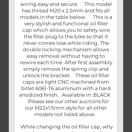
wiring easy and secure. This model
has thread M20 x 2.5mm and fits all
models in the table below. This is a
very stylish and functional oil filler
cap which allows you to safety wire
the filler plug to the bike so that it
never comes lose while riding. The
double locking mechanism allows
easy removal without having to
rewire each time. After first assembly
simply remove the spring clip and
unlock the bracket. These oil filler
caps are light CNC machined from
billet 6061-T6 aluminum with a hard
anodized finish. Available in: BLACK
Please see our other auctions for
our M22x1.5mm style for all other
models not listed above.
While changing the oil filler cap, why