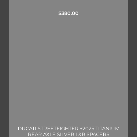
$
380.00
DUCATI STREETFIGHTER +2025 TITANIUM
REAR AXLE SILVER L&R SPACERS