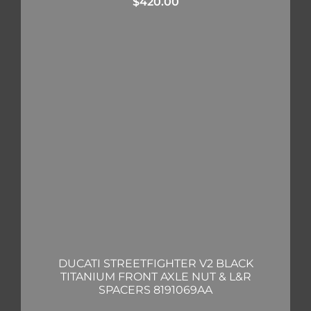
$
420.00
DUCATI STREETFIGHTER V2 BLACK
TITANIUM FRONT AXLE NUT & L&R
SPACERS 8191069AA