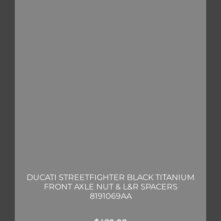
DUCATI STREETFIGHTER BLACK TITANIUM
FRONT AXLE NUT & L&R SPACERS
8191069AA