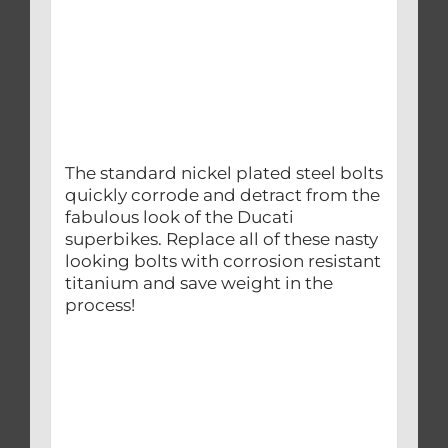
The standard nickel plated steel bolts
quickly corrode and detract from the
fabulous look of the Ducati
superbikes. Replace all of these nasty
looking bolts with corrosion resistant
titanium and save weight in the
process!