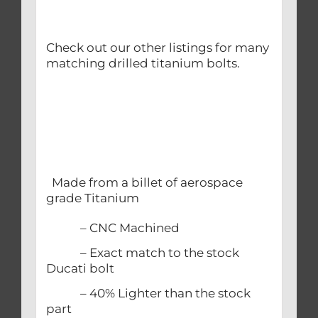
Check out our other listings for many
matching drilled titanium bolts.
Made from a billet of aerospace
grade Titanium
– CNC Machined
– Exact match to the stock
Ducati bolt
– 40% Lighter than the stock
part