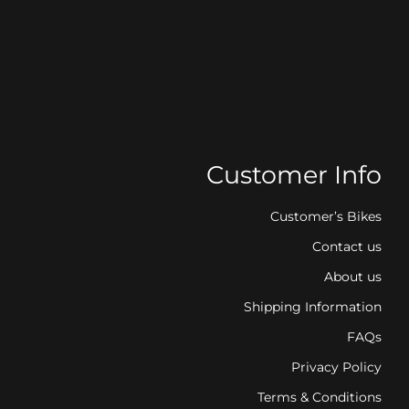
Customer Info
Customer’s Bikes
Contact us
About us
Shipping Information
FAQs
Privacy Policy
Terms & Conditions