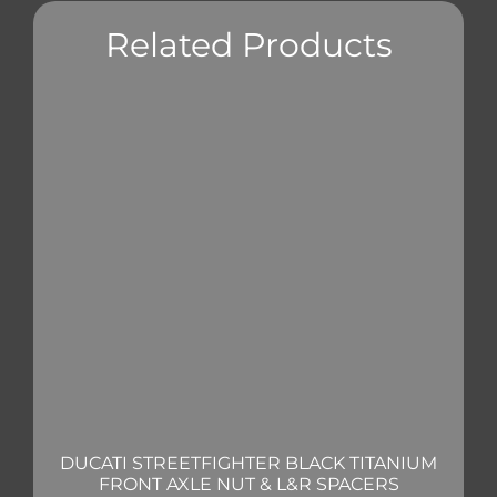
Related Products
DUCATI STREETFIGHTER BLACK TITANIUM
FRONT AXLE NUT & L&R SPACERS