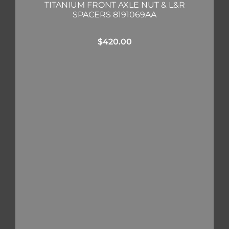
TITANIUM FRONT AXLE NUT & L&R
SPACERS 8191069AA
$
420.00