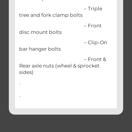
– Triple
tree and fork clamp bolts
– Front
disc mount bolts
– Clip-On
bar hanger bolts
– Front &
Rear axle nuts (wheel & sprocket
sides)
.
.