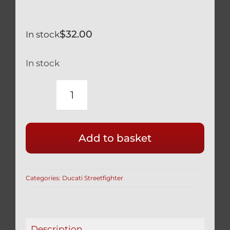
$
32.00
In stock
In stock
DUCATI
BLACK
TITANIUM
Add to basket
BRAKE
&
CLUTCH
Categories:
Ducati Streetfighter
LEVER
BRACKET
BOLTS
STREETFIGHTER
Description