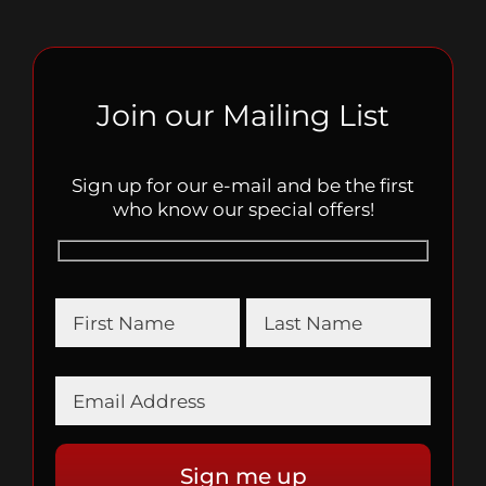
Join our Mailing List
Sign up for our e-mail and be the first
who know our special offers!