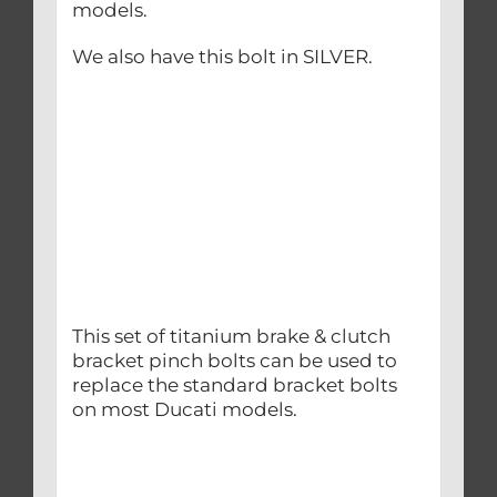
models.
We also have this bolt in SILVER.
This set of titanium brake & clutch
bracket pinch bolts can be used to
replace the standard bracket bolts
on most Ducati models.