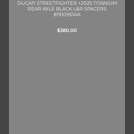
DUCATI STREETFIGHTER +2025 TITANIUM
REAR AXLE BLACK L&R SPACERS
81910951AA
$
380.00