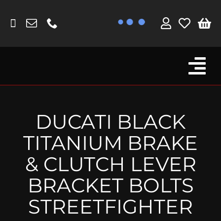
Skip
to
content
Tog
Browse By Bike
Nav
Fork Protectors / Covers
DUCATI BLACK
Lotus
TITANIUM BRAKE
MV Agusta
& CLUTCH LEVER
Other
BRACKET BOLTS
Reservoir Covers / Socks
STREETFIGHTER
Titanium Goodies