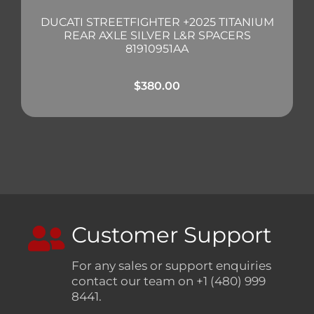
DUCATI STREETFIGHTER +2025 TITANIUM
REAR AXLE SILVER L&R SPACERS
81910951AA
$
380.00
Customer Support
For any sales or support enquiries
contact our team on +1 (480) 999
8441.