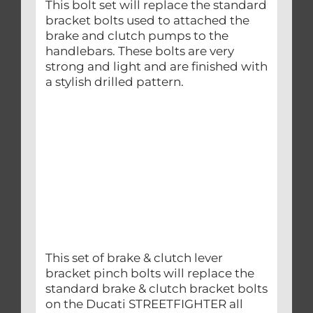
This bolt set will replace the standard
bracket bolts used to attached the
brake and clutch pumps to the
handlebars. These bolts are very
strong and light and are finished with
a stylish drilled pattern.
This set of brake & clutch lever
bracket pinch bolts will replace the
standard brake & clutch bracket bolts
on the Ducati STREETFIGHTER all