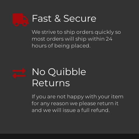
Fast & Secure
We strive to ship orders quickly so
most orders will ship within 24
hours of being placed.
No Quibble
Returns
If you are not happy with your item
for any reason we please return it
and we will issue a full refund.