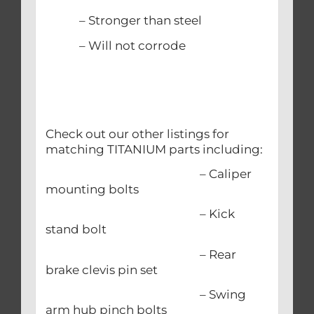
– Stronger than steel
– Will not corrode
Check out our other listings for
matching TITANIUM parts including:
– Caliper
mounting bolts
– Kick
stand bolt
– Rear
brake clevis pin set
– Swing
arm hub pinch bolts