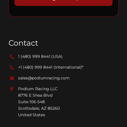
Contact
1 (480) 999 8441
(USA)
+1 (480) 999 8441
(International)*
sales@podiumracing.com
Podium Racing LLC
8776 E Shea Blvd
Suite 106-548
Scottsdale, AZ 85260
United States