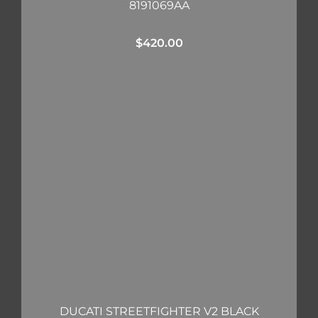
8191069AA
$
420.00
DUCATI STREETFIGHTER V2 BLACK