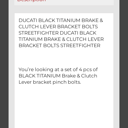
quantity
DUCATI BLACK TITANIUM BRAKE &
CLUTCH LEVER BRACKET BOLTS
STREETFIGHTER DUCATI BLACK
TITANIUM BRAKE & CLUTCH LEVER
BRACKET BOLTS STREETFIGHTER
You’re looking at a set of 4 pcs of
BLACK TITANIUM Brake & Clutch
Lever bracket pinch bolts.